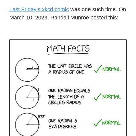
Last Friday’s xkcd comic
was one such time. On
March 10, 2023, Randall Munroe posted this: