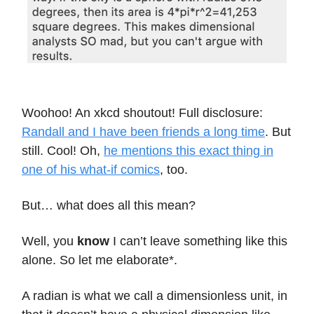
Woohoo! An xkcd shoutout! Full disclosure:
Randall and I have been friends a long time
. But
still. Cool! Oh,
he mentions this exact thing in
one of his what-if comics
, too.
But… what does all this mean?
Well, you
know
I can’t leave something like this
alone. So let me elaborate*.
A radian is what we call a dimensionless unit, in