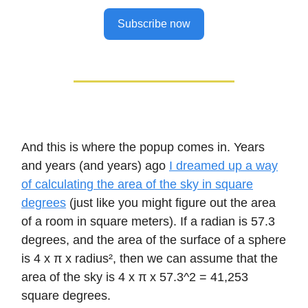
Subscribe now
And this is where the popup comes in. Years
and years (and years) ago
I dreamed up a way
of calculating the area of the sky in square
degrees
(just like you might figure out the area
of a room in square meters). If a radian is 57.3
degrees, and the area of the surface of a sphere
is 4 x π x radius², then we can assume that the
area of the sky is 4 x π x 57.3^2 = 41,253
square degrees.