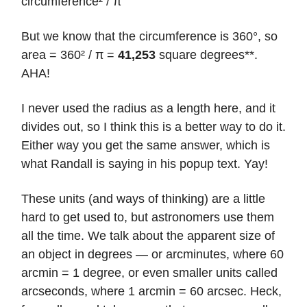
circumference² / π
But we know that the circumference is 360°, so
area = 360² / π =
41,253
square degrees**.
AHA!
I never used the radius as a length here, and it
divides out, so I think this is a better way to do it.
Either way you get the same answer, which is
what Randall is saying in his popup text. Yay!
These units (and ways of thinking) are a little
hard to get used to, but astronomers use them
all the time. We talk about the apparent size of
an object in degrees — or arcminutes, where 60
arcmin = 1 degree, or even smaller units called
arcseconds, where 1 arcmin = 60 arcsec. Heck,