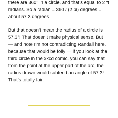
there are 360° in a circle, and that’s equal to 2 π
radians. So a radian = 360 / (2 pi) degrees =
about 57.3 degrees.
But that doesn’t mean the radius of a circle is
57.3°! That doesn’t make physical sense. But
— and note I’m not contradicting Randall here,
because that would be folly — if you look at the
third circle in the xkcd comic, you can say that
from the point at the upper part of the arc, the
radius drawn would subtend an angle of 57.3°.
That’s totally fair.