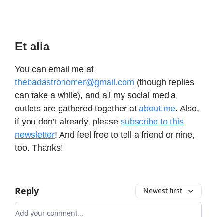
Et alia
You can email me at
thebadastronomer@gmail.com
(though replies
can take a while), and all my social media
outlets are gathered together at
about.me
. Also,
if you don’t already, please
subscribe to this
newsletter
! And feel free to tell a friend or nine,
too. Thanks!
Reply
Newest first
Add your comment