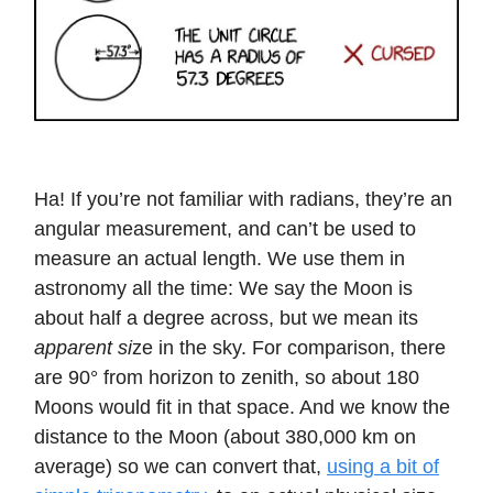
Ha! If you’re not familiar with radians, they’re an
angular measurement, and can’t be used to
measure an actual length. We use them in
astronomy all the time: We say the Moon is
about half a degree across, but we mean its
apparent si
ze in the sky. For comparison, there
are 90° from horizon to zenith, so about 180
Moons would fit in that space. And we know the
distance to the Moon (about 380,000 km on
average) so we can convert that,
using a bit of