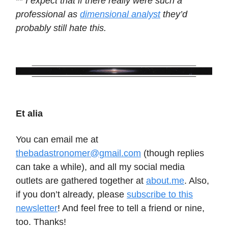
**
I expect that if there really were such a
professional as
dimensional analyst
they’d
probably still hate this.
Et alia
You can email me at
thebadastronomer@gmail.com
(though replies
can take a while), and all my social media
outlets are gathered together at
about.me
. Also,
if you don’t already, please
subscribe to this
newsletter
! And feel free to tell a friend or nine,
too. Thanks!