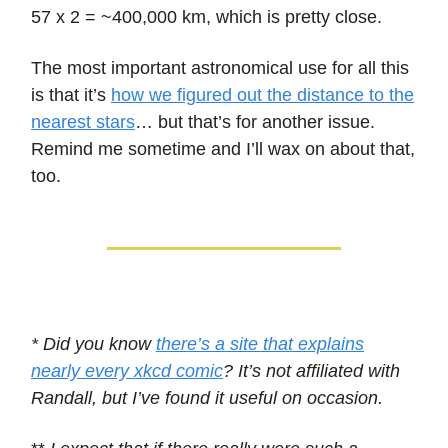
57 x 2 = ~400,000 km, which is pretty close.
The most important astronomical use for all this
is that it’s
how we figured out the distance to the
nearest stars
… but that’s for another issue.
Remind me sometime and I’ll wax on about that,
too.
* Did you know
there’s a site that explains
nearly every xkcd comic
? It’s not affiliated with
Randall, but I’ve found it useful on occasion.