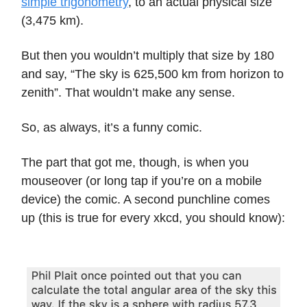
simple trigonometry
, to an actual physical size
(3,475 km).
But then you wouldn’t multiply that size by 180
and say, “The sky is 625,500 km from horizon to
zenith”. That wouldn’t make any sense.
So, as always, it’s a funny comic.
The part that got me, though, is when you
mouseover (or long tap if you’re on a mobile
device) the comic. A second punchline comes
up (this is true for every xkcd, you should know):