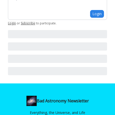
Login
Login
or
Subscribe
to participate
.
Bad Astronomy Newsletter
Everything, the Universe, and Life