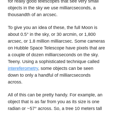
for really good telescopes that see very small
objects in the sky we use milliarcseconds, a
thousandth of an arcsec.
To give you an idea of these, the full Moon is
about 0.5° in the sky, or 30 arcmin, or 1,800
arcsec, or 1.8 million milliarcsec. Some cameras
on Hubble Space Telescope have pixels that are
a couple of dozen milliarcseconds on the sky.
Teeny. Using a sophisticated technique called
intereferometry
, some objects can be seen
down to only a handful of milliarcseconds
across.
All of this can be pretty handy. For example, an
object that is as far from you as its size is one
radian or ~57° across. So, a tree 10 meters tall