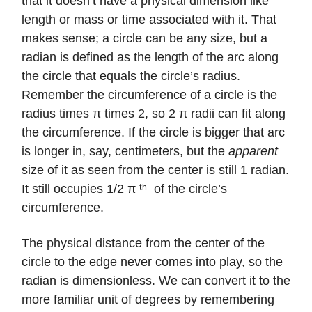
that it doesn’t have a physical dimension like
length or mass or time associated with it. That
makes sense; a circle can be any size, but a
radian is defined as the length of the arc along
the circle that equals the circle’s radius.
Remember the circumference of a circle is the
radius times π times 2, so 2 π radii can fit along
the circumference. If the circle is bigger that arc
is longer in, say, centimeters, but the
apparent
size of it as seen from the center is still 1 radian.
It still occupies 1/2 π ᵗʰ of the circle’s
circumference.
The physical distance from the center of the
circle to the edge never comes into play, so the
radian is dimensionless. We can convert it to the
more familiar unit of degrees by remembering