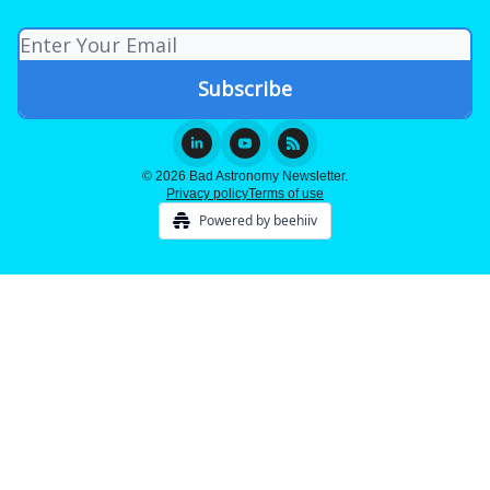
© 2026 Bad Astronomy Newsletter.
Privacy policy
Terms of use
Powered by beehiiv