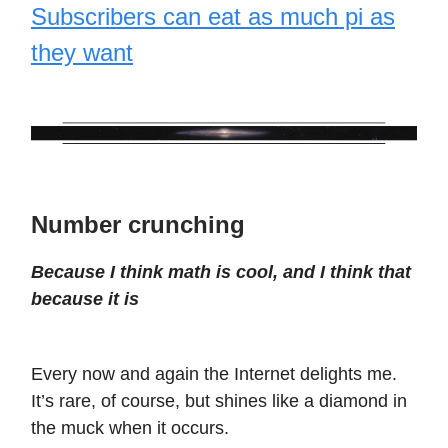
Subscribers can eat as much pi as
they want
Number crunching
Because I think math is cool, and I think that
because it is
Every now and again the Internet delights me.
It’s rare, of course, but shines like a diamond in
the muck when it occurs.