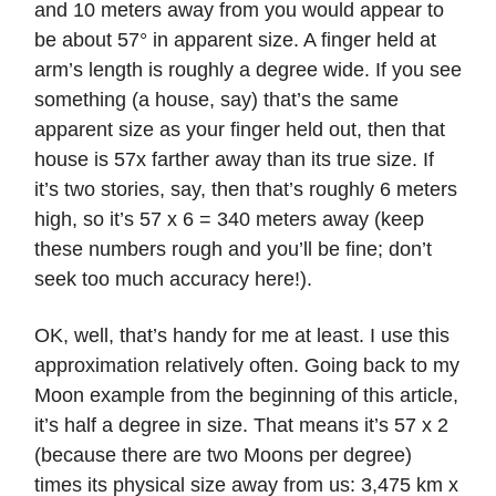
and 10 meters away from you would appear to
be about 57° in apparent size. A finger held at
arm’s length is roughly a degree wide. If you see
something (a house, say) that’s the same
apparent size as your finger held out, then that
house is 57x farther away than its true size. If
it’s two stories, say, then that’s roughly 6 meters
high, so it’s 57 x 6 = 340 meters away (keep
these numbers rough and you’ll be fine; don’t
seek too much accuracy here!).
OK, well, that’s handy for me at least. I use this
approximation relatively often. Going back to my
Moon example from the beginning of this article,
it’s half a degree in size. That means it’s 57 x 2
(because there are two Moons per degree)
times its physical size away from us: 3,475 km x