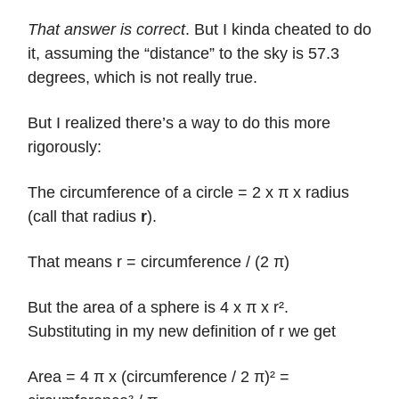
That answer is correct
. But I kinda cheated to do
it, assuming the “distance” to the sky is 57.3
degrees, which is not really true.
But I realized there’s a way to do this more
rigorously:
The circumference of a circle = 2 x π x radius
(call that radius
r
).
That means r = circumference / (2 π)
But the area of a sphere is 4 x π x r².
Substituting in my new definition of r we get
Area = 4 π x (circumference / 2 π)² =