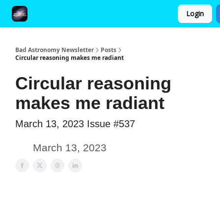
Login
FAQ and Premium Subscription Fulfillment Policy
Bad Astronomy Newsletter
Posts
Circular reasoning makes me radiant
Circular reasoning
makes me radiant
March 13, 2023 Issue #537
March 13, 2023