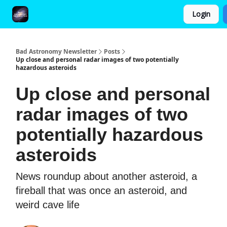
Login
FAQ and Premium Subscription Fulfillment Policy
Bad Astronomy Newsletter
Posts
Up close and personal radar images of two potentially
hazardous asteroids
Up close and personal
radar images of two
potentially hazardous
asteroids
News roundup about another asteroid, a
fireball that was once an asteroid, and
weird cave life