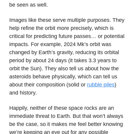
be seen as well.
Images like these serve multiple purposes. They
help refine the orbit more precisely, which is
critical for predicting future passes… or potential
impacts. For example, 2024 Mk’s orbit was
changed by Earth’s gravity, reducing its orbital
period by about 24 days (it takes 3.3 years to
orbit the Sun). They also tell us about how the
asteroids behave physically, which can tell us
about their composition (solid or
rubble piles
)
and history.
Happily, neither of these space rocks are an
immediate threat to Earth. But that won’t always
be the case, so it makes me feel better knowing
we’re keeping an eye out for any possible