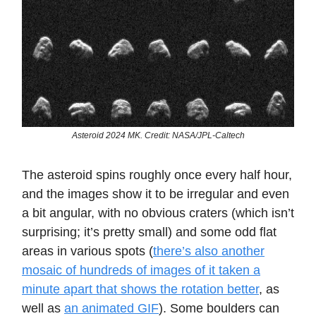
Asteroid 2024 MK. Credit: NASA/JPL-Caltech
The asteroid spins roughly once every half hour,
and the images show it to be irregular and even
a bit angular, with no obvious craters (which isn’t
surprising; it’s pretty small) and some odd flat
areas in various spots (
there’s also another
mosaic of hundreds of images of it taken a
minute apart that shows the rotation better
, as
well as
an animated GIF
). Some boulders can