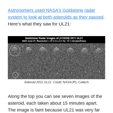
Astronomers used NASA’s Goldstone radar
system to look at both asteroids as they passed
.
Here’s what they saw for UL21:
Asteroid 2011 UL21. Credit: NASA/JPL-Caltech
Along the top you can see seven images of the
asteroid, each taken about 15 minutes apart.
The image is faint because UL21 was very far