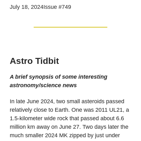
July 18, 2024Issue #749
Astro Tidbit
A brief synopsis of some interesting
astronomy/science news
In late June 2024, two small asteroids passed
relatively close to Earth. One was 2011 UL21, a
1.5-kilometer wide rock that passed about 6.6
million km away on June 27. Two days later the
much smaller 2024 MK zipped by just under