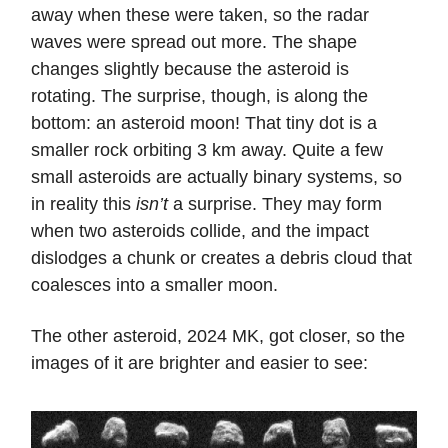
away when these were taken, so the radar
waves were spread out more. The shape
changes slightly because the asteroid is
rotating. The surprise, though, is along the
bottom: an asteroid moon! That tiny dot is a
smaller rock orbiting 3 km away. Quite a few
small asteroids are actually binary systems, so
in reality this
isn’t
a surprise. They may form
when two asteroids collide, and the impact
dislodges a chunk or creates a debris cloud that
coalesces into a smaller moon.
The other asteroid, 2024 MK, got closer, so the
images of it are brighter and easier to see: