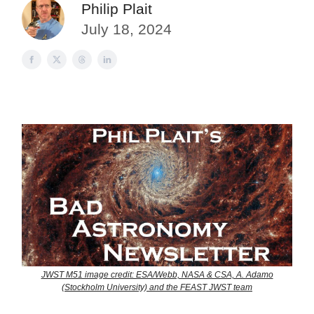
Philip Plait
July 18, 2024
JWST M51 image credit: ESA/Webb, NASA & CSA, A. Adamo
(Stockholm University) and the FEAST JWST team