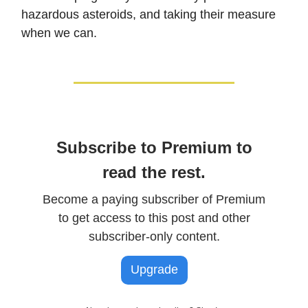
hazardous asteroids, and taking their measure
when we can.
Subscribe to Premium to
read the rest.
Become a paying subscriber of Premium
to get access to this post and other
subscriber-only content.
Upgrade