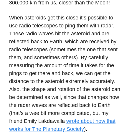
300,000 km from us, closer than the Moon!
When asteroids get this close it’s possible to
use radio telescopes to ping them with radar.
These radio waves hit the asteroid and are
reflected back to Earth, which are received by
radio telescopes (sometimes the one that sent
them, and sometimes others). By carefully
measuring the amount of time it takes for the
pings to get there and back, we can get the
distance to the asteroid extremely accurately.
Also, the shape and rotation of the asteroid can
be determined as well, since that changes how
the radar waves are reflected back to Earth
(that’s a wee bit more complicated, but my
friend Emily Lakdawalla
wrote about how that
works for The Planetary Society
).