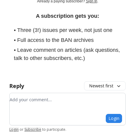
Already a paying subscriber?
Sign In
.
A subscription gets you:
• Three (3!) issues per week, not just one
• Full access to the BAN archives
• Leave comment on articles (ask questions,
talk to other subscribers, etc.)
Reply
Newest first
Add your comment
Login
Login
or
Subscribe
to participate
.