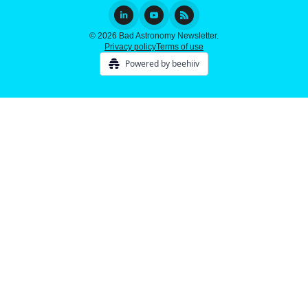
© 2026 Bad Astronomy Newsletter.
Privacy policy
Terms of use
Powered by beehiiv