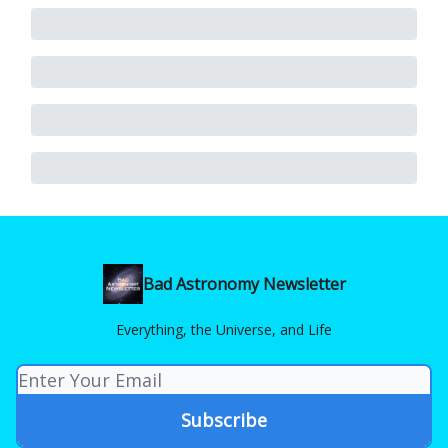
Bad Astronomy Newsletter
Everything, the Universe, and Life