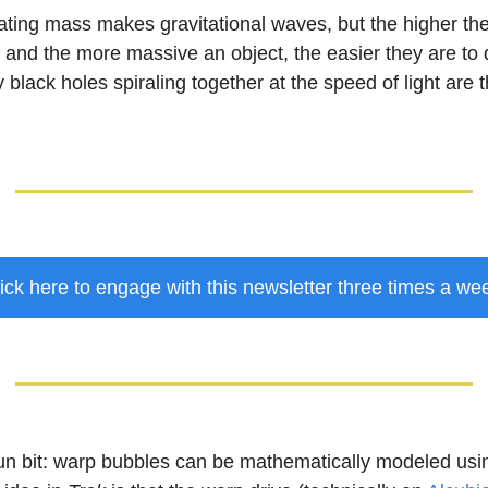
ating mass makes gravitational waves, but the higher th
 and the more massive an object, the easier they are to 
 black holes spiraling together at the speed of light are 
ick here to engage with this newsletter three times a we
un bit: warp bubbles can be mathematically modeled using