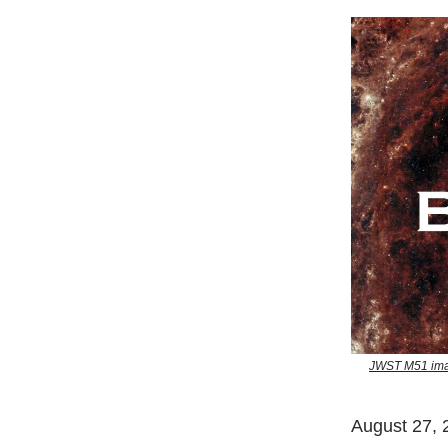
JWST M51 imag
August 27, 