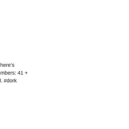
 here’s
umbers: 41 +
l. #dork