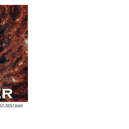
EAST JWST team