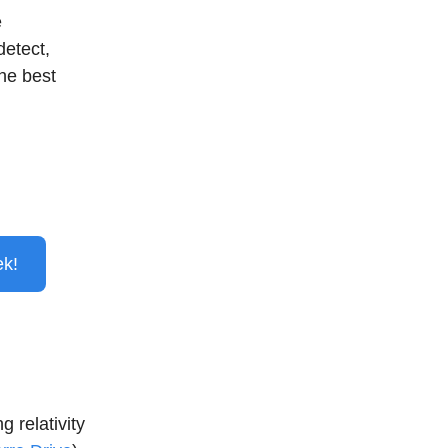
e
detect,
the best
ek!
 relativity