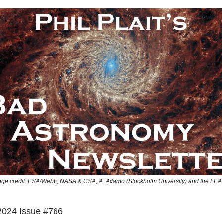
e credit: ESA/Webb, NASA & CSA, A. Adamo (Stockholm University) and the F
2024 Issue #766