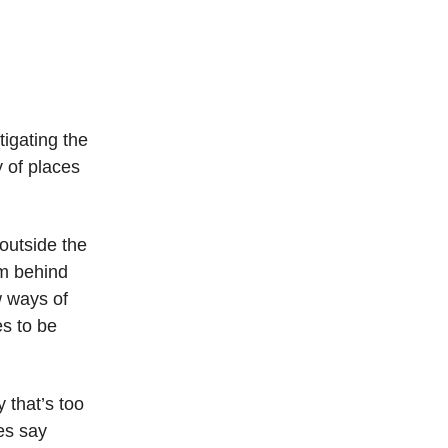
igating the
 of places
 outside the
sm behind
w ways of
s to be
y that’s too
es say