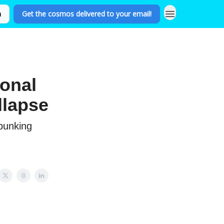
n
Get the cosmos delivered to your email!
ional
llapse
ebunking