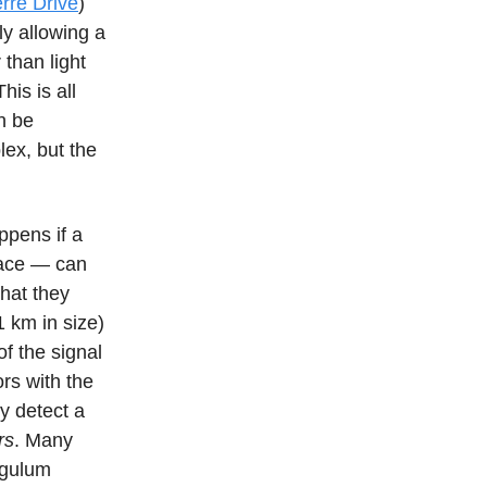
rre Drive
)
ly allowing a
 than light
is is all
an be
lex, but the
ppens if a
pace — can
What they
1 km in size)
of the signal
ors with the
ry detect a
rs
. Many
ngulum