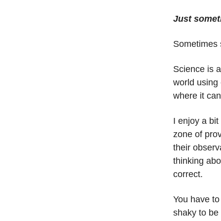
Just somet
Sometimes s
Science is a
world using 
where it can
I enjoy a bit
zone of pro
their obser
thinking ab
correct.
You have to 
shaky to be