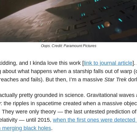
Oops. Credit: Paramount Pictures
kidding, and I kinda love this work [
link to journal article
]
g about what happens when a starship falls out of warp 
reaches and fails). But then, I’m a massive
Star Trek
dor
actually pretty grounded in science. Gravitational waves 
: the ripples in spacetime created when a massive object
 They were only theory — the last untested prediction of
lativity — until 2015,
when the first ones were detected
 merging black holes
.