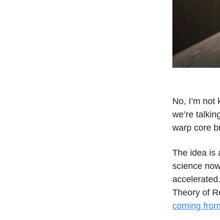
No, I’m not 
we’re talkin
warp core b
The idea is 
science now
accelerated.
Theory of Re
coming from