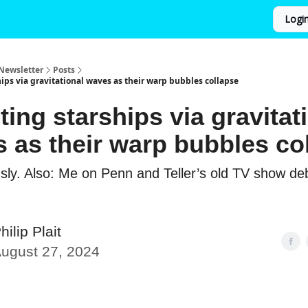
Logi
Newsletter
Posts
ips via gravitational waves as their warp bubbles collapse
ting starships via gravitat
 as their warp bubbles co
usly. Also: Me on Penn and Teller’s old TV show d
hilip Plait
ugust 27, 2024