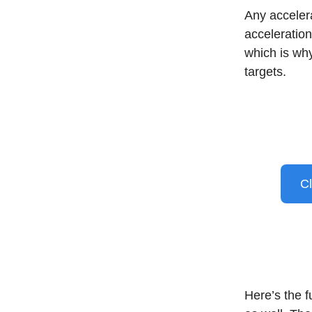
Any acceler
acceleration
which is why
targets.
Cl
Here’s the f