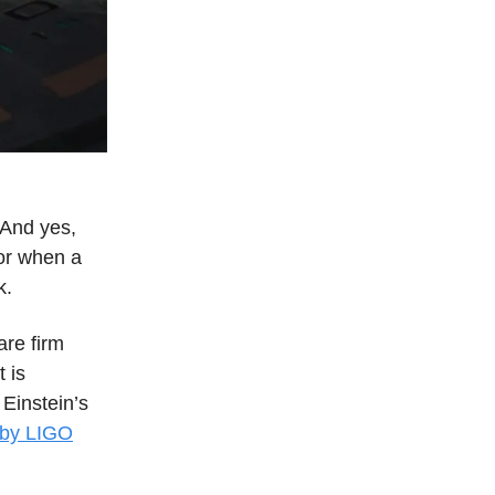
. And yes,
(or when a
k.
are firm
 is
 Einstein’s
 by LIGO