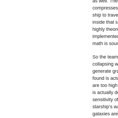
as well. The
compresses s
ship to trav
inside that 
highly theor
implemented 
math is sou
So the team 
collapsing 
generate gra
found is act
are too high
is actually d
sensitivity 
starship’s w
galaxies ar