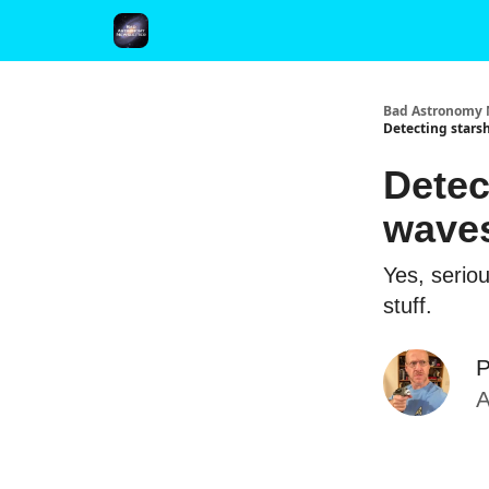
FAQ and Premium Subscription Fulfillment Policy
Bad Astronomy 
Detecting starsh
Detec
waves
Yes, serio
stuff.
P
A