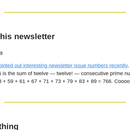
his newsletter
a
pointed out interesting newsletter issue numbers recently
,
6 is the sum of twelve — twelve! — consecutive prime n
3 + 59 + 61 + 67 + 71 + 73 + 79 + 83 + 89 = 766. Coooo
thing