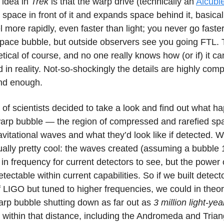
 idea in
Trek
is that the warp drive (technically an
Alcubie
pace in front of it and expands space behind it, basical
el more rapidly, even faster than light; you never go faster
space bubble, but outside observers see you going FTL. Th
etical of course, and no one really knows how (or if) it c
in reality. Not-so-shockingly the details are highly comp
nd enough.
of scientists decided to take a look and find out what ha
warp bubble — the region of compressed and rarefied s
vitational waves and what they’d look like if detected. 
ually pretty cool: the waves created (assuming a bubble 
 in frequency for current detectors to see, but the power 
etectable within current capabilities. So if we built detect
of LIGO but tuned to higher frequencies, we could in theo
arp bubble shutting down as far out as
3 million light-yea
e within that distance, including the Andromeda and Tria