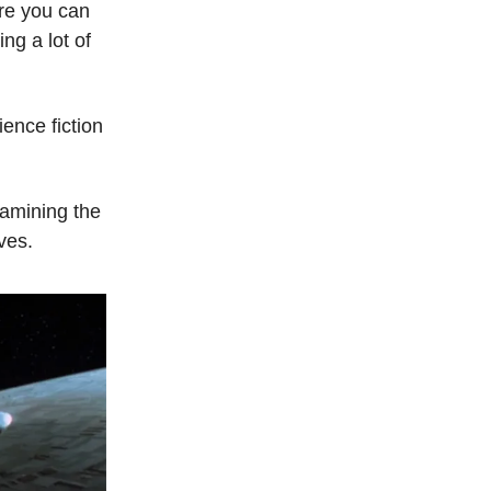
ere you can
ng a lot of
ence fiction
amining the
aves.