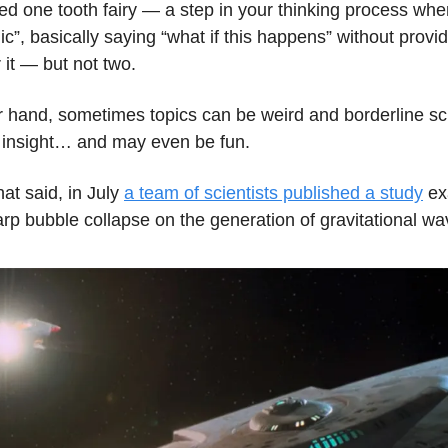
ed one tooth fairy — a step in your thinking process wh
c”, basically saying “what if this happens” without providi
 it — but not two.
r hand, sometimes topics can be weird and borderline sci
ve insight… and may even be fun.
hat said, in July
a team of scientists published a study
ex
arp bubble collapse on the generation of gravitational w