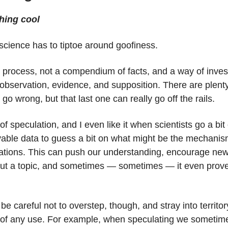
hing cool
cience has to tiptoe around goofiness.
 process, not a compendium of facts, and a way of invest
observation, evidence, and supposition. There are plenty
 go wrong, but that last one can really go off the rails.
 of speculation, and I even like it when scientists go a bit
vable data to guess a bit on what might be the mechani
vations. This can push our understanding, encourage ne
out a topic, and sometimes — sometimes — it even prove
be careful not to overstep, though, and stray into territor
 of any use. For example, when speculating we sometim