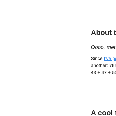
About t
Oooo, met
Since
I’ve 
another: 76
43 + 47 + 5
A cool 