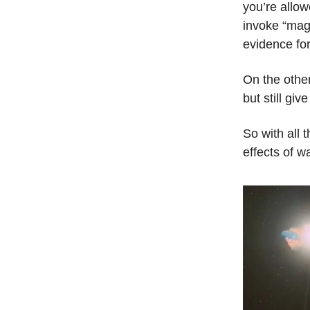
you’re allow
invoke “magi
evidence for
On the othe
but still gi
So with all t
effects of w