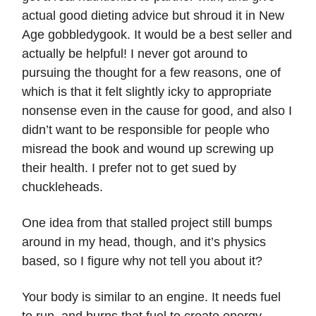
actual good dieting advice but shroud it in New
Age gobbledygook. It would be a best seller and
actually be helpful! I never got around to
pursuing the thought for a few reasons, one of
which is that it felt slightly icky to appropriate
nonsense even in the cause for good, and also I
didn’t want to be responsible for people who
misread the book and wound up screwing up
their health. I prefer not to get sued by
chuckleheads.
One idea from that stalled project still bumps
around in my head, though, and it’s physics
based, so I figure why not tell you about it?
Your body is similar to an engine. It needs fuel