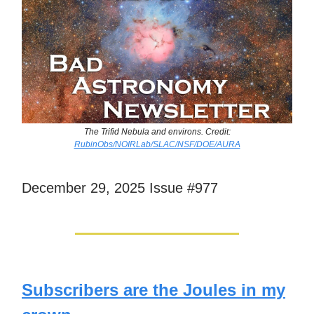
The Trifid Nebula and environs. Credit:
RubinObs/NOIRLab/SLAC/NSF/DOE/AURA
December 29, 2025 Issue #977
Subscribers are the Joules in my