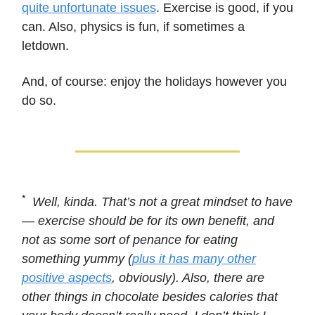
quite unfortunate issues
. Exercise is good, if you
can. Also, physics is fun, if sometimes a
letdown.
And, of course: enjoy the holidays however you
do so.
*
Well, kinda. That’s not a great mindset to have
— exercise should be for its own benefit, and
not as some sort of penance for eating
something yummy (
plus it has many other
positive aspects
, obviously). Also, there are
other things in chocolate besides calories that