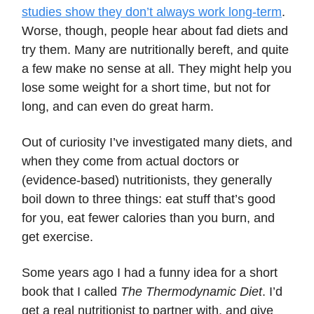
studies show they don’t always work long-term
.
Worse, though, people hear about fad diets and
try them. Many are nutritionally bereft, and quite
a few make no sense at all. They might help you
lose some weight for a short time, but not for
long, and can even do great harm.
Out of curiosity I’ve investigated many diets, and
when they come from actual doctors or
(evidence-based) nutritionists, they generally
boil down to three things: eat stuff that’s good
for you, eat fewer calories than you burn, and
get exercise.
Some years ago I had a funny idea for a short
book that I called
The Thermodynamic Diet
. I’d
get a real nutritionist to partner with, and give