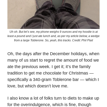
Uh oh. But let’s see, my phone weighs 9 ounces and my hoodie is at
least a pound and I just ate lunch and, as per my article below, a wedge
from a large Toblerone. So, yeah, this tracks. Credit: Phil Plait
Oh, the days after the December holidays, when
many of us start to regret the amount of food we
ate the previous week. I get it; it’s the family
tradition to get me chocolate for Christmas —
specifically a 340-gram Toblerone bar — which I
love, but which doesn’t love me.
I also know a lot of folks turn to diets to make up
for the overindulgence, which is fine, though