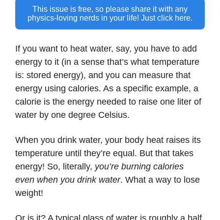
This issue is free, so please share it with any
physics-loving nerds in your life! Just click here.
If you want to heat water, say, you have to add
energy to it (in a sense that’s what temperature
is: stored energy), and you can measure that
energy using calories. As a specific example, a
calorie is the energy needed to raise one liter of
water by one degree Celsius.
When you drink water, your body heat raises its
temperature until they’re equal. But that takes
energy! So, literally,
you’re burning calories
even when you drink water
. What a way to lose
weight!
Or is it? A typical glass of water is roughly a half