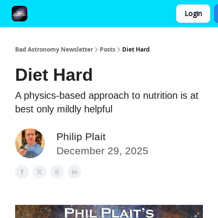
Login
FAQ and Premium Subscription Fulfillment Policy
Bad Astronomy Newsletter
Posts
Diet Hard
Diet Hard
A physics-based approach to nutrition is at
best only mildly helpful
Philip Plait
December 29, 2025