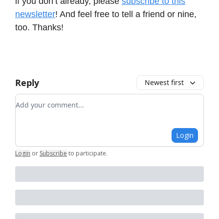
if you don’t already, please
subscribe to this
newsletter
! And feel free to tell a friend or nine,
too. Thanks!
Reply
Newest first
Add your comment
Login
Login
or
Subscribe
to participate
.