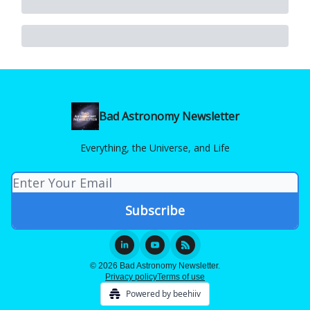
Bad Astronomy Newsletter
Everything, the Universe, and Life
© 2026 Bad Astronomy Newsletter.
Privacy policy
Terms of use
Powered by beehiiv