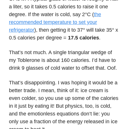
a liter, so it takes 0.5 calories to raise it one
degree. If the water is cold, say 2°C (
the
recommended temperature to set your
refrigerator
), then getting it to 37° will take 35° x
0.5 calories per degree =
17.5 calories
.
That’s not much. A single triangular wedge of
my Toblerone is about 160 calories. I’d have to
drink 9 glasses of cold water to offset that. Oof.
That’s disappointing. I was hoping it would be a
better trade. I mean, think of it: ice cream is
even colder, so you use up some of the calories
in it just by eating it! But physics, too, is cold,
and the emotionless equations don’t lie: you
only use a fraction of the energy released in ice