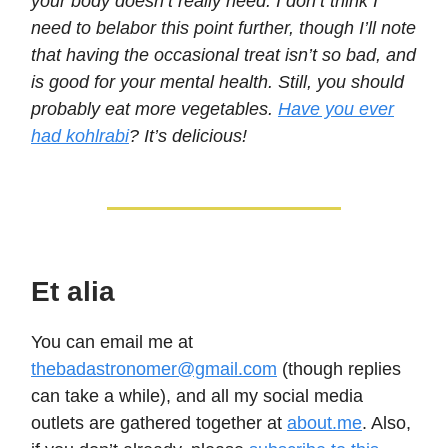
your body doesn’t really need. I don’t think I
need to belabor this point further, though I’ll note
that having the occasional treat isn’t so bad, and
is good for your mental health. Still, you should
probably eat more vegetables.
Have you ever
had kohlrabi
? It’s delicious!
Et alia
You can email me at
thebadastronomer@gmail.com
(though replies
can take a while), and all my social media
outlets are gathered together at
about.me
. Also,