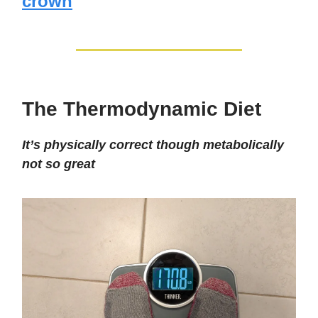
crown
The Thermodynamic Diet
It’s physically correct though metabolically
not so great