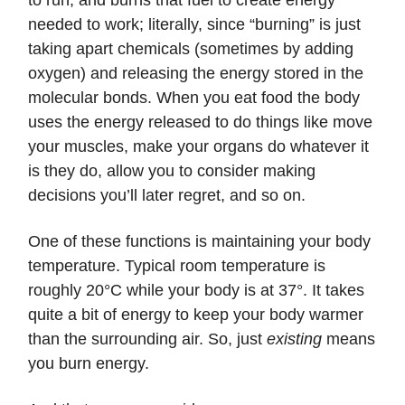
to run, and burns that fuel to create energy
needed to work; literally, since “burning” is just
taking apart chemicals (sometimes by adding
oxygen) and releasing the energy stored in the
molecular bonds. When you eat food the body
uses the energy released to do things like move
your muscles, make your organs do whatever it
is they do, allow you to consider making
decisions you’ll later regret, and so on.
One of these functions is maintaining your body
temperature. Typical room temperature is
roughly 20°C while your body is at 37°. It takes
quite a bit of energy to keep your body warmer
than the surrounding air. So, just
existing
means
you burn energy.