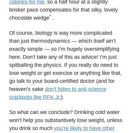
calories for me
, so a half hour at a slightly
brisker pace compensates for that silky, lovely
*
chocolate wedge
.
Of course, biology is way more complicated
than just thermodynamics — which itself ain’t
exactly simple — so I’m hugely oversimplifying
here. Don’t take any of this as advice! I’m just
spitballing the physics. If you really do need to
lose weight or get exercise or anything like that,
go talk to your board-certified doctor (and for
heaven’s sake
don’t listen to anti-science
crackpots like RFK Jr.
).
So what can we conclude? Drinking cold water
won’t help you substantively lose weight, unless
you drink so much
you’re likely to have other