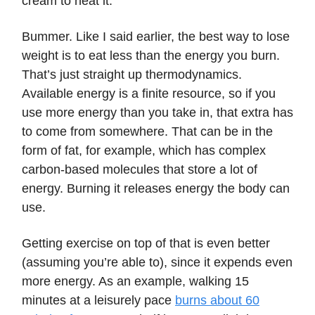
cream to heat it.
Bummer. Like I said earlier, the best way to lose
weight is to eat less than the energy you burn.
That’s just straight up thermodynamics.
Available energy is a finite resource, so if you
use more energy than you take in, that extra has
to come from somewhere. That can be in the
form of fat, for example, which has complex
carbon-based molecules that store a lot of
energy. Burning it releases energy the body can
use.
Getting exercise on top of that is even better
(assuming you’re able to), since it expends even
more energy. As an example, walking 15
minutes at a leisurely pace
burns about 60