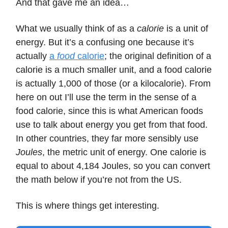
And that gave me an idea…
What we usually think of as a
calorie
is a unit of
energy. But it’s a confusing one because it’s
actually
a
food
calorie
; the original definition of a
calorie is a much smaller unit, and a food calorie
is actually 1,000 of those (or a kilocalorie). From
here on out I’ll use the term in the sense of a
food calorie, since this is what American foods
use to talk about energy you get from that food.
In other countries, they far more sensibly use
Joules
, the metric unit of energy. One calorie is
equal to about 4,184 Joules, so you can convert
the math below if you’re not from the US.
This is where things get interesting.