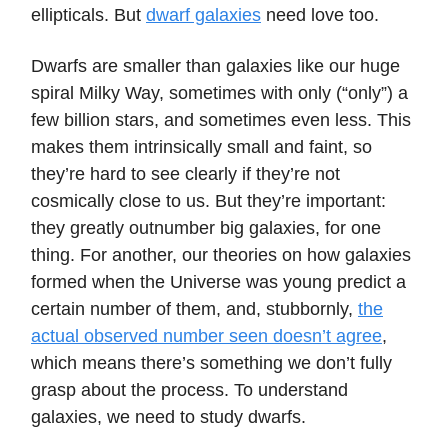
ellipticals. But
dwarf galaxies
need love too.
Dwarfs are smaller than galaxies like our huge
spiral Milky Way, sometimes with only (“only”) a
few billion stars, and sometimes even less. This
makes them intrinsically small and faint, so
they’re hard to see clearly if they’re not
cosmically close to us. But they’re important:
they greatly outnumber big galaxies, for one
thing. For another, our theories on how galaxies
formed when the Universe was young predict a
certain number of them, and, stubbornly,
the
actual observed number seen doesn’t agree
,
which means there’s something we don’t fully
grasp about the process. To understand
galaxies, we need to study dwarfs.