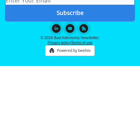
© 2026 Bad Astronomy Newsletter.
Privacy policy
Terms of use
Powered by beehiiv