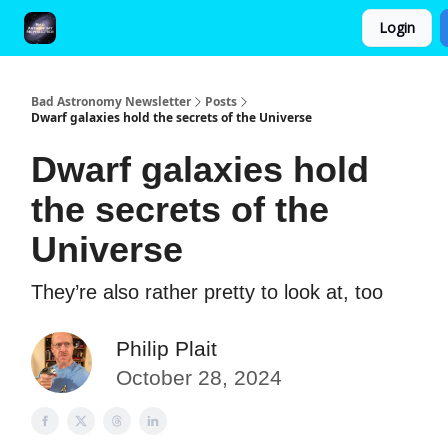
Login
FAQ and Premium Subscription Fulfillment Policy
Bad Astronomy Newsletter
Posts
Dwarf galaxies hold the secrets of the Universe
Dwarf galaxies hold
the secrets of the
Universe
They’re also rather pretty to look at, too
Philip Plait
October 28, 2024