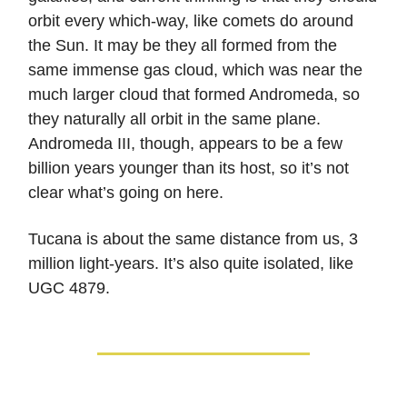
orbit every which-way, like comets do around
the Sun. It may be they all formed from the
same immense gas cloud, which was near the
much larger cloud that formed Andromeda, so
they naturally all orbit in the same plane.
Andromeda III, though, appears to be a few
billion years younger than its host, so it’s not
clear what’s going on here.
Tucana is about the same distance from us, 3
million light-years. It’s also quite isolated, like
UGC 4879.