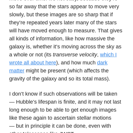
so far away that the stars appear to move very
slowly, but these images are so sharp that if
they’re repeated years later many of the stars
will have moved enough to measure. That gives
all kinds of information, like how massive the
galaxy is, whether it’s moving across the sky as
a whole or not (its
transverse velocity
,
which I
wrote all about here
), and how much
dark
matter
might be present (which affects the
gravity of the galaxy and so its total mass).
I don’t know if such observations will be taken
— Hubble’s lifespan is finite, and it may not last
long enough to be able to get enough images
like these again to ascertain stellar motions
— but in principle it can be done, even with