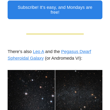
Subscribe! It’s easy, and Mondays are
free!
There’s also
Leo A
and the
Pegasus Dwarf
Spheroidal Galaxy
(or Andromeda VI):