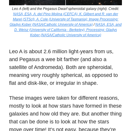
Leo A (left) and the Pegasus Dwarf spheroidal galaxy (right). Credit:
NASA, ESA, A. del Pino Molina (CEFCA), K. Gilbert and R. van der
Marel (STScI), A. Cole (University of Tasmania); Image Processing:
Gladys Kober (NASA/Catholic University of America)
/
NASA, ESA, and
D. Weisz (University of California - Berkeley); Processing: Gladys
Kober (NASA/Catholic University of America)
Leo A is about 2.6 million light-years from us,
and Pegasus a wee bit farther (and also a
satellite of Andromeda). Both are spheroidal,
meaning very roughly spherical, as opposed to
flat and disk-like, or irregular in shape.
These images were taken for different reasons,
mostly to look at how stars have formed in these
galaxies and how old they are. But another thing
that can be done is to look at how the stars
move over time! It’s not easy, because they’re