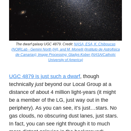
The dwarf galaxy UGC 4879. Credit:
NASA, ESA, K. Chiboucas
(NOIRLab - Gemini North (HI), and M. Monelli (Instituto de Astrofisica
de Canarias); Image Processing: Gladys Kober (NASA/Catholic
University of America)
UGC 4879 is just such a dwarf
, though
technically
just
beyond our Local Group at a
distance of about 4 million light-years (it might
be a member of the LG, just way out in the
periphery). As you can see, it’s just…stars. No
gas clouds, no obscuring dust lanes, just stars.
In fact, you can see right through it to much