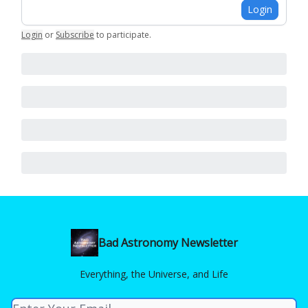
Login
Login
or
Subscribe
to participate
.
Bad Astronomy Newsletter
Everything, the Universe, and Life