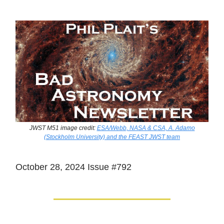
JWST M51 image credit:
ESA/Webb, NASA & CSA, A. Adamo
(Stockholm University) and the FEAST JWST team
October 28, 2024 Issue #792