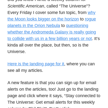
Scientific American
, called “The Universe”?
Every Friday I cover some fun topic, from
why
the Moon looks bigger on the horizon
to
rogue
planets in the Orion Nebula
to
questioning
whether the Andromeda Galaxy is really going
to collide with us in a few billion years or not
. It’s
kinda all over the place, but then, so is the
Universe.
Here is the landing page for it
, where you can
see all my articles.
A new feature is that you can sign up for email
alerts on the articles, too! Just go to the landing
page and click where it says, “Stay connected to
The Universe: Get email alerts for this weekly