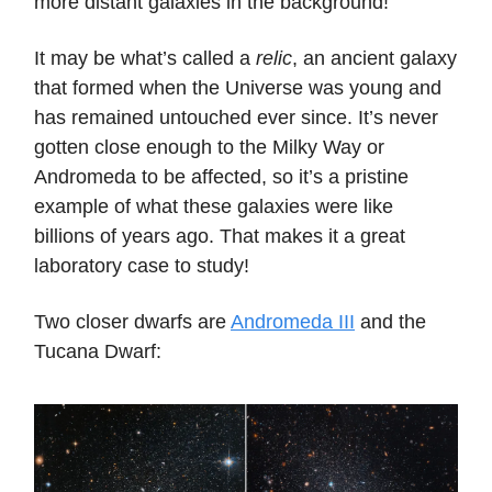
more distant galaxies in the background!
It may be what’s called a
relic
, an ancient galaxy
that formed when the Universe was young and
has remained untouched ever since. It’s never
gotten close enough to the Milky Way or
Andromeda to be affected, so it’s a pristine
example of what these galaxies were like
billions of years ago. That makes it a great
laboratory case to study!
Two closer dwarfs are
Andromeda III
and the
Tucana Dwarf: