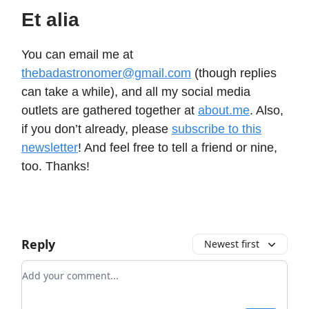
Et alia
You can email me at
thebadastronomer@gmail.com
(though replies
can take a while), and all my social media
outlets are gathered together at
about.me
. Also,
if you don’t already, please
subscribe to this
newsletter
! And feel free to tell a friend or nine,
too. Thanks!
Reply
Newest first
Add your comment