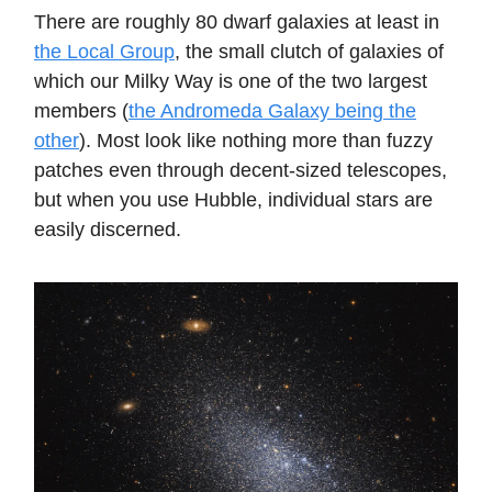
There are roughly 80 dwarf galaxies at least in
the Local Group
, the small clutch of galaxies of
which our Milky Way is one of the two largest
members (
the Andromeda Galaxy being the
other
). Most look like nothing more than fuzzy
patches even through decent-sized telescopes,
but when you use Hubble, individual stars are
easily discerned.