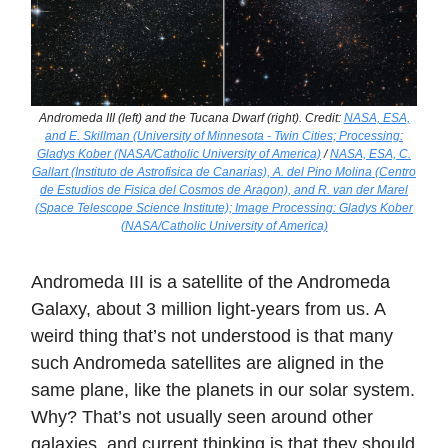
Andromeda III (left) and the Tucana Dwarf (right). Credit:
NASA, ESA,
and E. Skillman (University of Minnesota - Twin Cities; Processing:
Gladys Kober (NASA/Catholic University of America)
/
NASA, ESA, C.
Gallart (Instituto de Astrofisica de Canarias), A. del Pino Molina (Centro
de Estudios de Fisica del Cosmos de Aragon), and R. van der Marel
(Space Telescope Science Institute); Image Processing: Gladys Kober
(NASA/Catholic University of America)
Andromeda III is a satellite of the Andromeda
Galaxy, about 3 million light-years from us. A
weird thing that’s not understood is that many
such Andromeda satellites are aligned in the
same plane, like the planets in our solar system.
Why? That’s not usually seen around other
galaxies, and current thinking is that they should