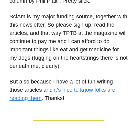
column by Phil Plait”. Pretty slick.
SciAm is my major funding source, together with
this newsletter. So please sign up, read the
articles, and that way TPTB at the magazine will
continue to pay me and I can afford to do
important things like eat and get medicine for
my dogs (tugging on the heartstrings there is not
beneath me, clearly).
But also because I have a lot of fun writing
those articles and
it’s nice to know folks are
reading them
. Thanks!