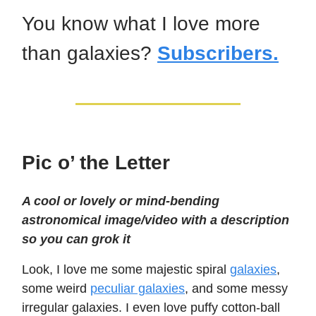
You know what I love more
than galaxies?
Subscribers.
Pic o’ the Letter
A cool or lovely or mind-bending
astronomical image/video with a description
so you can grok it
Look, I love me some majestic spiral
galaxies
,
some weird
peculiar galaxies
, and some messy
irregular galaxies. I even love puffy cotton-ball