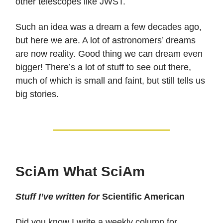
other telescopes like JWST.
Such an idea was a dream a few decades ago,
but here we are. A lot of astronomers’ dreams
are now reality. Good thing we can dream even
bigger! There’s a lot of stuff to see out there,
much of which is small and faint, but still tells us
big stories.
SciAm What SciAm
Stuff I’ve written for
Scientific American
Did you know I write a weekly column for