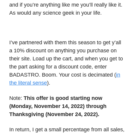
and if you’re anything like me you’ll really like it.
As would any science geek in your life.
I’ve partnered with them this season to get y’all
a 10% discount on anything you purchase on
their site. Load up the cart, and when you get to
the part asking for a discount code, enter
BADASTRO. Boom. Your cost is decimated (
in
the literal sense
).
Note:
This offer is good starting now
(Monday, November 14, 2022) through
Thanksgiving (November 24, 2022).
In return, I get a small percentage from all sales,