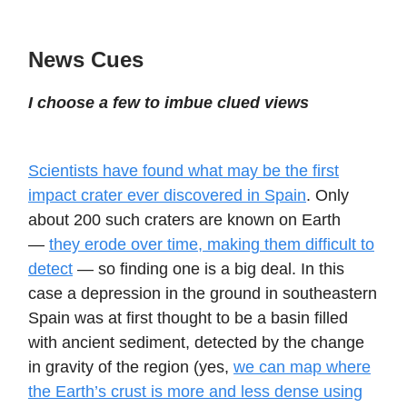
News Cues
I choose a few to imbue clued views
Scientists have found what may be the first
impact crater ever discovered in Spain
. Only
about 200 such craters are known on Earth
—
they erode over time, making them difficult to
detect
— so finding one is a big deal. In this
case a depression in the ground in southeastern
Spain was at first thought to be a basin filled
with ancient sediment, detected by the change
in gravity of the region (yes,
we can map where
the Earth’s crust is more and less dense using