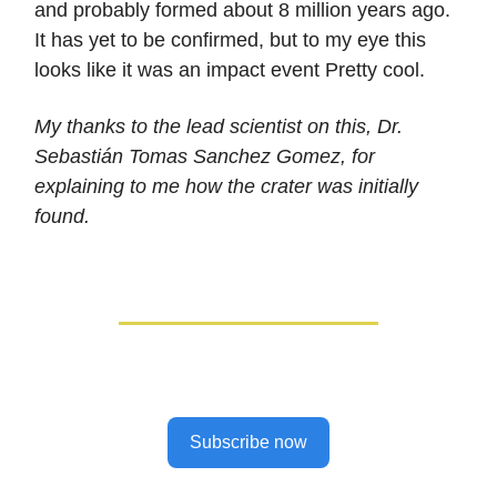
and probably formed about 8 million years ago.
It has yet to be confirmed, but to my eye this
looks like it was an impact event Pretty cool.
My thanks to the lead scientist on this, Dr.
Sebastián Tomas Sanchez Gomez, for
explaining to me how the crater was initially
found.
Subscribe now