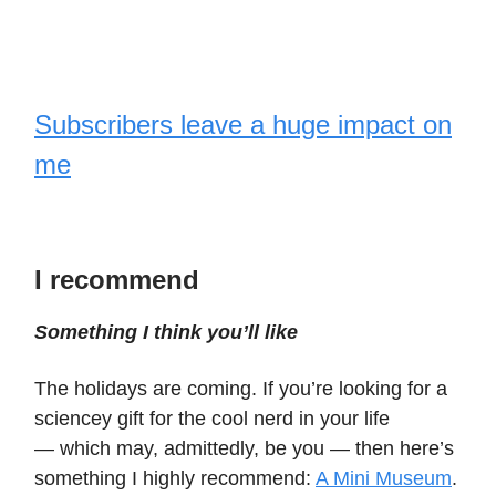
Subscribers leave a huge impact on
me
I recommend
Something I think you’ll like
The holidays are coming. If you’re looking for a
sciencey gift for the cool nerd in your life
— which may, admittedly, be you — then here’s
something I highly recommend:
A Mini Museum
.