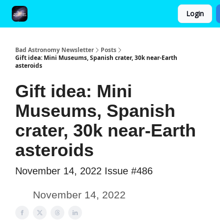
Login
FAQ and Premium Subscription Fulfillment Policy
Bad Astronomy Newsletter
Posts
Gift idea: Mini Museums, Spanish crater, 30k near-Earth
asteroids
Gift idea: Mini
Museums, Spanish
crater, 30k near-Earth
asteroids
November 14, 2022 Issue #486
November 14, 2022