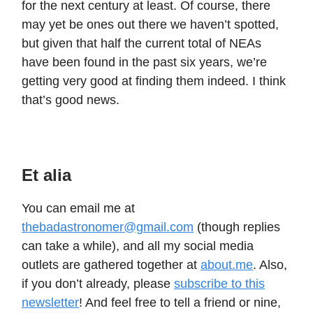
for the next century at least. Of course, there
may yet be ones out there we haven’t spotted,
but given that half the current total of NEAs
have been found in the past six years, we’re
getting very good at finding them indeed. I think
that’s good news.
Et alia
You can email me at
thebadastronomer@gmail.com
(though replies
can take a while), and all my social media
outlets are gathered together at
about.me
. Also,
if you don’t already, please
subscribe to this
newsletter
! And feel free to tell a friend or nine,