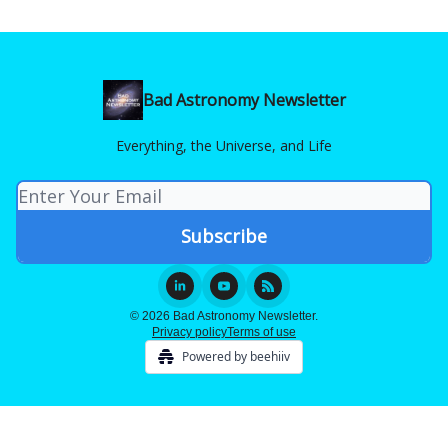
Bad Astronomy Newsletter
Everything, the Universe, and Life
© 2026 Bad Astronomy Newsletter.
Privacy policy
Terms of use
Powered by beehiiv