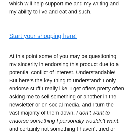
which will help support me and my writing and
my ability to live and eat and such.
Start your shopping here!
At this point some of you may be questioning
my sincerity in endorsing this product due to a
potential conflict of interest. Understandable!
But here’s the key thing to understand: I only
endorse stuff I really like. I get offers pretty often
asking me to sell something or another in the
newsletter or on social media, and I turn the
vast majority of them down.
I don’t want to
endorse something I personally wouldn’t want
,
and certainly not something I haven’t tried or