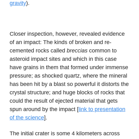
gravity
).
Closer inspection, however, revealed evidence
of an impact: The kinds of broken and re-
cemented rocks called
breccias
common to
asteroid impact sites and which in this case
have grains in them that formed under immense
pressure; as shocked quartz, where the mineral
has been hit by a blast so powerful it distorts the
crystal structure; and huge blocks of rocks that
could the result of ejected material that gets
spun around by the impact [
link to presentation
of the science
].
The initial crater is some 4 kilometers across