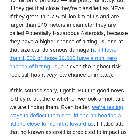
45 million kilometers — still pretty far away, but
if they get that close they’re classified as NEAs.
If they get within 7.5 million km of us and are
larger than 140 meters in diameter they are
called Potentially Hazardous Asteroids, because
they have a higher chance of hitting us, and at
that size can do serious damage (
a bit fewer
than 1,500 of those 30,000 have a non-zero
chance of hitting us
, but even the highest-risk
rock still has a
very
low chance of impact).
If this sounds scary, I get it. But the good news
is they’re out there whether we look or not, and
we
are
finding them. Even better,
we’re testing
ways to deflect them should one be headed a
little to close for comfort toward us
. I’ll also add
that no known asteroid is predicted to impact us