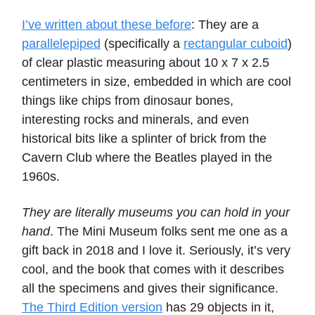
I’ve written about these before
: They are a
parallelepiped
(specifically a
rectangular cuboid
)
of clear plastic measuring about 10 x 7 x 2.5
centimeters in size, embedded in which are cool
things like chips from dinosaur bones,
interesting rocks and minerals, and even
historical bits like a splinter of brick from the
Cavern Club where the Beatles played in the
1960s.
They are literally museums you can hold in your
hand
. The Mini Museum folks sent me one as a
gift back in 2018 and I love it. Seriously, it’s very
cool, and the book that comes with it describes
all the specimens and gives their significance.
The Third Edition version
has 29 objects in it,