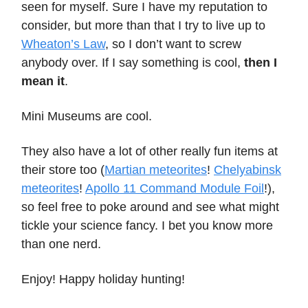
seen for myself. Sure I have my reputation to
consider, but more than that I try to live up to
Wheaton’s Law
, so I don’t want to screw
anybody over. If I say something is cool,
then I
mean it
.
Mini Museums are cool.
They also have a lot of other really fun items at
their store too (
Martian meteorites
!
Chelyabinsk
meteorites
!
Apollo 11 Command Module Foil
!),
so feel free to poke around and see what might
tickle your science fancy. I bet you know more
than one nerd.
Enjoy! Happy holiday hunting!