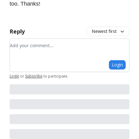
too. Thanks!
Reply
Newest first
Add your comment
Login
Login
or
Subscribe
to participate
.