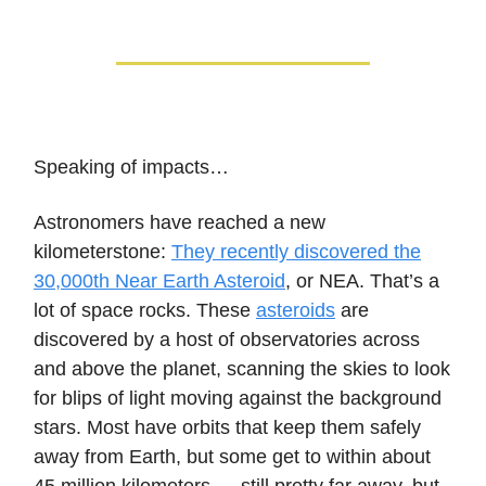
Speaking of impacts…
Astronomers have reached a new
kilometerstone:
They recently discovered the
30,000th Near Earth Asteroid
, or NEA. That’s a
lot of space rocks. These
asteroids
are
discovered by a host of observatories across
and above the planet, scanning the skies to look
for blips of light moving against the background
stars. Most have orbits that keep them safely
away from Earth, but some get to within about