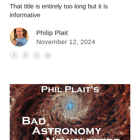
That title is entirely too long but it is
informative
Philip Plait
November 12, 2024