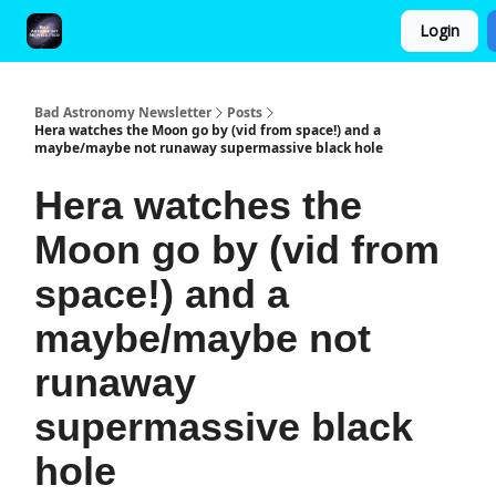
Login
FAQ and Premium Subscription Fulfillment Policy
Bad Astronomy Newsletter
Posts
Hera watches the Moon go by (vid from space!) and a
maybe/maybe not runaway supermassive black hole
Hera watches the
Moon go by (vid from
space!) and a
maybe/maybe not
runaway
supermassive black
hole