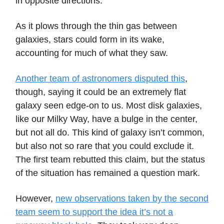
in opposite directions.
As it plows through the thin gas between
galaxies, stars could form in its wake,
accounting for much of what they saw.
Another team of astronomers disputed this
,
though, saying it could be an extremely flat
galaxy seen edge-on to us. Most disk galaxies,
like our Milky Way, have a bulge in the center,
but not all do. This kind of galaxy isn’t common,
but also not so rare that you could exclude it.
The first team rebutted this claim, but the status
of the situation has remained a question mark.
However,
new observations taken by the second
team seem to support the idea it’s not a