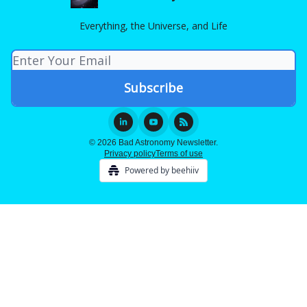
Everything, the Universe, and Life
© 2026 Bad Astronomy Newsletter.
Privacy policy
Terms of use
Powered by beehiiv