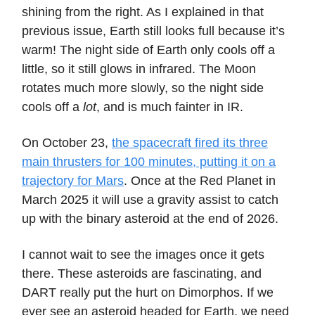
shining from the right. As I explained in that
previous issue, Earth still looks full because it’s
warm! The night side of Earth only cools off a
little, so it still glows in infrared. The Moon
rotates much more slowly, so the night side
cools off a
lot
, and is much fainter in IR.
On October 23,
the spacecraft fired its three
main thrusters for 100 minutes, putting it on a
trajectory for Mars
. Once at the Red Planet in
March 2025 it will use a gravity assist to catch
up with the binary asteroid at the end of 2026.
I cannot wait to see the images once it gets
there. These asteroids are fascinating, and
DART really put the hurt on Dimorphos. If we
ever see an asteroid headed for Earth, we need