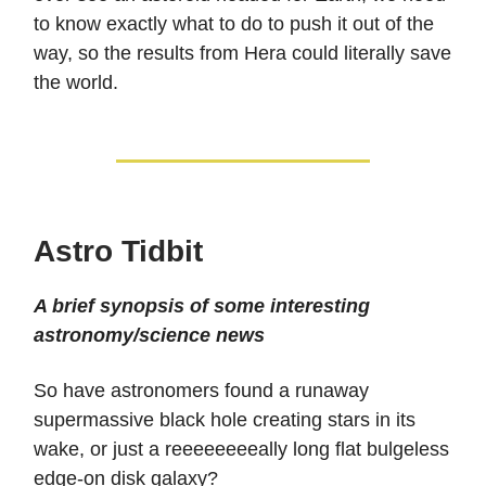
to know exactly what to do to push it out of the
way, so the results from Hera could literally save
the world.
Astro Tidbit
A brief synopsis of some interesting
astronomy/science news
So have astronomers found a runaway
supermassive black hole creating stars in its
wake, or just a reeeeeeeeally long flat bulgeless
edge-on disk galaxy?