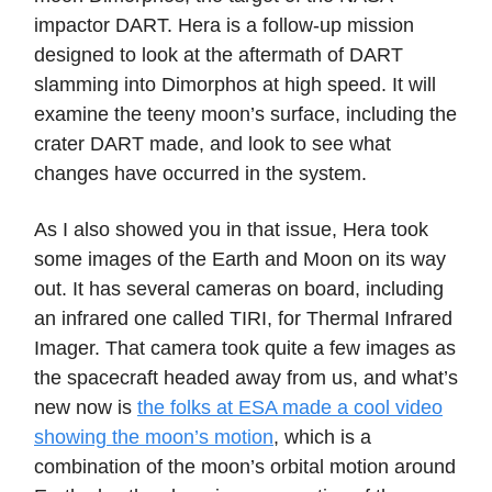
impactor DART. Hera is a follow-up mission
designed to look at the aftermath of DART
slamming into Dimorphos at high speed. It will
examine the teeny moon’s surface, including the
crater DART made, and look to see what
changes have occurred in the system.
As I also showed you in that issue, Hera took
some images of the Earth and Moon on its way
out. It has several cameras on board, including
an infrared one called TIRI, for Thermal Infrared
Imager. That camera took quite a few images as
the spacecraft headed away from us, and what’s
new now is
the folks at ESA made a cool video
showing the moon’s motion
, which is a
combination of the moon’s orbital motion around