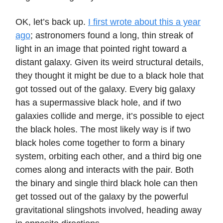
OK, let’s back up.
I first wrote about this a year
ago
; astronomers found a long, thin streak of
light in an image that pointed right toward a
distant galaxy. Given its weird structural details,
they thought it might be due to a black hole that
got tossed out of the galaxy. Every big galaxy
has a supermassive black hole, and if two
galaxies collide and merge, it’s possible to eject
the black holes. The most likely way is if two
black holes come together to form a binary
system, orbiting each other, and a third big one
comes along and interacts with the pair. Both
the binary and single third black hole can then
get tossed out of the galaxy by the powerful
gravitational slingshots involved, heading away