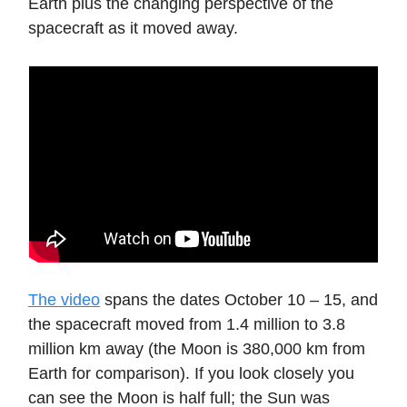
Earth plus the changing perspective of the
spacecraft as it moved away.
The video
spans the dates October 10 – 15, and
the spacecraft moved from 1.4 million to 3.8
million km away (the Moon is 380,000 km from
Earth for comparison). If you look closely you
can see the Moon is half full; the Sun was