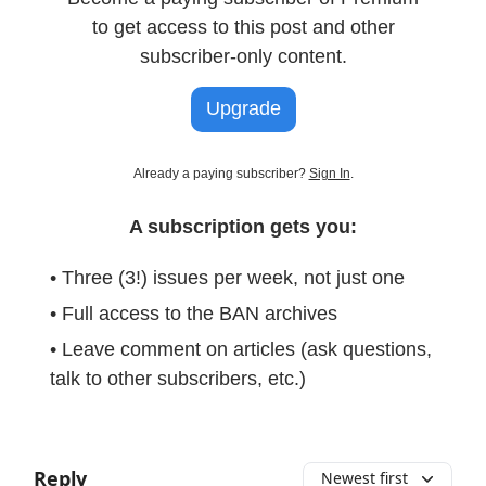
to get access to this post and other
subscriber-only content.
Upgrade
Already a paying subscriber?
Sign In
.
A subscription gets you:
• Three (3!) issues per week, not just one
• Full access to the BAN archives
• Leave comment on articles (ask questions,
talk to other subscribers, etc.)
Reply
Newest first