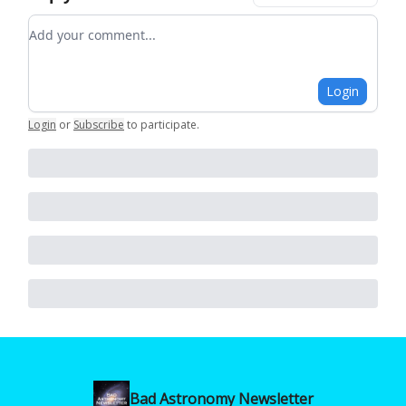
Add your comment
Login
Login
or
Subscribe
to participate
.
Bad Astronomy Newsletter