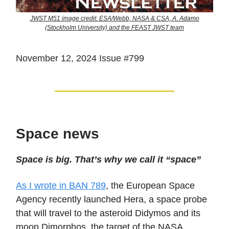
JWST M51 image credit: ESA/Webb, NASA & CSA, A. Adamo
(Stockholm University) and the FEAST JWST team
November 12, 2024 Issue #799
Space news
Space is big. That’s why we call it “space”
As I wrote in BAN 789
, the European Space
Agency recently launched Hera, a space probe
that will travel to the asteroid Didymos and its
moon Dimorphos, the target of the NASA