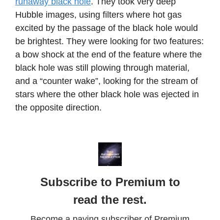
runaway black hole
. They took very deep
Hubble images, using filters where hot gas
excited by the passage of the black hole would
be brightest. They were looking for two features:
a bow shock at the end of the feature where the
black hole was still plowing through material,
and a “counter wake”, looking for the stream of
stars where the other black hole was ejected in
the opposite direction.
Subscribe to Premium to
read the rest.
Become a paying subscriber of Premium