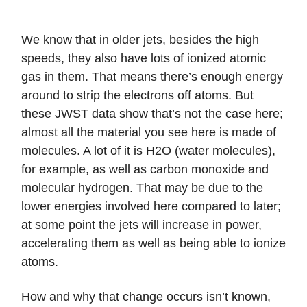
We know that in older jets, besides the high
speeds, they also have lots of ionized atomic
gas in them. That means there’s enough energy
around to strip the electrons off atoms. But
these JWST data show that’s not the case here;
almost all the material you see here is made of
molecules. A lot of it is H2O (water molecules),
for example, as well as carbon monoxide and
molecular hydrogen. That may be due to the
lower energies involved here compared to later;
at some point the jets will increase in power,
accelerating them as well as being able to ionize
atoms.
How and why that change occurs isn’t known,