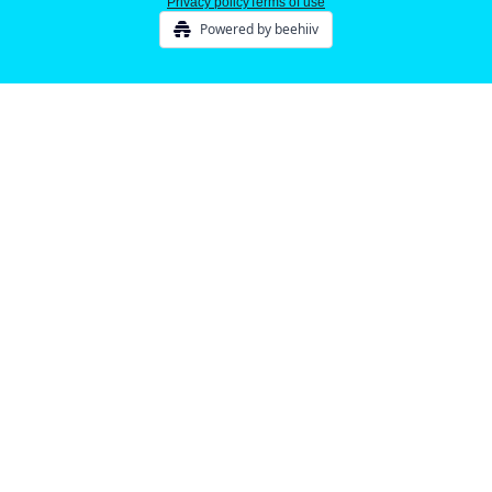
Privacy policy
Terms of use
Powered by beehiiv