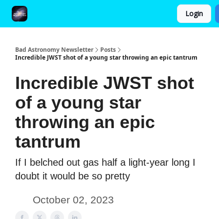
Login
FAQ and Premium Subscription Fulfillment Policy
Bad Astronomy Newsletter
Posts
Incredible JWST shot of a young star throwing an epic tantrum
Incredible JWST shot
of a young star
throwing an epic
tantrum
If I belched out gas half a light-year long I
doubt it would be so pretty
October 02, 2023