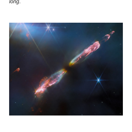
long
.