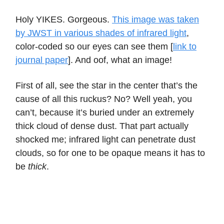
Holy YIKES. Gorgeous.
This image was taken
by JWST in various shades of infrared light
,
color-coded so our eyes can see them [
link to
journal paper
]. And oof, what an image!
First of all, see the star in the center that’s the
cause of all this ruckus? No? Well yeah, you
can’t, because it’s buried under an extremely
thick cloud of dense dust. That part actually
shocked me; infrared light can penetrate dust
clouds, so for one to be opaque means it has to
be
thick
.