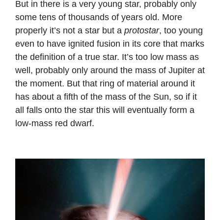
But in there is a very young star, probably only
some tens of thousands of years old. More
properly it’s not a star but a
protostar
, too young
even to have ignited fusion in its core that marks
the definition of a true star. It’s too low mass as
well, probably only around the mass of Jupiter at
the moment. But that ring of material around it
has about a fifth of the mass of the Sun, so if it
all falls onto the star this will eventually form a
low-mass red dwarf.