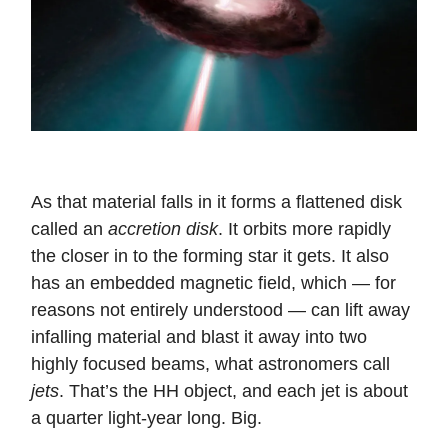
As that material falls in it forms a flattened disk
called an
accretion disk
. It orbits more rapidly
the closer in to the forming star it gets. It also
has an embedded magnetic field, which — for
reasons not entirely understood — can lift away
infalling material and blast it away into two
highly focused beams, what astronomers call
jets
. That’s the HH object, and each jet is about
a quarter light-year long. Big.