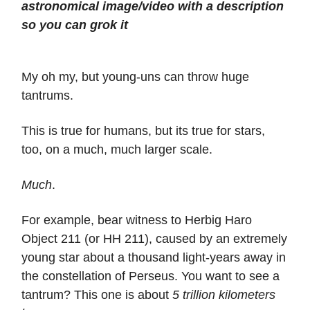
astronomical image/video with a description
so you can grok it
My oh my, but young-uns can throw huge
tantrums.
This is true for humans, but its true for stars,
too, on a much, much larger scale.
Much
.
For example, bear witness to Herbig Haro
Object 211 (or HH 211), caused by an extremely
young star about a thousand light-years away in
the constellation of Perseus. You want to see a
tantrum? This one is about
5 trillion kilometers