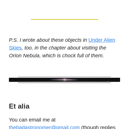
P.S. I wrote about these objects in
Under Alien
Skies
, too, in the chapter about visiting the
Orion Nebula, which is chock full of them.
Et alia
You can email me at
thebadastronomer@gmail.com
(though replies