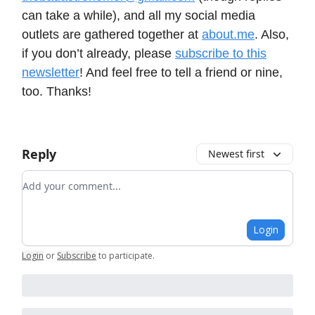
can take a while), and all my social media
outlets are gathered together at
about.me
. Also,
if you don’t already, please
subscribe to this
newsletter
! And feel free to tell a friend or nine,
too. Thanks!
Reply
Newest first
Add your comment
Login
Login
or
Subscribe
to participate
.