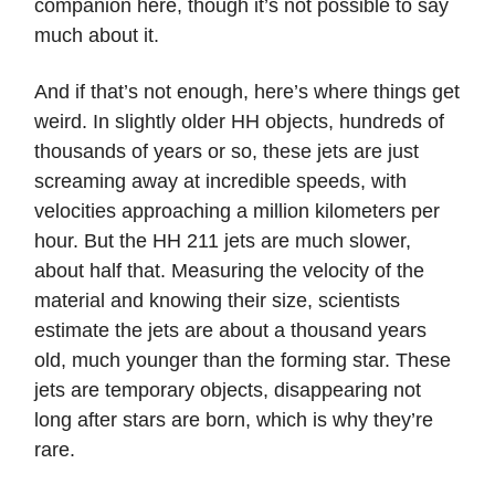
companion here, though it’s not possible to say
much about it.
And if that’s not enough, here’s where things get
weird. In slightly older HH objects, hundreds of
thousands of years or so, these jets are just
screaming away at incredible speeds, with
velocities approaching a million kilometers per
hour. But the HH 211 jets are much slower,
about half that. Measuring the velocity of the
material and knowing their size, scientists
estimate the jets are about a thousand years
old, much younger than the forming star. These
jets are temporary objects, disappearing not
long after stars are born, which is why they’re
rare.