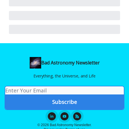
Bad Astronomy Newsletter
Everything, the Universe, and Life
© 2026 Bad Astronomy Newsletter.