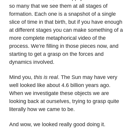
so many that we see them at all stages of
formation. Each one is a snapshot of a single
slice of time in that birth, but if you have enough
at different stages you can make something of a
more complete metaphorical video of the
process. We’re filling in those pieces now, and
starting to get a grasp on the forces and
dynamics involved.
Mind you,
this is real
. The Sun may have very
well looked like about 4.6 billion years ago.
When we investigate these objects we are
looking back at ourselves, trying to grasp quite
literally how we came to be.
And wow, we looked really good doing it.