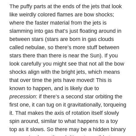
The puffy parts at the ends of the jets that look
like weirdly colored flames are bow shocks;
where the faster material from the jets is
slamming into gas that’s just floating around in
between stars (stars are born in gas clouds
called nebulae, so there’s more stuff between
stars there than there is near the Sun). If you
look carefully you might see that not all the bow
shocks align with the bright jets, which means
that over time the jets have moved! This is
known to happen, and is likely due to
precession
: if there’s a second star orbiting the
first one, it can tug on it gravitationally, torqueing
it. That makes the axis of rotation itself slowly
spin around, similar to what happens to a toy
top as it slows. So there may be a hidden binary