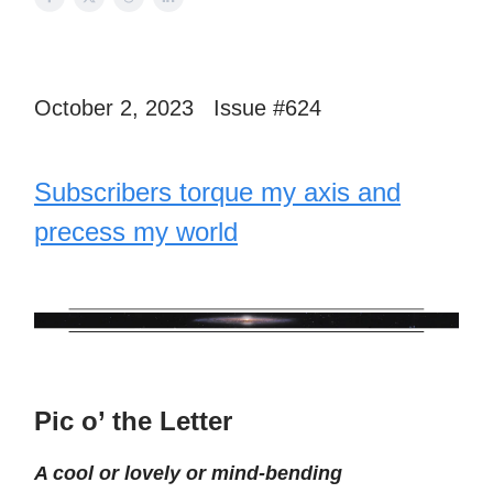
October 2, 2023 Issue #624
Subscribers torque my axis and
precess my world
Pic o’ the Letter
A cool or lovely or mind-bending