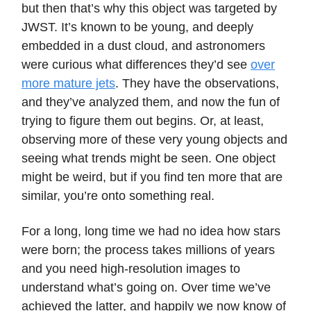
but then that’s why this object was targeted by
JWST. It’s known to be young, and deeply
embedded in a dust cloud, and astronomers
were curious what differences they’d see
over
more mature jets
. They have the observations,
and they’ve analyzed them, and now the fun of
trying to figure them out begins. Or, at least,
observing more of these very young objects and
seeing what trends might be seen. One object
might be weird, but if you find ten more that are
similar, you’re onto something real.
For a long, long time we had no idea how stars
were born; the process takes millions of years
and you need high-resolution images to
understand what’s going on. Over time we’ve
achieved the latter, and happily we now know of