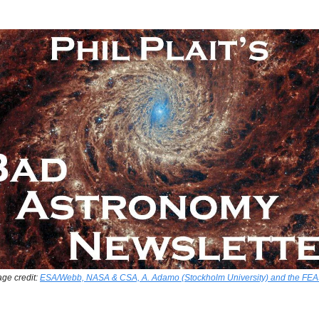
ge credit:
ESA/Webb, NASA & CSA, A. Adamo (Stockholm University) and the FE