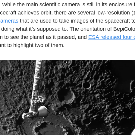
 While the main scientific camera is still in its enclosure 
acecraft achieves orbit, there are several low-resolution
cameras
that are used to take images of the spacecraft 
 doing what it’s supposed to. The orientation of BepiCo
m to see the planet as it passed, and
ESA released four o
ant to highlight two of them.