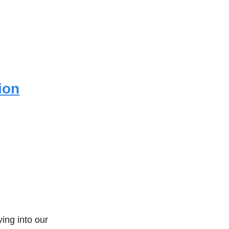
ion
ing into our