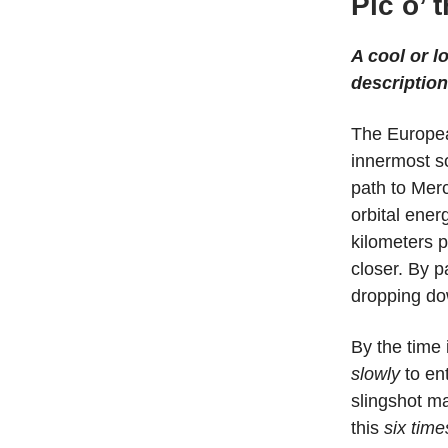
Pic o’ 
A cool or l
description
The Europe
innermost so
path to Mer
orbital ener
kilometers p
closer. By p
dropping do
By the time 
slowly
to ent
slingshot ma
this
six time