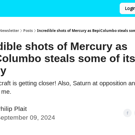
Logi
Newsletter
Posts
Incredible shots of Mercury as BepiColumbo steals som
dible shots of Mercury as
olumbo steals some of it
gy
aft is getting closer! Also, Saturn at opposition an
r me.
hilip Plait
eptember 09, 2024