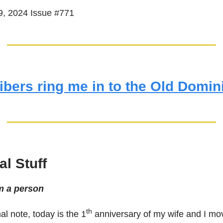
, 2024 Issue #771
ibers ring me in to the Old Domin
l Stuff
m a person
th
l note, today is the 1
anniversary of my wife and I mov