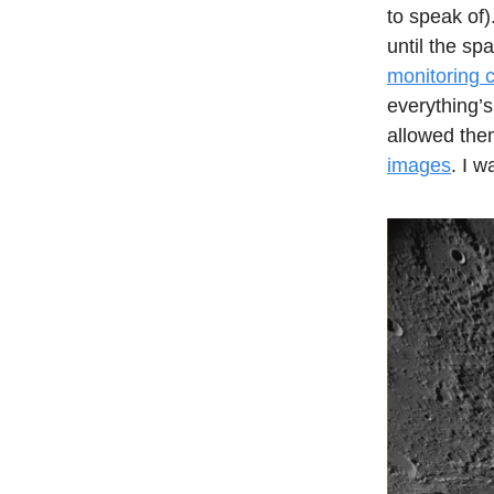
to speak of).
until the sp
monitoring 
everything’s
allowed the
images
. I w