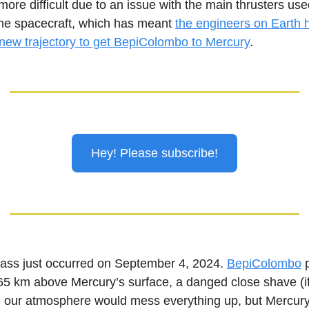
re difficult due to an issue with the main thrusters use
the spacecraft, which has meant
the engineers on Earth 
 new trajectory to get BepiColombo to Mercury
.
Hey! Please subscribe!
pass just occurred on September 4, 2024.
BepiColombo
p
65 km above Mercury’s surface, a danged close shave (if
th our atmosphere would mess everything up, but Mercur