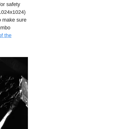
for safety
 (1024x1024)
to make sure
lombo
f the