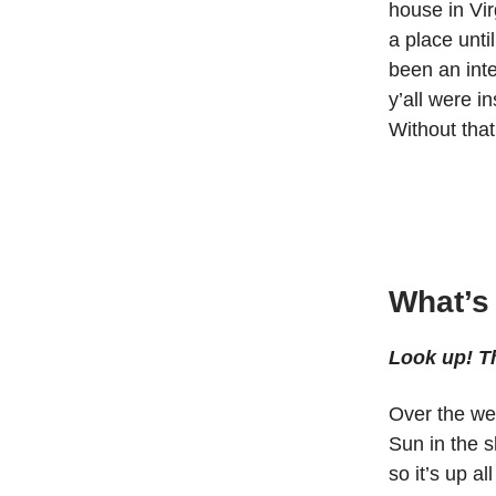
house in Vir
a place unti
been an inte
y’all were i
Without that
What’s
Look up! Th
Over the we
Sun in the s
so it’s up al