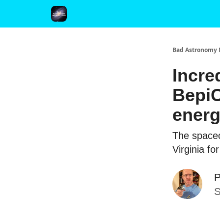
FAQ and Premium Subscription Fulfillment Policy
Bad Astronomy 
Incre
BepiC
ener
The spacecr
Virginia fo
P
S