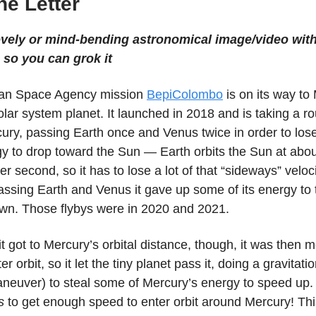
the Letter
ovely or mind-bending astronomical image/video with
 so you can grok it
an Space Agency mission
BepiColombo
is on its way to
lar system planet. It launched in 2018 and is taking a 
cury, passing Earth once and Venus twice in order to lo
gy to drop toward the Sun — Earth orbits the Sun at abo
er second, so it has to lose a lot of that “sideways” veloci
assing Earth and Venus it gave up some of its energy to 
wn. Those flybys were in 2020 and 2021.
it got to Mercury’s orbital distance, though, it was then 
er orbit, so it let the tiny planet pass it, doing a gravitati
neuver) to steal some of Mercury’s energy to speed up. 
s
to get enough speed to enter orbit around Mercury! Th