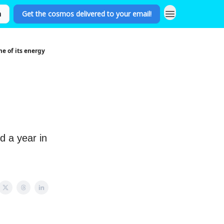
n
Get the cosmos delivered to your email!
e of its energy
s
d a year in