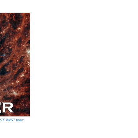
AST JWST team