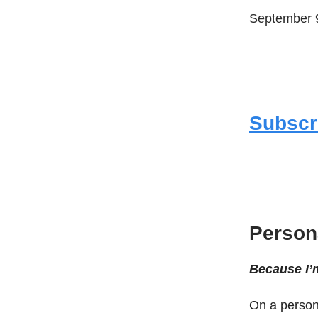
September 9
Subscr
Persona
Because I’
On a persona