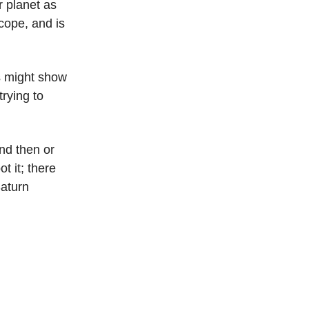
r planet as
cope, and is
s might show
trying to
und then or
t it; there
Saturn