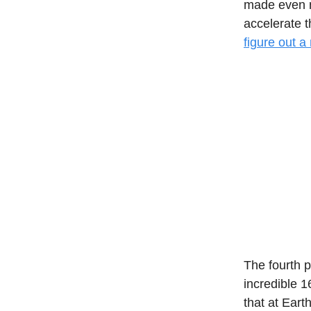
made even mo
accelerate 
figure out a
The fourth 
incredible 1
that at Ear