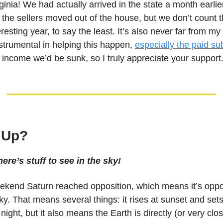
ginia! We had actually arrived in the state a month earlie
l the sellers moved out of the house, but we don’t count th
resting year, to say the least. It’s also never far from my 
nstrumental in helping this happen,
especially the paid su
 income we’d be sunk, so I truly appreciate your support
 Up?
ere’s stuff to see in the sky!
ekend Saturn reached opposition, which means it’s oppo
ky. That means several things: it rises at sunset and sets
l night, but it also means the Earth is directly (or very clo