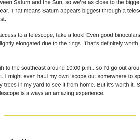
tween Saturn and the Sun, so we’re as close to the bigge
 year. That means Saturn appears biggest through a teles
st.
 access to a telescope, take a look! Even good binocular
lightly elongated due to the rings. That’s definitely worth 
gh to the southeast around 10:00 p.m., so I’d go out aro
 it. I might even haul my own ‘scope out somewhere to spo
 trees in my yard to see it from home. But it’s worth it. 
elescope is always an amazing experience.