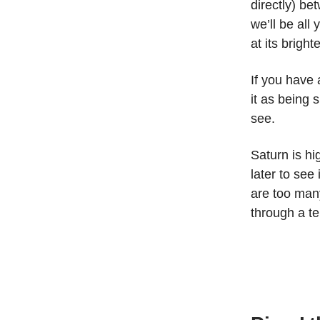
directly) be
we’ll be all
at its brighte
If you have
it as being s
see.
Saturn is hi
later to see
are too many
through a t