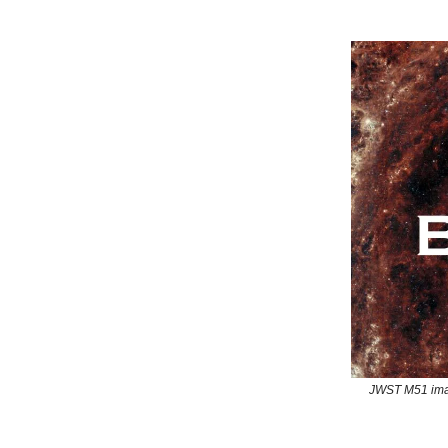
JWST M51 ima