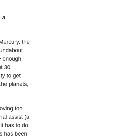
 a
 Mercury, the
roundabout
se enough
ut 30
ty to get
the planets,
moving too
onal assist (a
It has to do
is has been