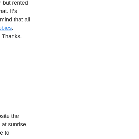
r but rented
at. It’s
mind that all
bbies
.
. Thanks.
site the
 at sunrise,
se to