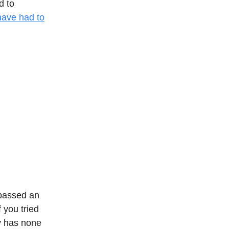
d to
have had to
assed an
 you tried
y has none