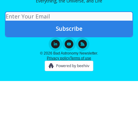
Everything, the Universe, and Life
© 2026 Bad Astronomy Newsletter.
Privacy policy
Terms of use
Powered by beehiiv