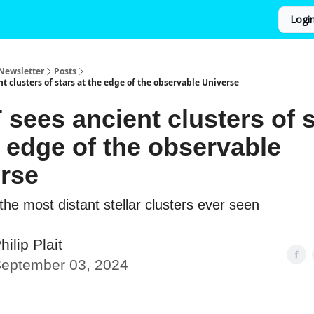
Logi
Newsletter
Posts
t clusters of stars at the edge of the observable Universe
sees ancient clusters of s
e edge of the observable
rse
he most distant stellar clusters ever seen
hilip Plait
eptember 03, 2024