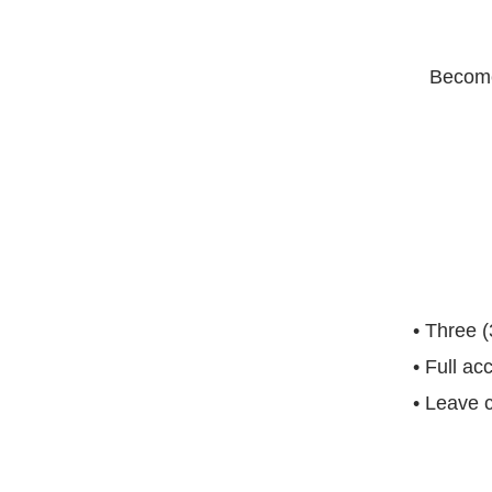
Become
• Three (
• Full ac
• Leave c