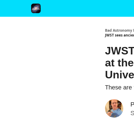
FAQ and Premium Subscription Fulfillment Policy
Bad Astronomy 
JWST sees ancien
JWST 
at th
Unive
These are t
P
S