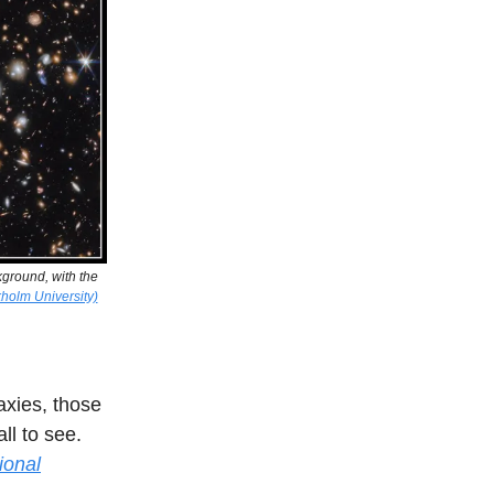
kground, with the
holm University)
axies, those
all to see.
ional