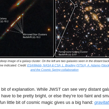
a deep image of a galaxy cluster. On the left are two galaxies seen in the distant bac
one indicated. Credit:
ESA/Webb, NASA & CSA, L. Bradley (STScI), A. Adamo (Stock
and the Cosmic Spring collaboration
 bit of explanation. While JWST can see very distant gal
l have to be pretty bright, or else they’re too faint and sm
un little bit of cosmic magic gives us a big hand:
gravitat