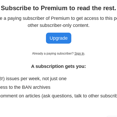
Subscribe to Premium to read the rest.
 a paying subscriber of Premium to get access to this p
other subscriber-only content.
Upgrade
Already a paying subscriber?
Sign In
.
A subscription gets you:
3!) issues per week, not just one
cess to the BAN archives
omment on articles (ask questions, talk to other subscrib