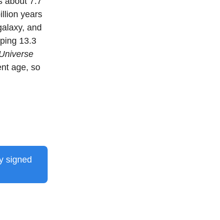
s about 7.7
illion years
galaxy, and
pping 13.3
 Universe
ent age, so
dy signed