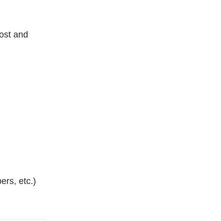
ost and
ers, etc.)