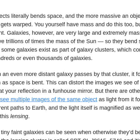
cts literally bends space, and the more massive an objec
gets warped. You yourself have mass and do this too, bu
t. Galaxies, however, are very large and extremely mas
 trillions of times the mass of the Sun — so they bend
 some galaxies exist as part of galaxy clusters, which c
ndreds or even thousands of galaxies.
m an even more distant galaxy passes by that cluster, it f
as space is bent. This can distort the images we see of 
 at your reflection in a funhouse mirror. But there are othe
see multiple images of the same object
as light from it f
erent paths to Earth, and the light itself is magnified as we
 this
lensing
.
iny faint galaxies can be seen when otherwise they’d be 