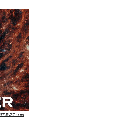
EAST JWST team