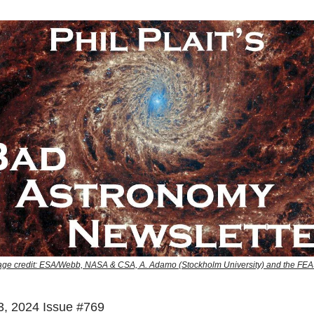
e credit: ESA/Webb, NASA & CSA, A. Adamo (Stockholm University) and the F
, 2024 Issue #769