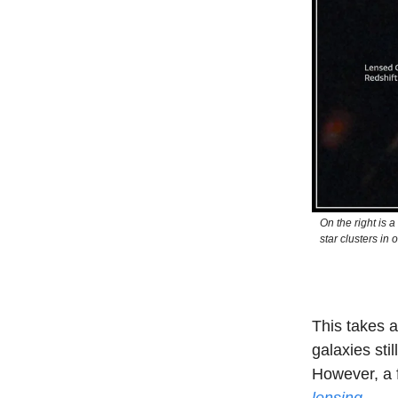
On the right is 
star clusters in 
This takes a
galaxies stil
However, a f