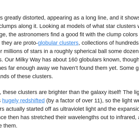
s greatly distorted, appearing as a long line, and it show
clumps along it. Looking at models of what star clusters
 age, the astronomers find a good fit with the clump color
f they are proto-
globular clusters
, collections of hundreds
 millions of stars in a roughly spherical ball some dozens
s. Our Milky Way has about 160 globulars known, though
ones far enough away we haven’t found them yet. Some g
nds of these clusters.
y, these clusters are brighter than the galaxy itself! The l
s
hugely redshifted
(by a factor of over 11), so the light 
rs actually started off as ultraviolet light and the expansi
ce then has stretched their wavelengths out to infrared, 
e them.