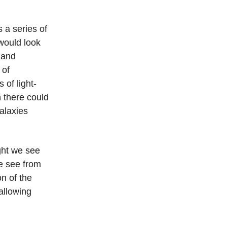
s a series of
 would look
s and
 of
 of light-
 there could
alaxies
ight we see
we see from
on of the
allowing