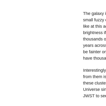
The galaxy i
small fuzzy 
like at this
brightness i
thousands or
years acros
be fainter 
have thousa
Interestingl
from them i
these cluste
Universe sin
JWST to se