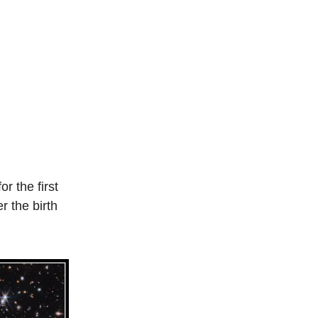
or the first
r the birth