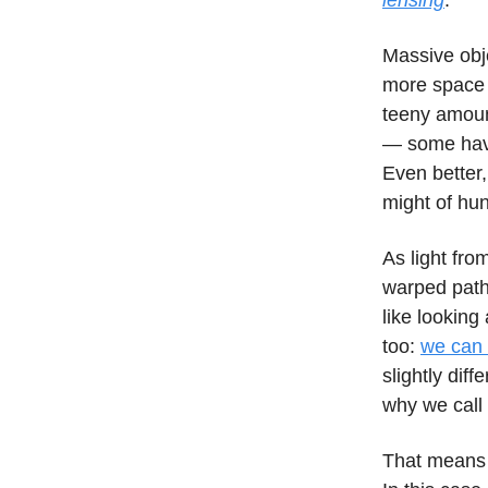
lensing
.
Massive obje
more space 
teeny amoun
— some have
Even better,
might of hu
As light fro
warped path 
like looking
too:
we can 
slightly diff
why we call
That means t