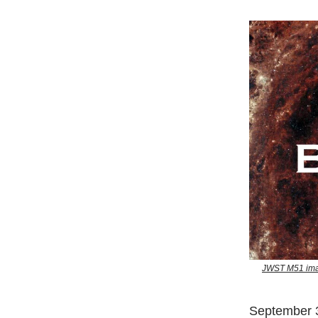
JWST M51 imag
September 3