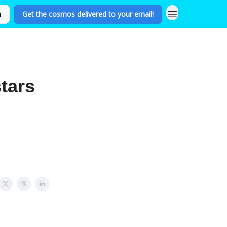
n
Get the cosmos delivered to your email!
tars