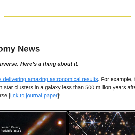
nomy News
niverse. Here’s a thing about it.
delivering amazing astronomical results
. For example, f
n star clusters in a galaxy less than 500 million years afte
rse [
link to journal paper
]!