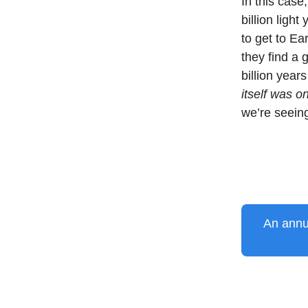
In this case
billion light
to get to E
they find a 
billion year
itself was o
we’re seeing
An annua