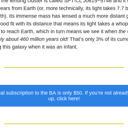
, the lensing cluster is called SPT-CL J0615−5746 and it’
 years from Earth (or, more technically, its light takes 7.7 b
arth). Its immense mass has lensed a much more distant 
good fit with its distance that means its light takes a who
s to reach Earth, which in turn means we see it when
the
nly about 460 million years old!
That’s only 3% of its curr
 this galaxy when it was an infant.
l subscription to the BA is only $50. If you’re not alrea
up, click here!