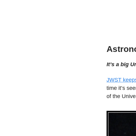
Astro
It’s a big U
JWST keeps 
time it’s see
of the Unive