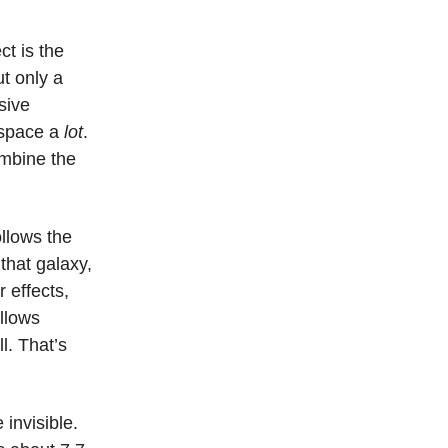
t is the
t only a
sive
 space a
lot
.
ombine the
ollows the
that galaxy,
r effects,
ollows
ll. That’s
invisible.