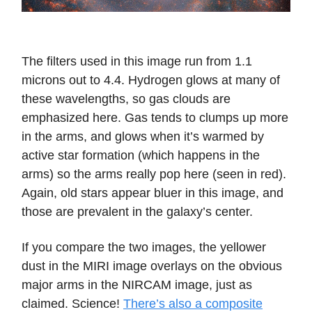
The filters used in this image run from 1.1
microns out to 4.4. Hydrogen glows at many of
these wavelengths, so gas clouds are
emphasized here. Gas tends to clumps up more
in the arms, and glows when it’s warmed by
active star formation (which happens in the
arms) so the arms really pop here (seen in red).
Again, old stars appear bluer in this image, and
those are prevalent in the galaxy’s center.
If you compare the two images, the yellower
dust in the MIRI image overlays on the obvious
major arms in the NIRCAM image, just as
claimed. Science!
There’s also a composite