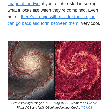
image of the two
, if you’re interested in seeing
what it looks like when they’re combined. Even
better,
there’s a page with a slider tool so you
can go back and forth between them
. Very cool.
Left: Visible light image of M51 using the ACS camera on Hubble.
Right: ACS and NICMOS infrared image. Credit:
NICMOS