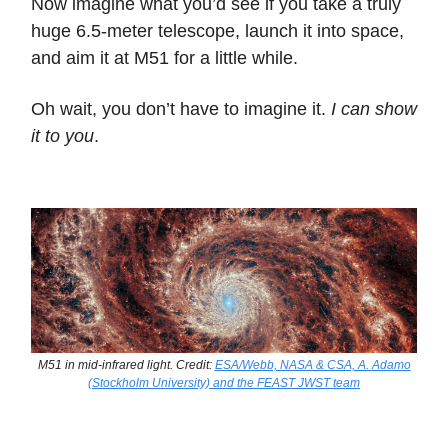
Now imagine what you’d see if you take a truly
huge 6.5-meter telescope, launch it into space,
and aim it at M51 for a little while.
Oh wait, you don’t have to imagine it.
I can show
it to you
.
M51 in mid-infrared light. Credit:
ESA/Webb, NASA & CSA, A. Adamo
(Stockholm University) and the FEAST JWST team