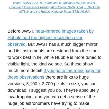
Image: NASA, ESA, M. Regan and B. Whitmore (STScI), and R.
Chandar (University of Toledo); ACS Image: NASA, ESA, S. Beckwith
(STScI), and the Hubble Heritage Team (STScI/AURA)
Before JWST,
near-infrared images taken by
Hubble had the highest resolution ever
observed
. But JWST has a much bigger mirror
and its instruments are designed from the start
to work best in IR, while Hubble is more tuned to
visible light, the kind we see. So these show
much more detail!
If you go to the main page for
these observations
there are links to huge
versions, 8,100 x 2,700 pixels in size, you can
download. I suggest you do. They’re absolutely
jaw-dropping, and you can get a sense of the
huge job astronomers have trying to make