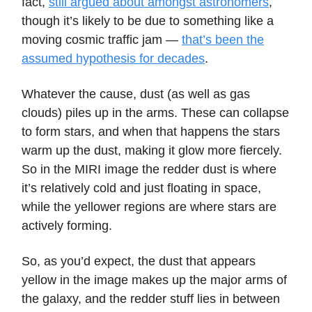
fact,
still argued about amongst astronomers
,
though it’s likely to be due to something like a
moving cosmic traffic jam —
that’s been the
assumed hypothesis for decades
.
Whatever the cause, dust (as well as gas
clouds) piles up in the arms. These can collapse
to form stars, and when that happens the stars
warm up the dust, making it glow more fiercely.
So in the MIRI image the redder dust is where
it’s relatively cold and just floating in space,
while the yellower regions are where stars are
actively forming.
So, as you’d expect, the dust that appears
yellow in the image makes up the major arms of
the galaxy, and the redder stuff lies in between