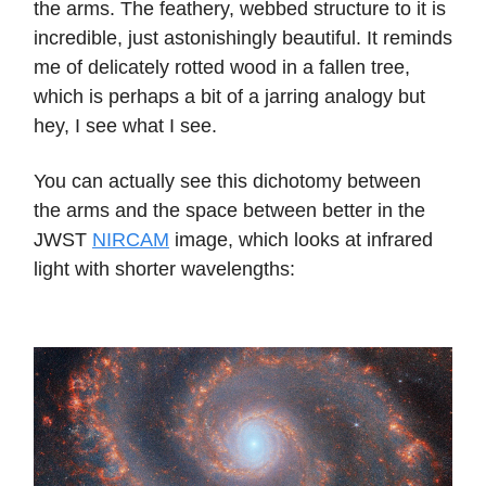
the arms. The feathery, webbed structure to it is
incredible, just astonishingly beautiful. It reminds
me of delicately rotted wood in a fallen tree,
which is perhaps a bit of a jarring analogy but
hey, I see what I see.
You can actually see this dichotomy between
the arms and the space between better in the
JWST
NIRCAM
image, which looks at infrared
light with shorter wavelengths: