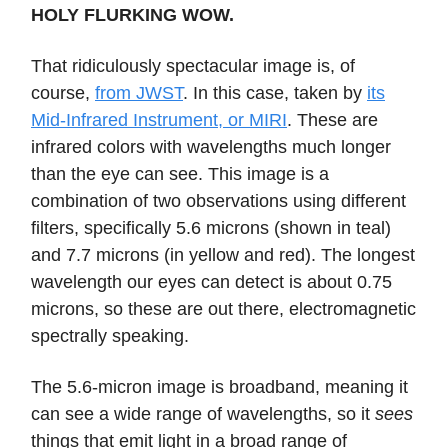
HOLY FLURKING WOW.
That ridiculously spectacular image is, of
course,
from JWST
. In this case, taken by
its
Mid-Infrared Instrument, or MIRI
. These are
infrared colors with wavelengths much longer
than the eye can see. This image is a
combination of two observations using different
filters, specifically 5.6 microns (shown in teal)
and 7.7 microns (in yellow and red). The longest
wavelength our eyes can detect is about 0.75
microns, so these are out there, electromagnetic
spectrally speaking.
The 5.6-micron image is broadband, meaning it
can see a wide range of wavelengths, so it
sees
things that emit light in a broad range of