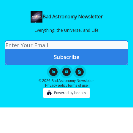
Bad Astronomy Newsletter
Everything, the Universe, and Life
© 2026 Bad Astronomy Newsletter.
Privacy policy
Terms of use
Powered by beehiiv