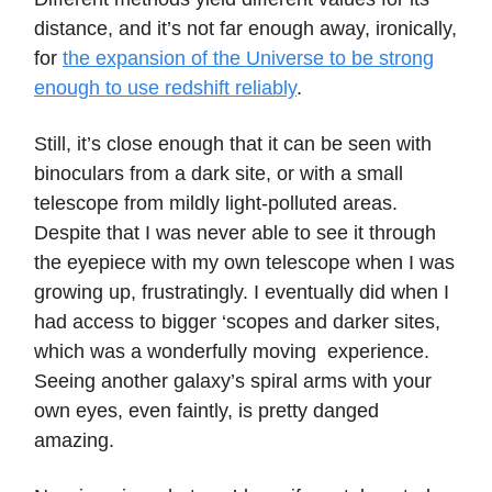
distance, and it’s not far enough away, ironically,
for
the expansion of the Universe to be strong
enough to use redshift reliably
.
Still, it’s close enough that it can be seen with
binoculars from a dark site, or with a small
telescope from mildly light-polluted areas.
Despite that I was never able to see it through
the eyepiece with my own telescope when I was
growing up, frustratingly. I eventually did when I
had access to bigger ‘scopes and darker sites,
which was a wonderfully moving experience.
Seeing another galaxy’s spiral arms with your
own eyes, even faintly, is pretty danged
amazing.