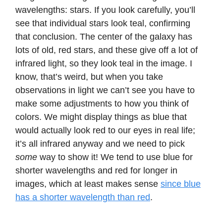
wavelengths: stars. If you look carefully, you’ll
see that individual stars look teal, confirming
that conclusion. The center of the galaxy has
lots of old, red stars, and these give off a lot of
infrared light, so they look teal in the image. I
know, that’s weird, but when you take
observations in light we can’t see you have to
make some adjustments to how you think of
colors. We might display things as blue that
would actually look red to our eyes in real life;
it’s all infrared anyway and we need to pick
some
way to show it! We tend to use blue for
shorter wavelengths and red for longer in
images, which at least makes sense
since blue
has a shorter wavelength than red
.