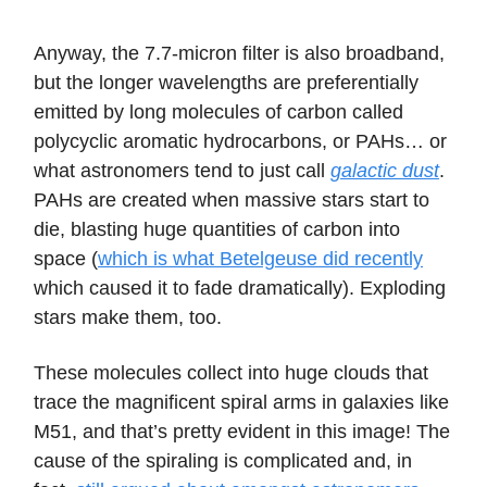
Anyway, the 7.7-micron filter is also broadband,
but the longer wavelengths are preferentially
emitted by long molecules of carbon called
polycyclic aromatic hydrocarbons, or PAHs… or
what astronomers tend to just call
galactic dust
.
PAHs are created when massive stars start to
die, blasting huge quantities of carbon into
space (
which is what Betelgeuse did recently
which caused it to fade dramatically). Exploding
stars make them, too.
These molecules collect into huge clouds that
trace the magnificent spiral arms in galaxies like
M51, and that’s pretty evident in this image! The
cause of the spiraling is complicated and, in