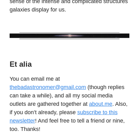
sense of the intense and complicated structures
galaxies display for us.
Et alia
You can email me at
thebadastronomer@gmail.com
(though replies
can take a while), and all my social media
outlets are gathered together at
about.me
. Also,
if you don’t already, please
subscribe to this
newsletter
! And feel free to tell a friend or nine,
too. Thanks!