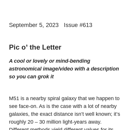
September 5, 2023 Issue #613
Pic o’ the Letter
A cool or lovely or mind-bending
astronomical image/video with a description
so you can grok it
M51 is a nearby spiral galaxy that we happen to
see face-on. As is the case with a lot of nearby
galaxies, the exact distance isn’t well known; it’s
roughly 20 – 30 million light-years away.
Different methods yield different values for its