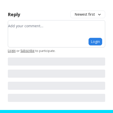
Reply
Newest first
Add your comment
Login
Login
or
Subscribe
to participate
.