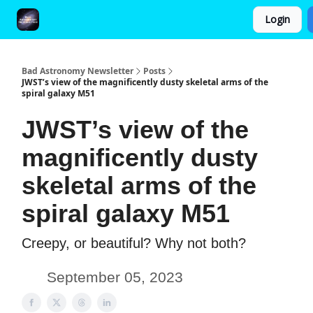
Login
FAQ and Premium Subscription Fulfillment Policy
Bad Astronomy Newsletter
Posts
JWST’s view of the magnificently dusty skeletal arms of the
spiral galaxy M51
JWST’s view of the
magnificently dusty
skeletal arms of the
spiral galaxy M51
Creepy, or beautiful? Why not both?
September 05, 2023