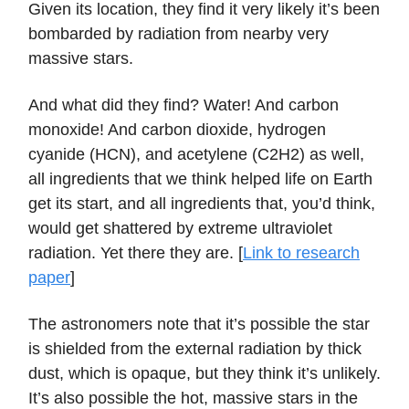
Given its location, they find it very likely it’s been
bombarded by radiation from nearby very
massive stars.
And what did they find? Water! And carbon
monoxide! And carbon dioxide, hydrogen
cyanide (HCN), and acetylene (C2H2) as well,
all ingredients that we think helped life on Earth
get its start, and all ingredients that, you’d think,
would get shattered by extreme ultraviolet
radiation. Yet there they are. [
Link to research
paper
]
The astronomers note that it’s possible the star
is shielded from the external radiation by thick
dust, which is opaque, but they think it’s unlikely.
It’s also possible the hot, massive stars in the