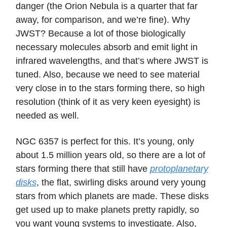
danger (the Orion Nebula is a quarter that far
away, for comparison, and we’re fine). Why
JWST? Because a lot of those biologically
necessary molecules absorb and emit light in
infrared wavelengths, and that’s where JWST is
tuned. Also, because we need to see material
very close in to the stars forming there, so high
resolution (think of it as very keen eyesight) is
needed as well.
NGC 6357 is perfect for this. It’s young, only
about 1.5 million years old, so there are a lot of
stars forming there that still have
protoplanetary
disks
, the flat, swirling disks around very young
stars from which planets are made. These disks
get used up to make planets pretty rapidly, so
you want young systems to investigate. Also,