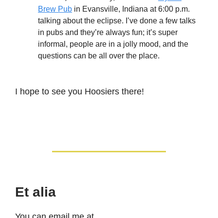
Brew Pub
in Evansville, Indiana at 6:00 p.m.
talking about the eclipse. I’ve done a few talks
in pubs and they’re always fun; it’s super
informal, people are in a jolly mood, and the
questions can be all over the place.
I hope to see you Hoosiers there!
Et alia
You can email me at