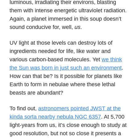
luminous, irradiating their environs, blasting
them with intense energetic ultraviolet radiation.
Again, a planet immersed in this soup doesn’t
sound conducive for, well,
us
.
UV light at those levels can destroy lots of
ingredients needed for life, like water and
various carbon-based molecules. Yet
we think
the Sun was born in just such an environment
.
How can that be? Is it possible for planets like
Earth to form in nebulae where these lethal
beasts are abundant?
To find out,
astronomers pointed JWST at the
kinda sorta nearby nebula NGC 6357
. At 5,700
light-years from us, it’s close enough to study at
good resolution, but not so close it presents a