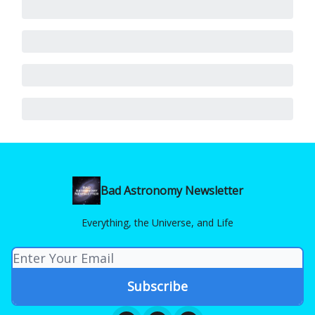
Bad Astronomy Newsletter
Everything, the Universe, and Life