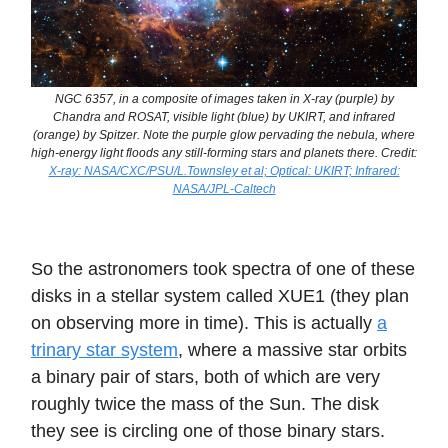
NGC 6357, in a composite of images taken in X-ray (purple) by
Chandra and ROSAT, visible light (blue) by UKIRT, and infrared
(orange) by Spitzer. Note the purple glow pervading the nebula, where
high-energy light floods any still-forming stars and planets there. Credit:
X-ray: NASA/CXC/PSU/L.Townsley et al; Optical: UKIRT; Infrared:
NASA/JPL-Caltech
So the astronomers took spectra of one of these
disks in a stellar system called XUE1 (they plan
on observing more in time). This is actually
a
trinary star system
, where a massive star orbits
a binary pair of stars, both of which are very
roughly twice the mass of the Sun. The disk
they see is circling one of those binary stars.