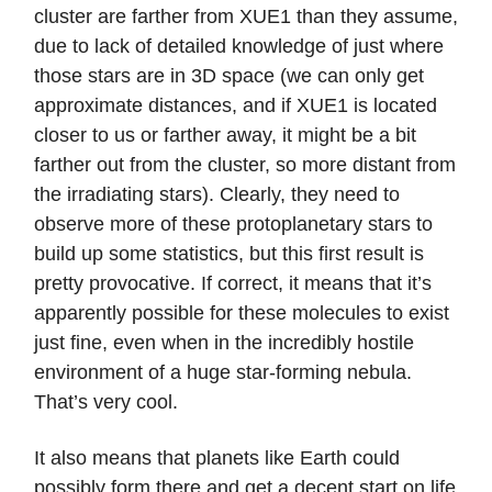
cluster are farther from XUE1 than they assume,
due to lack of detailed knowledge of just where
those stars are in 3D space (we can only get
approximate distances, and if XUE1 is located
closer to us or farther away, it might be a bit
farther out from the cluster, so more distant from
the irradiating stars). Clearly, they need to
observe more of these protoplanetary stars to
build up some statistics, but this first result is
pretty provocative. If correct, it means that it’s
apparently possible for these molecules to exist
just fine, even when in the incredibly hostile
environment of a huge star-forming nebula.
That’s very cool.
It also means that planets like Earth could
possibly form there and get a decent start on life