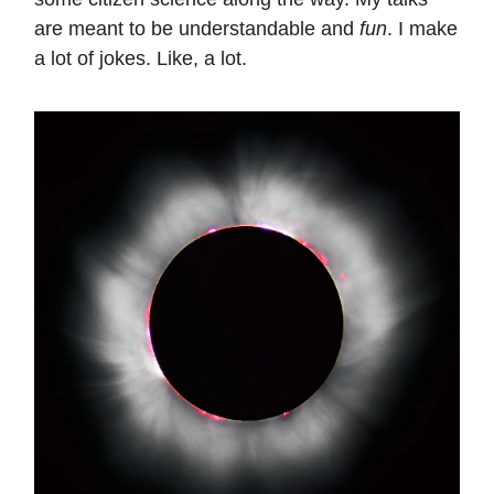
are meant to be understandable and
fun
. I make
a lot of jokes. Like, a lot.