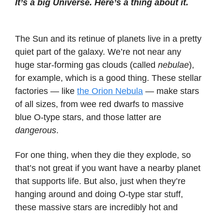
It’s a big Universe. Here’s a thing about it.
The Sun and its retinue of planets live in a pretty
quiet part of the galaxy. We’re not near any
huge star-forming gas clouds (called
nebulae
),
for example, which is a good thing. These stellar
factories — like
the Orion Nebula
— make stars
of all sizes, from wee red dwarfs to massive
blue O-type stars, and those latter are
dangerous
.
For one thing, when they die they explode, so
that’s not great if you want have a nearby planet
that supports life. But also, just when they’re
hanging around and doing O-type star stuff,
these massive stars are incredibly hot and