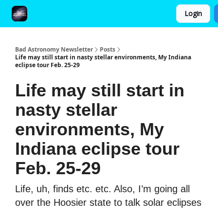
Login
FAQ and Premium Subscription Fulfillment Policy
Bad Astronomy Newsletter
Posts
Life may still start in nasty stellar environments, My Indiana
eclipse tour Feb. 25-29
Life may still start in
nasty stellar
environments, My
Indiana eclipse tour
Feb. 25-29
Life, uh, finds etc. etc. Also, I’m going all
over the Hoosier state to talk solar eclipses