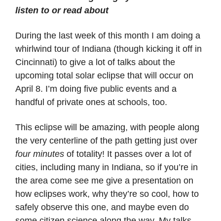
listen to or read about
During the last week of this month I am doing a
whirlwind tour of Indiana (though kicking it off in
Cincinnati) to give a lot of talks about the
upcoming total solar eclipse that will occur on
April 8. I’m doing five public events and a
handful of private ones at schools, too.
This eclipse will be amazing, with people along
the very centerline of the path getting just over
four minutes
of totality! It passes over a lot of
cities, including many in Indiana, so if you’re in
the area come see me give a presentation on
how eclipses work, why they’re so cool, how to
safely observe this one, and maybe even do
some citizen science along the way. My talks