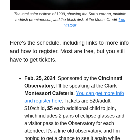
The total solar eclipse of 1999, showing the Sun’s corona, multiple
reddish prominences, and the black disk of the Moon. Credit:
Luc
Viatour
Here’s the schedule, including links to more info
and how to register. Most are free, but you still
have to get tickets.
Feb. 25, 2024
: Sponsored by the
Cincinnati
Observatory
, I’ll be speaking at the
Clark
Montessori Cafeteria
.
You can get more info
and register here
. Tickets are $20/adult,
$10/child, $5 each additional child to join,
which includes 2 pairs of eclipse glasses and
a visitor pass to the Observatory for each
attendee. It’s a fine old observatory, and I’m
hoping to get a chance to see it again while