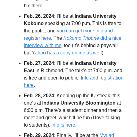
I’m there.
Feb. 26, 2024
: I’ll be at
Indiana University
Kokomo
speaking at 7:00 p.m. This is free to
the public, and
you can get more info and
register here
. The
Kokomo Tribune
did a nice
interview with me
, too (it’s behind a paywall
but
Yahoo has a copy online as well
).
Feb. 27, 2024
: I’ll be at
Indiana University
East
in Richmond. The talk’s at 7:00 p.m. and
is free and open to public.
Info and registration
here
.
Feb. 28, 2024
: Keeping up the IU streak, this
one’s at
Indiana University Bloomington
at
6:00 p.m. There’s a student dinner and then a
meet and greet, which’ll be fun (I love talking
to students).
Info is here
.
Feb. 29, 2024
: Finally, I’ll be at the
Myriad