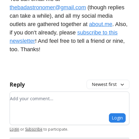
thebadastronomer@gmail.com
(though replies
can take a while), and all my social media
outlets are gathered together at
about.me
. Also,
if you don’t already, please
subscribe to this
newsletter
! And feel free to tell a friend or nine,
too. Thanks!
Reply
Newest first
Add your comment
Login
Login
or
Subscribe
to participate
.