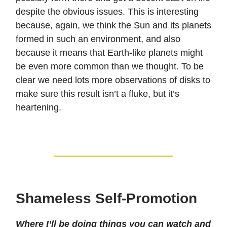
despite the obvious issues. This is interesting
because, again, we think the Sun and its planets
formed in such an environment, and also
because it means that Earth-like planets might
be even more common than we thought. To be
clear we need lots more observations of disks to
make sure this result isn’t a fluke, but it’s
heartening.
Shameless Self-Promotion
Where I’ll be doing things you can watch and