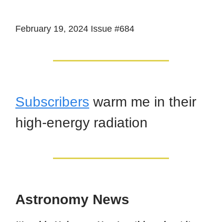
February 19, 2024 Issue #684
Subscribers
warm me in their
high-energy radiation
Astronomy News