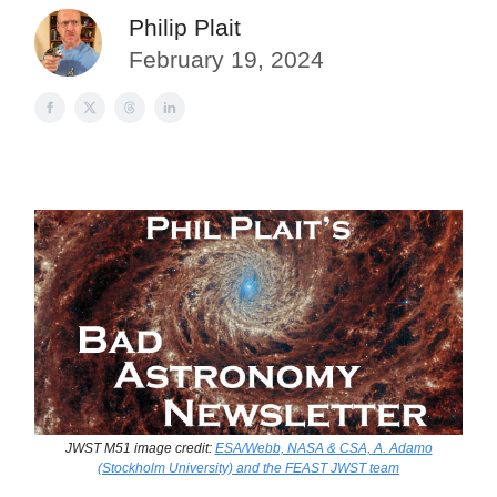
Philip Plait
February 19, 2024
JWST M51 image credit:
ESA/Webb, NASA & CSA, A. Adamo
(Stockholm University) and the FEAST JWST team