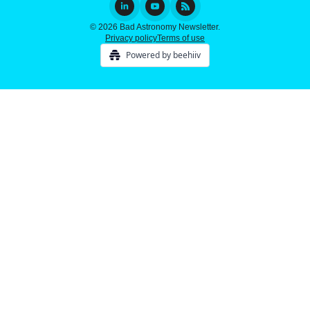
© 2026 Bad Astronomy Newsletter.
Privacy policy
Terms of use
Powered by beehiiv