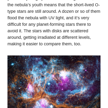
the nebula’s youth means that the short-lived O-
type stars are still around. A dozen or so of them
flood the nebula with UV light, and it’s very
difficult for any planet-forming stars there to
avoid it. The stars with disks are scattered
around, getting irradiated at different levels,
making it easier to compare them, too.