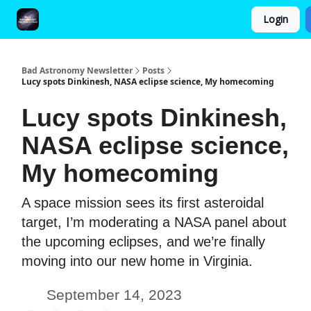
Login
FAQ and Premium Subscription Fulfillment Policy
Bad Astronomy Newsletter
Posts
Lucy spots Dinkinesh, NASA eclipse science, My homecoming
Lucy spots Dinkinesh,
NASA eclipse science,
My homecoming
A space mission sees its first asteroidal
target, I’m moderating a NASA panel about
the upcoming eclipses, and we’re finally
moving into our new home in Virginia.
September 14, 2023