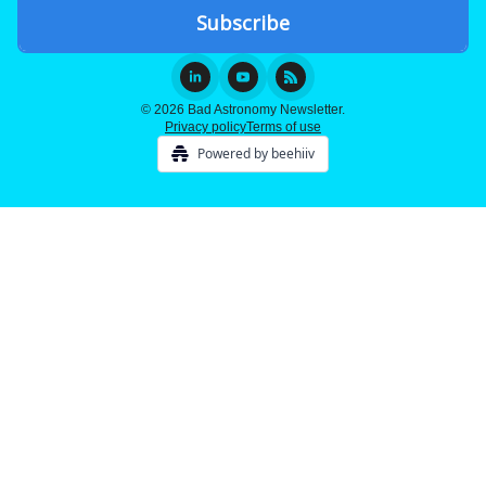
© 2026 Bad Astronomy Newsletter.
Privacy policy
Terms of use
Powered by beehiiv