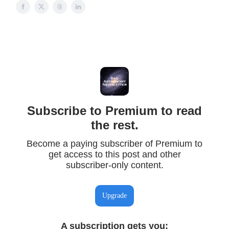
Subscribe to Premium to read
the rest.
Become a paying subscriber of Premium to
get access to this post and other
subscriber-only content.
Upgrade
A subscription gets you
: