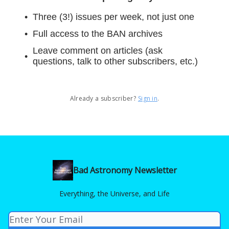
Three (3!) issues per week, not just one
Full access to the BAN archives
Leave comment on articles (ask
questions, talk to other subscribers, etc.)
Already a subscriber?
Sign in
.
Bad Astronomy Newsletter
Everything, the Universe, and Life