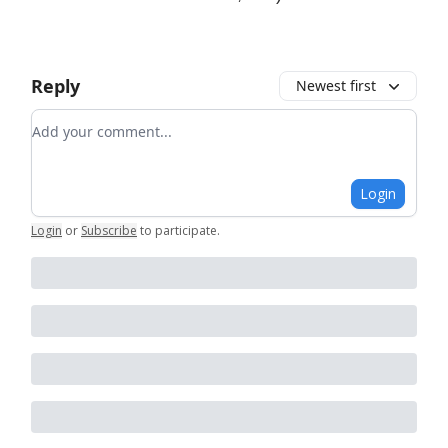
Reply
Newest first
Add your comment
Login
Login
or
Subscribe
to participate
.