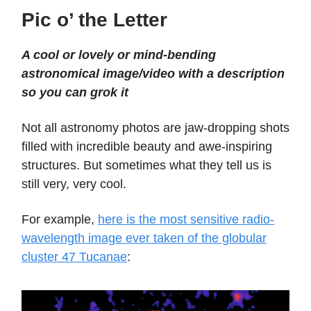
Pic o’ the Letter
A cool or lovely or mind-bending
astronomical image/video with a description
so you can grok it
Not all astronomy photos are jaw-dropping shots
filled with incredible beauty and awe-inspiring
structures. But sometimes what they tell us is
still very, very cool.
For example,
here is the most sensitive radio-
wavelength image ever taken of the globular
cluster 47 Tucanae
: