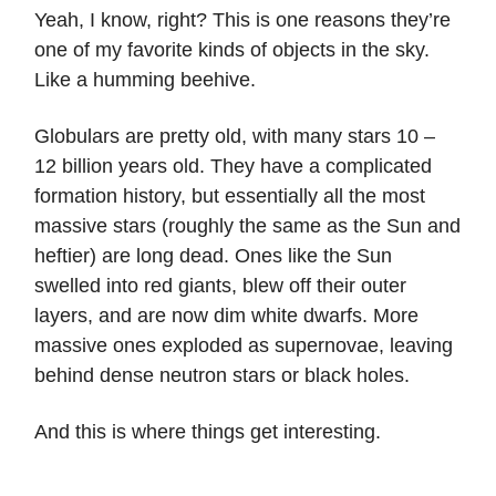
Yeah, I know, right? This is one reasons they’re
one of my favorite kinds of objects in the sky.
Like a humming beehive.
Globulars are pretty old, with many stars 10 –
12 billion years old. They have a complicated
formation history, but essentially all the most
massive stars (roughly the same as the Sun and
heftier) are long dead. Ones like the Sun
swelled into red giants, blew off their outer
layers, and are now dim white dwarfs. More
massive ones exploded as supernovae, leaving
behind dense neutron stars or black holes.
And this is where things get interesting.