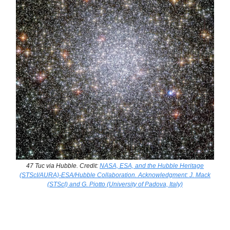
47 Tuc via Hubble. Credit:
NASA, ESA, and the Hubble Heritage
(STScI/AURA)-ESA/Hubble Collaboration. Acknowledgment: J. Mack
(STScI) and G. Piotto (University of Padova, Italy)