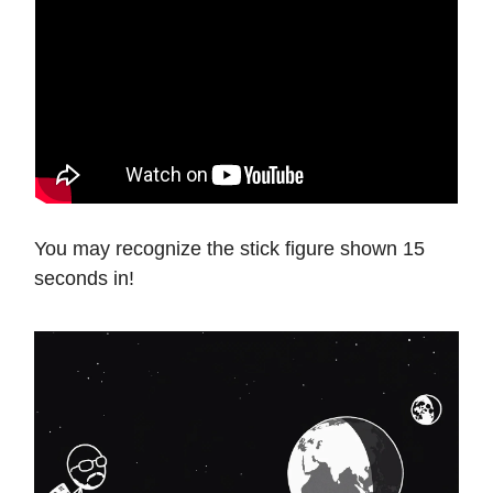
You may recognize the stick figure shown 15
seconds in!