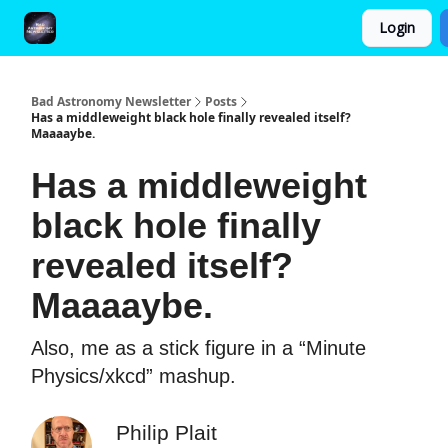
Login
FAQ and Premium Subscription Fulfillment Policy
Bad Astronomy Newsletter
Posts
Has a middleweight black hole finally revealed itself?
Maaaaybe.
Has a middleweight
black hole finally
revealed itself?
Maaaaybe.
Also, me as a stick figure in a “Minute
Physics/xkcd” mashup.
Philip Plait