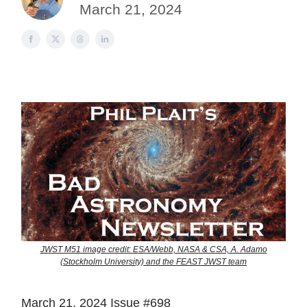
March 21, 2024
JWST M51 image credit: ESA/Webb, NASA & CSA, A. Adamo
(Stockholm University) and the FEAST JWST team
March 21, 2024 Issue #698