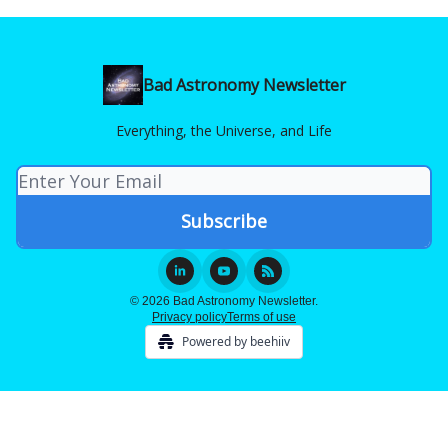
Bad Astronomy Newsletter
Everything, the Universe, and Life
© 2026 Bad Astronomy Newsletter.
Privacy policy
Terms of use
Powered by beehiiv