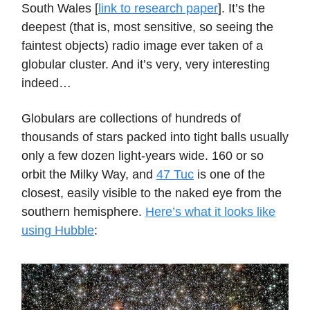
South Wales [
link to research paper
]. It’s the
deepest (that is, most sensitive, so seeing the
faintest objects) radio image ever taken of a
globular cluster. And it’s very, very interesting
indeed…
Globulars are collections of hundreds of
thousands of stars packed into tight balls usually
only a few dozen light-years wide. 160 or so
orbit the Milky Way, and
47 Tuc
is one of the
closest, easily visible to the naked eye from the
southern hemisphere.
Here’s what it looks like
using Hubble
: