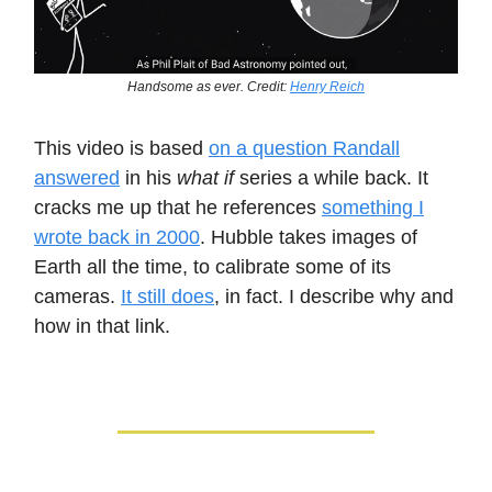
Handsome as ever. Credit:
Henry Reich
This video is based
on a question Randall
answered
in his
what if
series a while back. It
cracks me up that he references
something I
wrote back in 2000
. Hubble takes images of
Earth all the time, to calibrate some of its
cameras.
It still does
, in fact. I describe why and
how in that link.