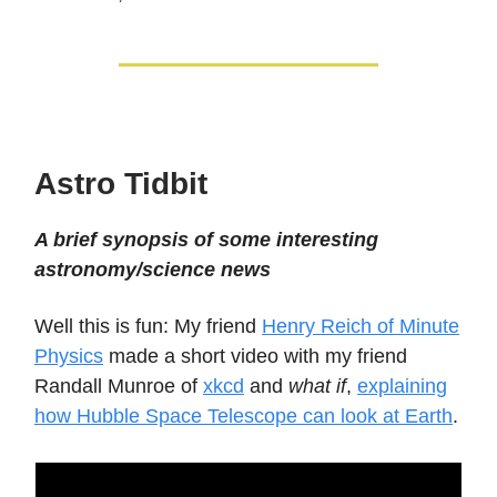
Astro Tidbit
A brief synopsis of some interesting
astronomy/science news
Well this is fun: My friend
Henry Reich of Minute
Physics
made a short video with my friend
Randall Munroe of
xkcd
and
what if
,
explaining
how Hubble Space Telescope can look at Earth
.