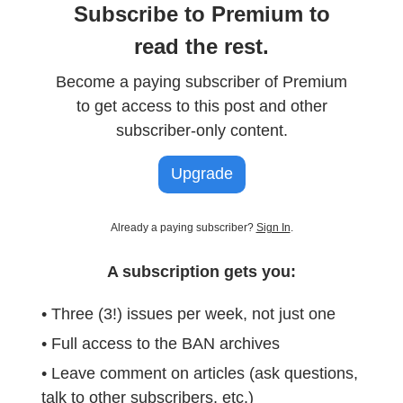
Subscribe to Premium to
read the rest.
Become a paying subscriber of Premium
to get access to this post and other
subscriber-only content.
Upgrade
Already a paying subscriber?
Sign In
.
A subscription gets you:
• Three (3!) issues per week, not just one
• Full access to the BAN archives
• Leave comment on articles (ask questions,
talk to other subscribers, etc.)