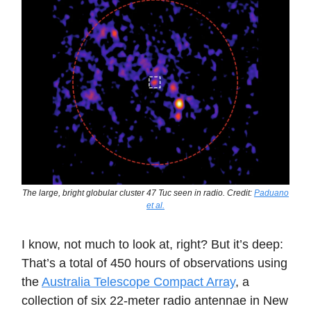
The large, bright globular cluster 47 Tuc seen in radio. Credit:
Paduano
et al.
I know, not much to look at, right? But it’s deep:
That’s a total of 450 hours of observations using
the
Australia Telescope Compact Array
, a
collection of six 22-meter radio antennae in New