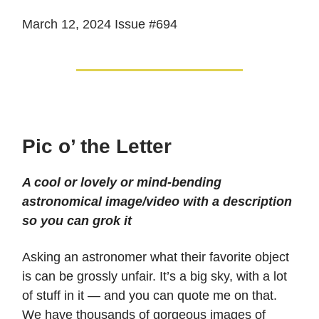
March 12, 2024 Issue #694
Pic o’ the Letter
A cool or lovely or mind-bending
astronomical image/video with a description
so you can grok it
Asking an astronomer what their favorite object
is can be grossly unfair. It’s a big sky, with a lot
of stuff in it — and you can quote me on that.
We have thousands of gorgeous images of