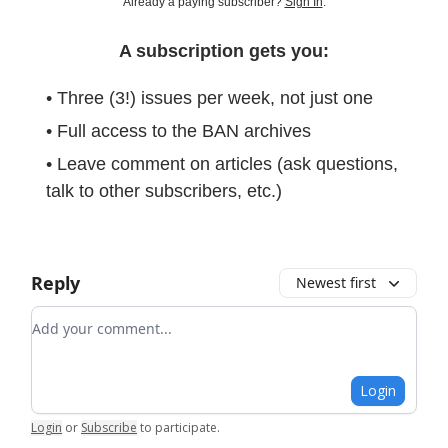
Already a paying subscriber?
Sign In
.
A subscription gets you:
• Three (3!) issues per week, not just one
• Full access to the BAN archives
• Leave comment on articles (ask questions,
talk to other subscribers, etc.)
Reply
Newest first
Add your comment
Login
Login
or
Subscribe
to participate
.