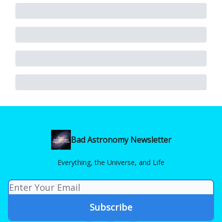
Bad Astronomy Newsletter
Everything, the Universe, and Life