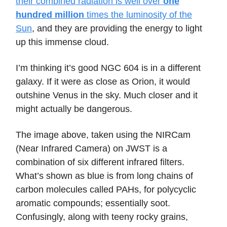
their combined radiation is well over
one
hundred million
times the luminosity of the
Sun
, and they are providing the energy to light
up this immense cloud.
I’m thinking it’s good NGC 604 is in a different
galaxy. If it were as close as Orion, it would
outshine Venus in the sky. Much closer and it
might actually be dangerous.
The image above, taken using the NIRCam
(Near Infrared Camera) on JWST is a
combination of six different infrared filters.
What’s shown as blue is from long chains of
carbon molecules called PAHs, for polycyclic
aromatic compounds; essentially soot.
Confusingly, along with teeny rocky grains,