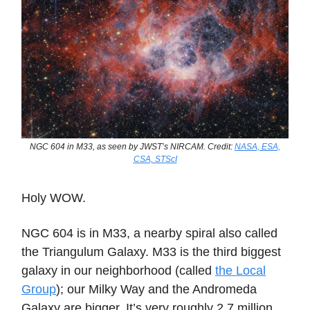
NGC 604 in M33, as seen by JWST’s NIRCAM. Credit:
NASA, ESA,
CSA, STScI
Holy WOW.
NGC 604 is in M33, a nearby spiral also called
the Triangulum Galaxy. M33 is the third biggest
galaxy in our neighborhood (called
the Local
Group
); our Milky Way and the Andromeda
Galaxy are bigger. It’s very roughly 2.7 million