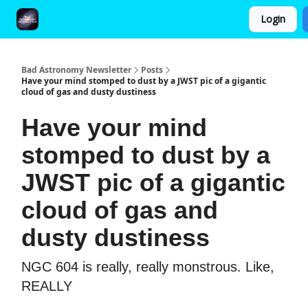
Login
FAQ and Premium Subscription Fulfillment Policy
Bad Astronomy Newsletter
Posts
Have your mind stomped to dust by a JWST pic of a gigantic
cloud of gas and dusty dustiness
Have your mind
stomped to dust by a
JWST pic of a gigantic
cloud of gas and
dusty dustiness
NGC 604 is really, really monstrous. Like,
REALLY