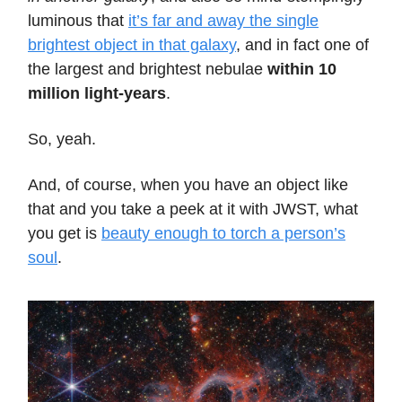
luminous that
it’s far and away the single
brightest object in that galaxy
, and in fact one of
the largest and brightest nebulae
within 10
million light-years
.
So, yeah.
And, of course, when you have an object like
that and you take a peek at it with JWST, what
you get is
beauty enough to torch a person’s
soul
.