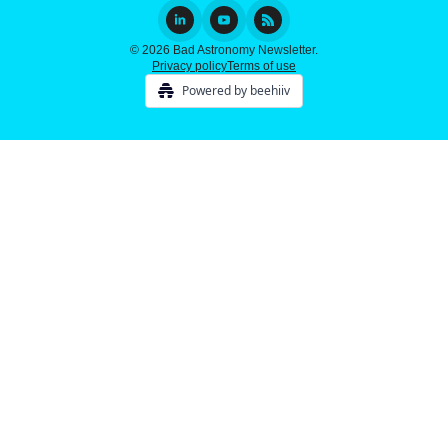
© 2026 Bad Astronomy Newsletter.
Privacy policy
Terms of use
Powered by beehiiv