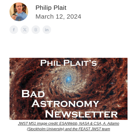
Philip Plait
March 12, 2024
JWST M51 image credit: ESA/Webb, NASA & CSA, A. Adamo
(Stockholm University) and the FEAST JWST team