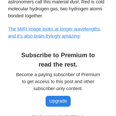
astronomers call this material
dust
. Red is cold
molecular hydrogen gas, two hydrogen atoms
bonded together.
The MIRI image looks at longer wavelengths,
and it’s also brain-fryingly amazing
:
Subscribe to Premium to
read the rest.
Become a paying subscriber of Premium
to get access to this post and other
subscriber-only content.
Upgrade