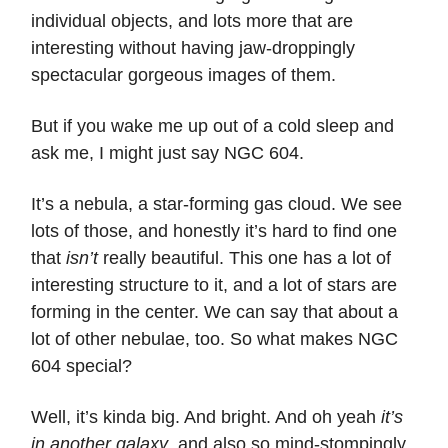
individual objects, and lots more that are
interesting without having jaw-droppingly
spectacular gorgeous images of them.
But if you wake me up out of a cold sleep and
ask me, I might just say NGC 604.
It’s a nebula, a star-forming gas cloud. We see
lots of those, and honestly it’s hard to find one
that
isn’t
really beautiful. This one has a lot of
interesting structure to it, and a lot of stars are
forming in the center. We can say that about a
lot of other nebulae, too. So what makes NGC
604 special?
Well, it’s kinda big. And bright. And oh yeah
it’s
in another galaxy
, and also so mind-stompingly