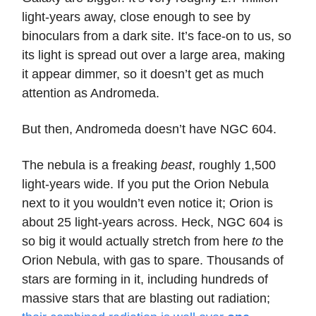
light-years away, close enough to see by
binoculars from a dark site. It’s face-on to us, so
its light is spread out over a large area, making
it appear dimmer, so it doesn’t get as much
attention as Andromeda.
But then, Andromeda doesn’t have NGC 604.
The nebula is a freaking
beast
, roughly 1,500
light-years wide. If you put the Orion Nebula
next to it you wouldn’t even notice it; Orion is
about 25 light-years across. Heck, NGC 604 is
so big it would actually stretch from here
to
the
Orion Nebula, with gas to spare. Thousands of
stars are forming in it, including hundreds of
massive stars that are blasting out radiation;