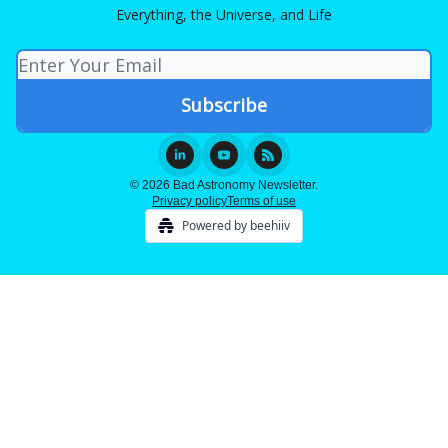
Everything, the Universe, and Life
© 2026 Bad Astronomy Newsletter.
Privacy policy
Terms of use
Powered by beehiiv