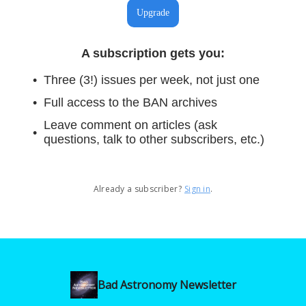
Upgrade
A subscription gets you
:
Three (3!) issues per week, not just one
Full access to the BAN archives
Leave comment on articles (ask
questions, talk to other subscribers, etc.)
Already a subscriber?
Sign in
.
Bad Astronomy Newsletter