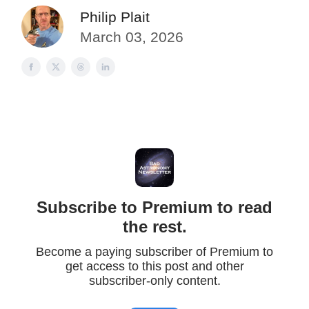
Philip Plait
March 03, 2026
Subscribe to Premium to read
the rest.
Become a paying subscriber of Premium to
get access to this post and other
subscriber-only content.