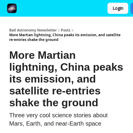
Login
FAQ and Premium Subscription Fulfillment Policy
Bad Astronomy Newsletter
Posts
More Martian lightning, China peaks its emission, and satellite
re-entries shake the ground
More Martian
lightning, China peaks
its emission, and
satellite re-entries
shake the ground
Three very cool science stories about
Mars, Earth, and near-Earth space