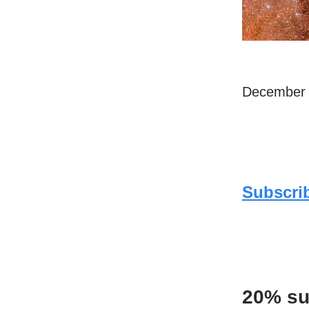
December 
Subscrib
20% su