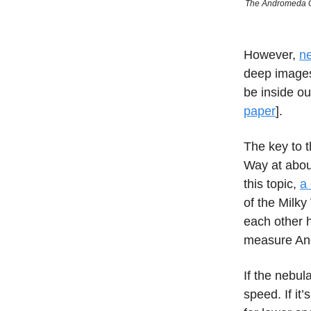
The Andromeda Gal
However,
ne
deep images 
be inside ou
paper
].
The key to t
Way at abou
this topic,
a 
of the Milky
each other h
measure And
If the nebu
speed. If it