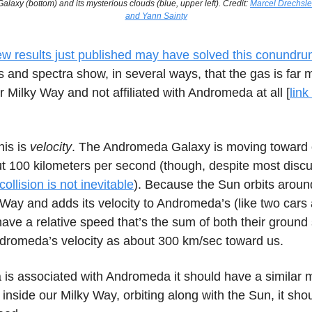
axy (bottom) and its mysterious clouds (blue, upper left). Credit:
Marcel Drechsler
and Yann Sainty
w results just published may have solved this conundr
and spectra show, in several ways, that the gas is far m
r Milky Way and not affiliated with Andromeda at all [
link
his is
velocity
. The Andromeda Galaxy is moving toward 
t 100 kilometers per second (though, despite most disc
collision is not inevitable
). Because the Sun orbits aroun
 Way and adds its velocity to Andromeda’s (like two car
ave a relative speed that’s the sum of both their ground
romeda’s velocity as about 300 km/sec toward us.
la is associated with Andromeda it should have a similar
’s inside our Milky Way, orbiting along with the Sun, it sh