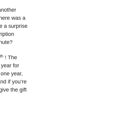
nother
 there was a
e a surprise
ription
inute?
th
! The
year for
 one year,
nd if you’re
ive the gift