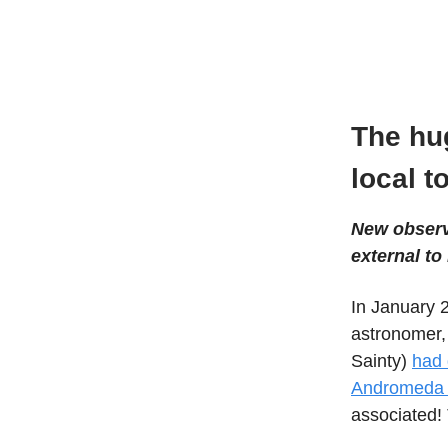
The hu
local t
New observa
external to 
In January 
astronomer,
Sainty)
had 
Andromeda 
associated!