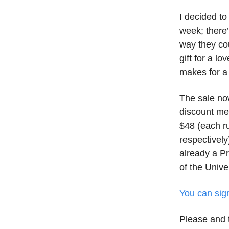
I decided t
week; there’
way they cou
gift for a l
makes for a 
The sale no
discount me
$48 (each ru
respectively
already a Pr
of the Univ
You can sig
Please and 