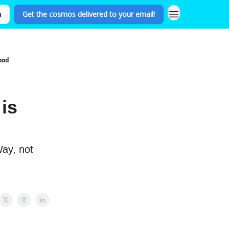
n
Get the cosmos delivered to your email!
ood
is
Way, not