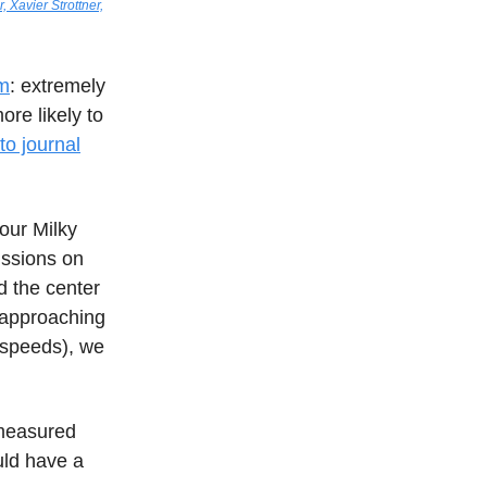
, Xavier Strottner,
um
: extremely
ore likely to
 to journal
our Milky
ussions on
d the center
s approaching
 speeds), we
 measured
ould have a