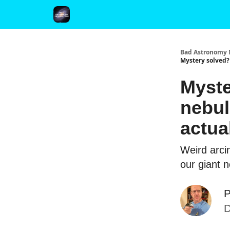
FAQ and Premium Subscription Fulfillment Policy
Bad Astronomy 
Mystery solved?
Myste
nebul
actua
Weird arcin
our giant 
P
D