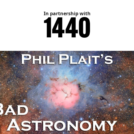
In partnership with