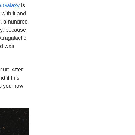
a Galaxy
is
 with it and
f, a hundred
ely, because
xtragalactic
oud was
cult. After
d if this
ws you how