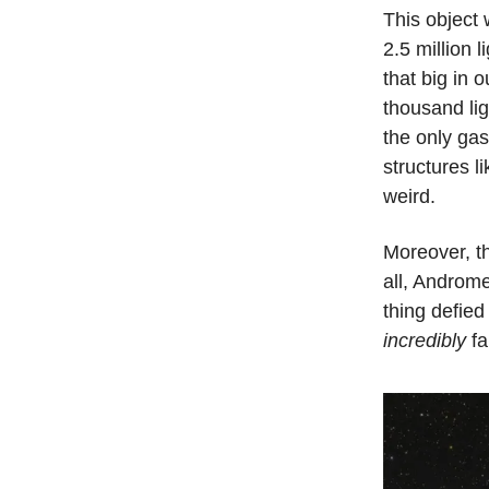
This object 
2.5 million 
that big in 
thousand lig
the only gas
structures l
weird.
Moreover, th
all, Androme
thing defied
incredibly
fa