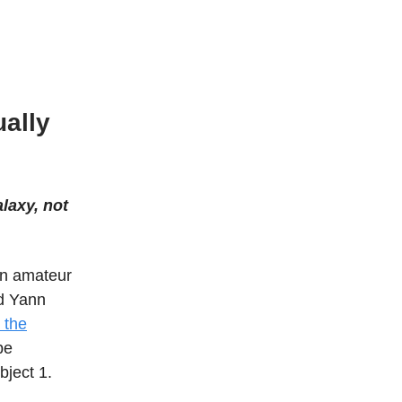
ally
laxy, not
an amateur
nd Yann
 the
be
bject 1.