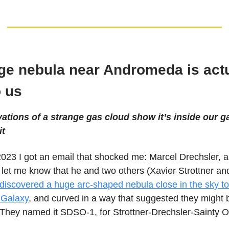
ge nebula near Andromeda is actu
o us
tions of a strange gas cloud show it’s inside our ga
it
2023 I got an email that shocked me: Marcel Drechsler, 
 let me know that he and two others (Xavier Strottner a
discovered a huge arc-shaped nebula close in the sky to
Galaxy
, and curved in a way that suggested they might 
 They named it SDSO-1, for Strottner-Drechsler-Sainty O