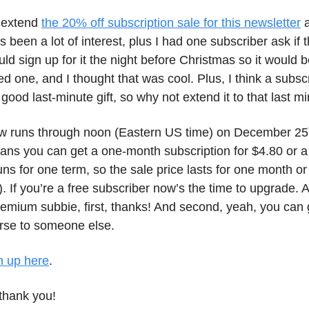
o extend
the 20% off subscription sale for this newsletter
a
s been a lot of interest, plus I had one subscriber ask if
ld sign up for it the night before Christmas so it would b
oved one, and I thought that was cool. Plus, I think a subsc
good last-minute gift, so why not extend it to that last m
w runs through noon (Eastern US time) on December 25
ans you can get a one-month subscription for $4.80 or a 
ns for one term, so the sale price lasts for one month or
). If you’re a free subscriber now’s the time to upgrade. A
emium subbie, first, thanks! And second, yeah, you can g
erse to someone else.
n up here
.
thank you!