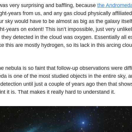
was very surprising and baffling, because
the Andromed
light-years from us, and any gas cloud physically affiliated
our sky would have to be almost as big as the galaxy itsel
ht-years on extent! This isn’t impossible, just very unlik
 they detected in the cloud was oxygen. Essentially all e
ike this are mostly hydrogen, so its lack in this arcing cl
e nebula is so faint that follow-up observations were diffi
da is one of the most studied objects in the entire sky, an
 detection until just a couple of years ago then that sho
int it is. That makes it really hard to understand it.