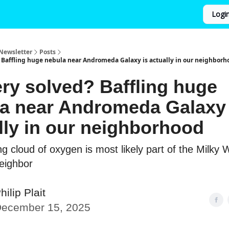
Logi
Newsletter
Posts
 Baffling huge nebula near Andromeda Galaxy is actually in our neighborh
ry solved? Baffling huge
a near Andromeda Galaxy 
lly in our neighborhood
g cloud of oxygen is most likely part of the Milky 
neighbor
hilip Plait
ecember 15, 2025