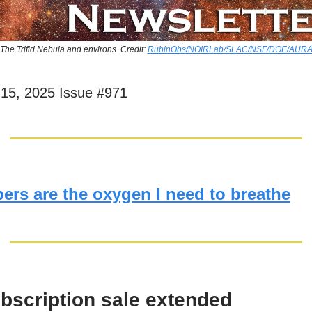
The Trifid Nebula and environs. Credit:
RubinObs/NOIRLab/SLAC/NSF/DOE/AUR
15, 2025 Issue #971
ers are the oxygen I need to breathe
bscription sale extended