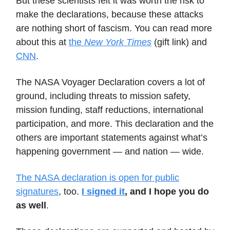
But these scientists felt it was worth the risk to
make the declarations, because these attacks
are nothing short of fascism. You can read more
about this at
the
New York Times
(gift link) and
CNN
.
The NASA Voyager Declaration covers a lot of
ground, including threats to mission safety,
mission funding, staff reductions, international
participation, and more. This declaration and the
others are important statements against what’s
happening government — and nation — wide.
The NASA declaration is open for public
signatures
, too.
I signed it
, and I hope you do
as well
.