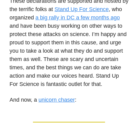
These declarations are supported and hosted by
the terrific folks at
Stand Up For Science
, who
organized
a big rally in DC a few months ago
and have been busy working on other ways to
protect these attacks on science. I’m happy and
proud to support them in this cause, and urge
you to take a look at what they do and support
them as well. These are scary and uncertain
times, and the best things we can do are take
action and make our voices heard. Stand Up
For Science is fantastic outlet for that.
And now, a
unicorn chaser
: