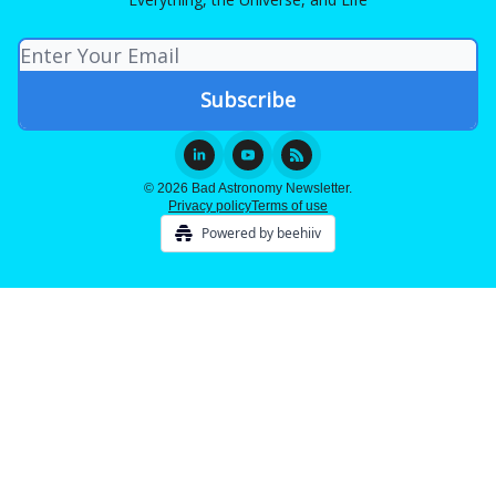
© 2026 Bad Astronomy Newsletter.
Privacy policy
Terms of use
Powered by beehiiv