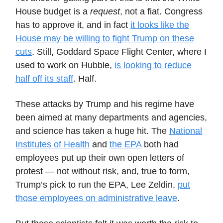
House budget is a
request
, not a fiat. Congress
has to approve it, and in fact
it looks like the
House may be willing to fight Trump on these
cuts
. Still, Goddard Space Flight Center, where I
used to work on Hubble,
is looking to reduce
half off its staff
. Half.
These attacks by Trump and his regime have
been aimed at many departments and agencies,
and science has taken a huge hit. The
National
Institutes of Health
and
the EPA
both had
employees put up their own open letters of
protest — not without risk, and, true to form,
Trump’s pick to run the EPA, Lee Zeldin,
put
those employees on administrative leave
.