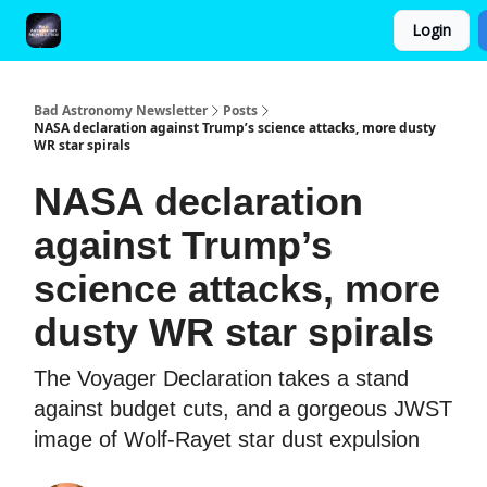
Login
FAQ and Premium Subscription Fulfillment Policy
Bad Astronomy Newsletter
Posts
NASA declaration against Trump’s science attacks, more dusty
WR star spirals
NASA declaration
against Trump’s
science attacks, more
dusty WR star spirals
The Voyager Declaration takes a stand
against budget cuts, and a gorgeous JWST
image of Wolf-Rayet star dust expulsion