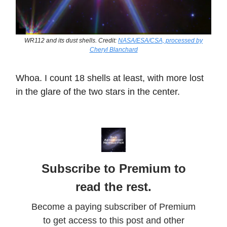
WR112 and its dust shells. Credit:
NASA/ESA/CSA, processed by
Cheryl Blanchard
Whoa. I count 18 shells at least, with more lost
in the glare of the two stars in the center.
Subscribe to Premium to
read the rest.
Become a paying subscriber of Premium
to get access to this post and other