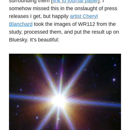
surrounding them [
link to journal paper
]. I
somehow missed this in the onslaught of press
releases I get, but happily
artist Cheryl
Blanchard
took the images of WR112 from the
study, processed them, and put the result up on
Bluesky. It’s beautiful: