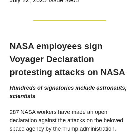
NASA employees sign
Voyager Declaration
protesting attacks on NASA
Hundreds of signatories include astronauts,
scientists
287 NASA workers have made an open
declaration against the attacks on the beloved
space agency by the Trump administration.