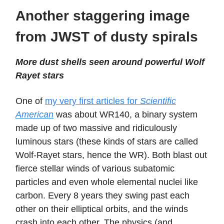
Another staggering image
from JWST of dusty spirals
More dust shells seen around powerful Wolf
Rayet stars
One of
my very first articles for
Scientific
American
was about WR140, a binary system
made up of two massive and ridiculously
luminous stars (these kinds of stars are called
Wolf-Rayet stars, hence the WR). Both blast out
fierce stellar winds of various subatomic
particles and even whole elemental nuclei like
carbon. Every 8 years they swing past each
other on their elliptical orbits, and the winds
crash into each other. The physics (and