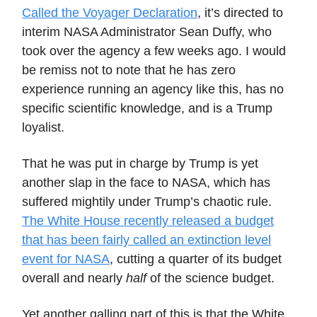
Called the Voyager Declaration
, it’s directed to
interim NASA Administrator Sean Duffy, who
took over the agency a few weeks ago. I would
be remiss not to note that he has zero
experience running an agency like this, has no
specific scientific knowledge, and is a Trump
loyalist.
That he was put in charge by Trump is yet
another slap in the face to NASA, which has
suffered mightily under Trump’s chaotic rule.
The White House recently released a budget
that has been fairly called an extinction level
event for NASA
, cutting a quarter of its budget
overall and nearly
half
of the science budget.
Yet another galling part of this is that the White