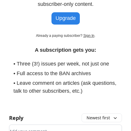
subscriber-only content.
Upgrade
Already a paying subscriber?
Sign In
.
A subscription gets you:
• Three (3!) issues per week, not just one
• Full access to the BAN archives
• Leave comment on articles (ask questions,
talk to other subscribers, etc.)
Reply
Newest first
Add your comment