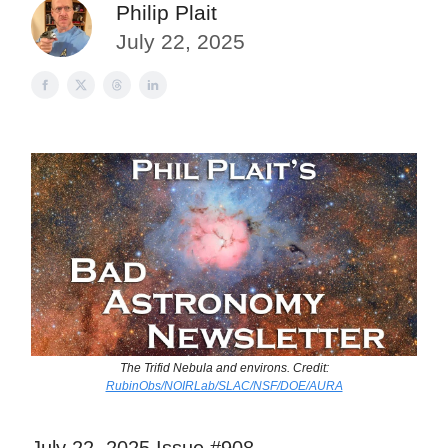
Philip Plait
July 22, 2025
The Trifid Nebula and environs. Credit:
RubinObs/NOIRLab/SLAC/NSF/DOE/AURA
July 22, 2025 Issue #908