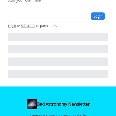
Login
Login
or
Subscribe
to participate
.
Bad Astronomy Newsletter
Everything, the Universe, and Life