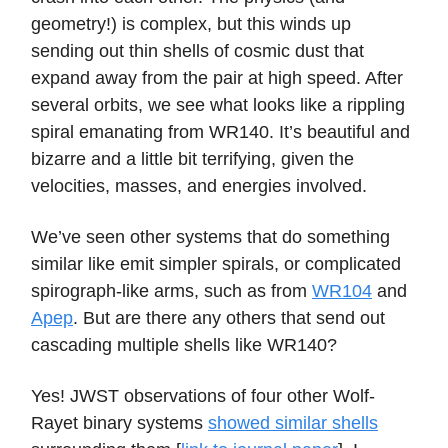
geometry!) is complex, but this winds up
sending out thin shells of cosmic dust that
expand away from the pair at high speed. After
several orbits, we see what looks like a rippling
spiral emanating from WR140. It’s beautiful and
bizarre and a little bit terrifying, given the
velocities, masses, and energies involved.
We’ve seen other systems that do something
similar like emit simpler spirals, or complicated
spirograph-like arms, such as from
WR104
and
Apep
. But are there any others that send out
cascading multiple shells like WR140?
Yes! JWST observations of four other Wolf-
Rayet binary systems
showed similar shells