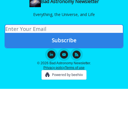
Bad Astronomy Newsletter
Everything, the Universe, and Life
© 2026 Bad Astronomy Newsletter.
Privacy policy
Terms of use
Powered by beehiiv