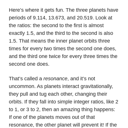
Here’s where it gets fun. The three planets have
periods of 9.114, 13.673, and 20.519. Look at
the ratios: the second to the first is almost
exactly 1.5, and the third to the second is also
1.5. That means the inner planet orbits three
times for every two times the second one does,
and the third one twice for every three times the
second one does.
That’s called a
resonance
, and it’s not
uncommon. As planets interact gravitationally,
they pull and tug each other, changing their
orbits. If they fall into simple integer ratios, like 2
to 1, or 3 to 2, then an amazing thing happens:
If one of the planets moves out of that
resonance, the other planet will prevent it! If the