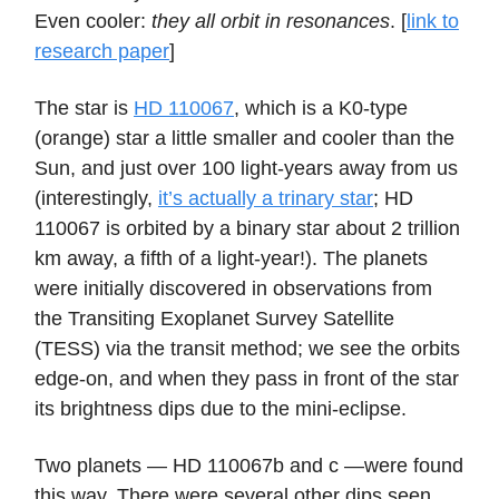
Even cooler:
they all orbit in resonances
. [
link to
research paper
]
The star is
HD 110067
, which is a K0-type
(orange) star a little smaller and cooler than the
Sun, and just over 100 light-years away from us
(interestingly,
it’s actually a trinary star
; HD
110067 is orbited by a binary star about 2 trillion
km away, a fifth of a light-year!). The planets
were initially discovered in observations from
the Transiting Exoplanet Survey Satellite
(TESS) via the transit method; we see the orbits
edge-on, and when they pass in front of the star
its brightness dips due to the mini-eclipse.
Two planets — HD 110067b and c —were found
this way. There were several other dips seen,