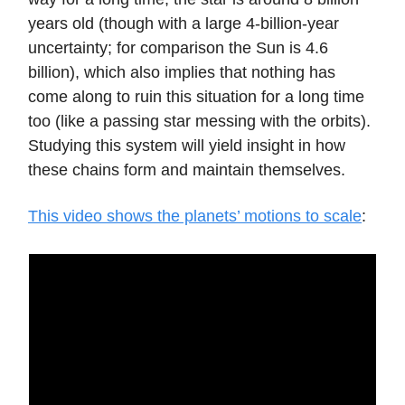
years old (though with a large 4-billion-year
uncertainty; for comparison the Sun is 4.6
billion), which also implies that nothing has
come along to ruin this situation for a long time
too (like a passing star messing with the orbits).
Studying this system will yield insight in how
these chains form and maintain themselves.
This video shows the planets’ motions to scale
: