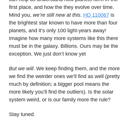
first place, and how the they evolve over time.
Mind you,
we’re still new at this
.
HD 110067
is
the brightest star known to have more than four
planets, and it’s only 100 light-years away!
Imagine how many more systems like this there
must be in the galaxy. Billions. Ours may be the
exception. We just don’t know yet
But we will
. We keep finding them, and the more
we find the weirder ones we’ll find as well (pretty
much by definition; a bigger pool means the
more likely you’ll find the outliers). Is the solar
system weird, or is our family more the rule?
Stay tuned.