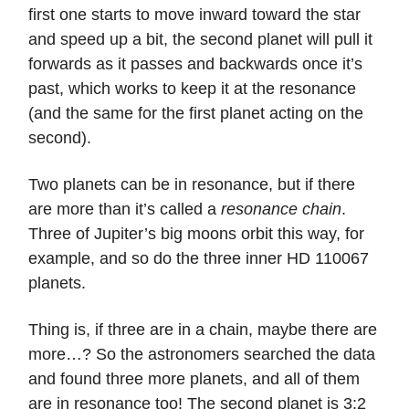
first one starts to move inward toward the star
and speed up a bit, the second planet will pull it
forwards as it passes and backwards once it’s
past, which works to keep it at the resonance
(and the same for the first planet acting on the
second).
Two planets can be in resonance, but if there
are more than it’s called a
resonance chain
.
Three of Jupiter’s big moons orbit this way, for
example, and so do the three inner HD 110067
planets.
Thing is, if three are in a chain, maybe there are
more…? So the astronomers searched the data
and found three more planets, and all of them
are in resonance too! The second planet is 3:2