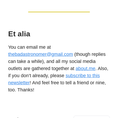
Et alia
You can email me at
thebadastronomer@gmail.com
(though replies
can take a while), and all my social media
outlets are gathered together at
about.me
. Also,
if you don’t already, please
subscribe to this
newsletter
! And feel free to tell a friend or nine,
too. Thanks!