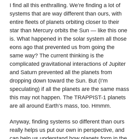
I find all this enthralling. We’re finding a lot of
systems that are way different than ours, with
entire fleets of planets orbiting closer to their
star than Mercury orbits the Sun — like this one
is. What happened in the solar system all those
eons ago that prevented us from going the
same way? The current thinking is the
complicated gravitational interactions of Jupiter
and Saturn prevented all the planets from
dropping down toward the Sun. But (I’m
speculating) if all the planets are the same mass
this may not happen. The TRAPPIST-1 planets
are all around Earth’s mass, too. Hmmm.
Anyway, finding systems so different than ours
really helps us put our own in perspective, and
can help us understand how planets form in the