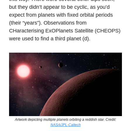
but they didn’t appear to be cyclic, as you’d
expect from planets with fixed orbital periods
(their “years”). Observations from
CHaracterising ExOPlanets Satellite (CHEOPS)
were used to find a third planet (d).
Artwork depicting multiple planets orbiting a reddish star. Credit:
NASA/JPL-Caltech