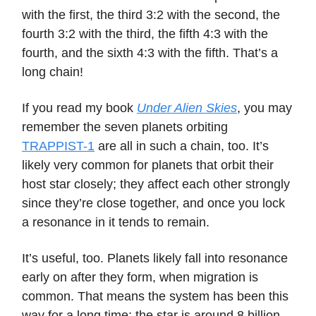
with the first, the third 3:2 with the second, the
fourth 3:2 with the third, the fifth 4:3 with the
fourth, and the sixth 4:3 with the fifth. That’s a
long chain!
If you read my book
Under Alien Skies
, you may
remember the seven planets orbiting
TRAPPIST-1
are all in such a chain, too. It’s
likely very common for planets that orbit their
host star closely; they affect each other strongly
since they’re close together, and once you lock
a resonance in it tends to remain.
It’s useful, too. Planets likely fall into resonance
early on after they form, when migration is
common. That means the system has been this
way for a long time; the star is around 8 billion