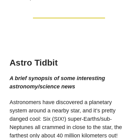
Astro Tidbit
A brief synopsis of some interesting
astronomy/science news
Astronomers have discovered a planetary
system around a nearby star, and it’s pretty
danged cool: Six (SIX!) super-Earths/sub-
Neptunes all crammed in close to the star, the
farthest only about 40 million kilometers out!