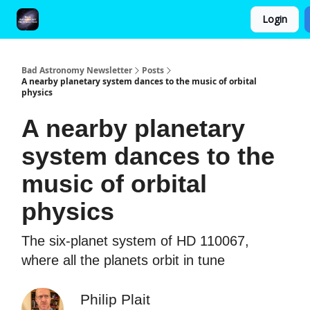
Login
FAQ and Premium Subscription Fulfillment Policy
Bad Astronomy Newsletter
Posts
A nearby planetary system dances to the music of orbital
physics
A nearby planetary
system dances to the
music of orbital
physics
The six-planet system of HD 110067,
where all the planets orbit in tune
Philip Plait