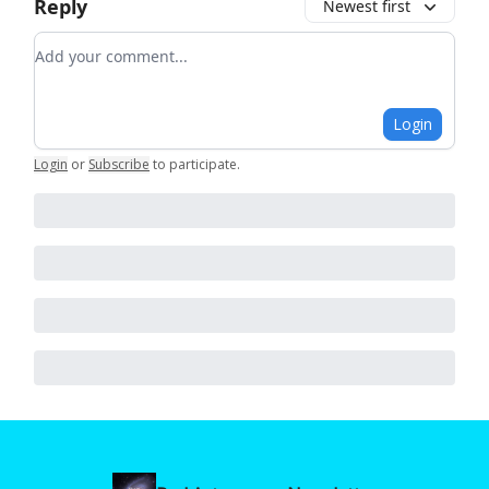
Reply
Newest first
Add your comment
Login
Login
or
Subscribe
to participate
.