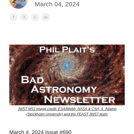
March 04, 2024
JWST M51 image credit: ESA/Webb, NASA & CSA, A. Adamo
(Stockholm University) and the FEAST JWST team
March 4, 2024 Issue #690