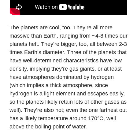
The planets are cool, too. They’re all more
massive than Earth, ranging from ~4-8 times our
planets heft. They’re bigger, too, all between 2-3
times Earth’s diameter. Three of the planets that
have well-determined characteristics have low
density, implying they’re gas giants, or at least
have atmospheres dominated by hydrogen
(which implies a thick atmosphere, since
hydrogen is a light element and escapes easily,
so the planets likely retain lots of other gases as
well). They’re also hot; even the one farthest out
has a likely temperature around 170°C, well
above the boiling point of water.