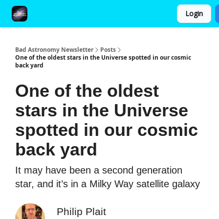
Login
FAQ and Premium Subscription Fulfillment Policy
Bad Astronomy Newsletter
Posts
One of the oldest stars in the Universe spotted in our cosmic
back yard
One of the oldest
stars in the Universe
spotted in our cosmic
back yard
It may have been a second generation
star, and it’s in a Milky Way satellite galaxy
Philip Plait