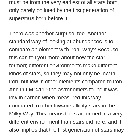
must be from the very earliest of all stars born,
only barely polluted by the first generation of
superstars born before it.
There was another surprise, too. Another
standard way of looking at abundances is to
compare an element with iron. Why? Because
this can tell you more about how the star
formed; different environments make different
kinds of stars, so they may not only be low in
iron, but low in other elements compared to iron.
And in LMC-119 the astronomers found it was
low in carbon when measured this way
compared to other low-metallicity stars in the
Milky Way. This means the star formed in a very
different environment than stars did here, and it
also implies that the first generation of stars may