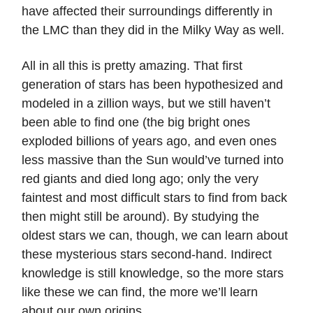
have affected their surroundings differently in
the LMC than they did in the Milky Way as well.
All in all this is pretty amazing. That first
generation of stars has been hypothesized and
modeled in a zillion ways, but we still haven’t
been able to find one (the big bright ones
exploded billions of years ago, and even ones
less massive than the Sun would’ve turned into
red giants and died long ago; only the very
faintest and most difficult stars to find from back
then might still be around). By studying the
oldest stars we can, though, we can learn about
these mysterious stars second-hand. Indirect
knowledge is still knowledge, so the more stars
like these we can find, the more we’ll learn
about our own origins.