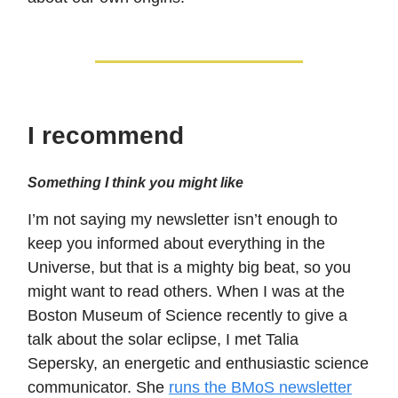
I recommend
Something I think you might like
I’m not saying my newsletter isn’t enough to
keep you informed about everything in the
Universe, but that is a mighty big beat, so you
might want to read others. When I was at the
Boston Museum of Science recently to give a
talk about the solar eclipse, I met Talia
Sepersky, an energetic and enthusiastic science
communicator. She
runs the BMoS newsletter