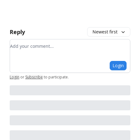
Reply
Newest first
Add your comment
Login
Login
or
Subscribe
to participate
.