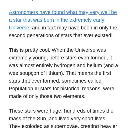
Astronomers have found what may very well be
a star that was born in the extremely early
Universe
, and in fact may have been in only the
second generations of stars that ever existed!
This is pretty cool. When the Universe was
extremely young, before stars even formed, it
was almost entirely hydrogen and helium (and a
wee soupçon of lithium). That means the first
stars that ever formed, sometimes called
Population III stars for historical reasons, were
made of only those two elements.
These stars were huge, hundreds of times the
mass of the Sun, and lived very short lives.
They exploded as supernovae, creating heavier