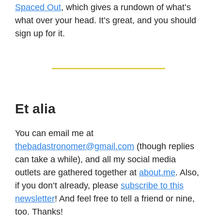
Spaced Out
, which gives a rundown of what’s
what over your head. It’s great, and you should
sign up for it.
Et alia
You can email me at
thebadastronomer@gmail.com
(though replies
can take a while), and all my social media
outlets are gathered together at
about.me
. Also,
if you don’t already, please
subscribe to this
newsletter
! And feel free to tell a friend or nine,
too. Thanks!