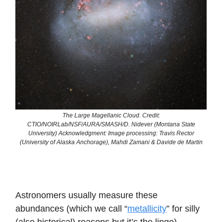
The Large Magellanic Cloud. Credit:
CTIO/NOIRLab/NSF/AURA/SMASH/D. Nidever (Montana State
University) Acknowledgment: Image processing: Travis Rector
(University of Alaska Anchorage), Mahdi Zamani & Davide de Martin
Astronomers usually measure these
abundances (which we call “
metallicity
” for silly