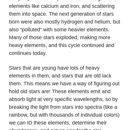
elements like calcium and iron, and scattering
them into space. The next generation of stars
born were also mostly hydrogen and helium, but
also “polluted” with some heavier elements.
Many of those stars exploded, making more
heavy elements, and this cycle continued and
continues today.
Stars that are young have lots of heavy
elements in them, and stars that are old lack
them. This means we have a way of figuring out
hold old stars are! These elements emit and
absorb light at very specific wavelengths, so by
breaking the light from stars into spectra (like a
rainbow, but with thousands of individual colors)
we can ID these elements, determine their