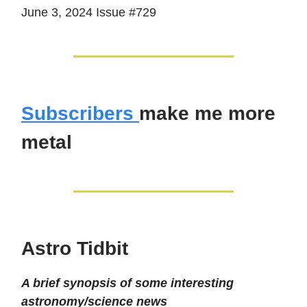
June 3, 2024 Issue #729
Subscribers
make me more
metal
Astro Tidbit
A brief synopsis of some interesting
astronomy/science news