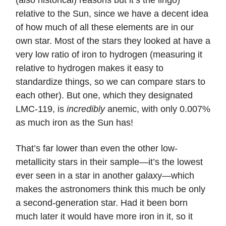
(also historical) reasons but it’s the lingo)
relative to the Sun, since we have a decent idea
of how much of all these elements are in our
own star. Most of the stars they looked at have a
very low ratio of iron to hydrogen (measuring it
relative to hydrogen makes it easy to
standardize things, so we can compare stars to
each other). But one, which they designated
LMC-119, is
incredibly
anemic, with only 0.007%
as much iron as the Sun has!
That’s far lower than even the other low-
metallicity stars in their sample—it’s the lowest
ever seen in a star in another galaxy—which
makes the astronomers think this much be only
a second-generation star. Had it been born
much later it would have more iron in it, so it