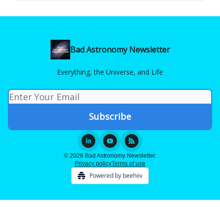
Bad Astronomy Newsletter
Everything, the Universe, and Life
© 2026 Bad Astronomy Newsletter.
Privacy policy
Terms of use
Powered by beehiiv