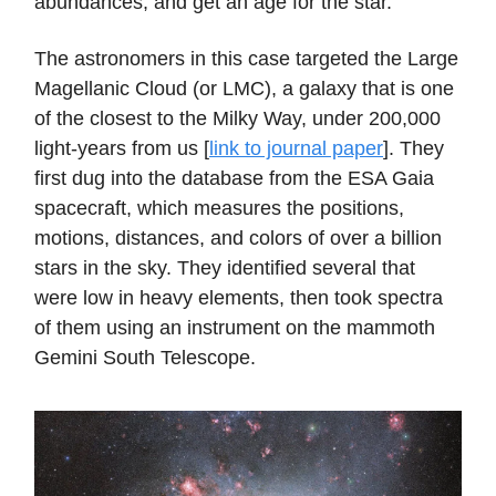
abundances, and get an age for the star.
The astronomers in this case targeted the Large
Magellanic Cloud (or LMC), a galaxy that is one
of the closest to the Milky Way, under 200,000
light-years from us [
link to journal paper
]. They
first dug into the database from the ESA Gaia
spacecraft, which measures the positions,
motions, distances, and colors of over a billion
stars in the sky. They identified several that
were low in heavy elements, then took spectra
of them using an instrument on the mammoth
Gemini South Telescope.