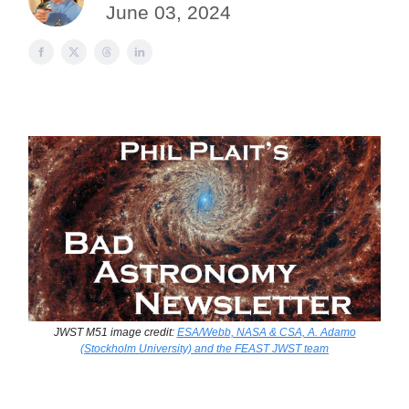
June 03, 2024
JWST M51 image credit:
ESA/Webb, NASA & CSA, A. Adamo
(Stockholm University) and the FEAST JWST team