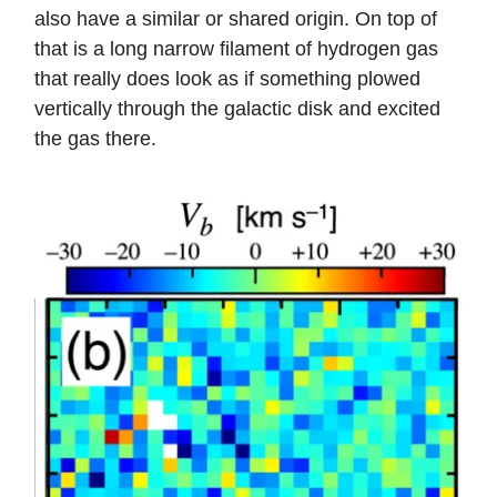
also have a similar or shared origin. On top of
that is a long narrow filament of hydrogen gas
that really does look as if something plowed
vertically through the galactic disk and excited
the gas there.