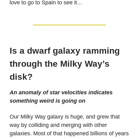
love to go to Spain to see it…
Is a dwarf galaxy ramming
through the Milky Way’s
disk?
An anomaly of star velocities indicates
something weird is going on
Our Milky Way galaxy is huge, and grew that
way by colliding and merging with other
galaxies. Most of that happened billions of years