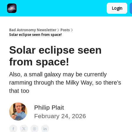
Login
FAQ and Premium Subscription Fulfillment Policy
Bad Astronomy Newsletter
Posts
Solar eclipse seen from space!
Solar eclipse seen
from space!
Also, a small galaxy may be currently
ramming through the Milky Way, so there’s
that too
Philip Plait
February 24, 2026