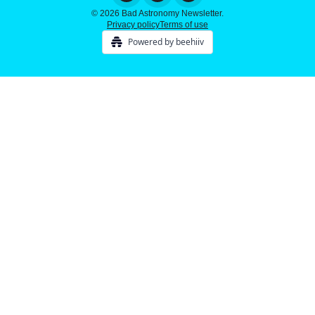
© 2026 Bad Astronomy Newsletter.
Privacy policy
Terms of use
Powered by beehiiv