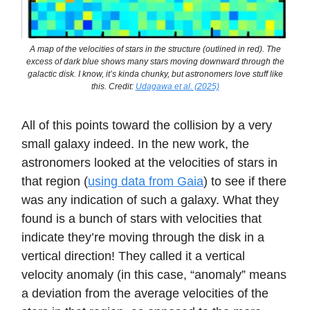
A map of the velocities of stars in the structure (outlined in red). The
excess of dark blue shows many stars moving downward through the
galactic disk. I know, it’s kinda chunky, but astronomers love stuff like
this. Credit:
Udagawa et al. (2025)
All of this points toward the collision by a very
small galaxy indeed. In the new work, the
astronomers looked at the velocities of stars in
that region (
using data from Gaia
) to see if there
was any indication of such a galaxy. What they
found is a bunch of stars with velocities that
indicate they’re moving through the disk in a
vertical direction! They called it a vertical
velocity anomaly (in this case, “anomaly” means
a deviation from the average velocities of the