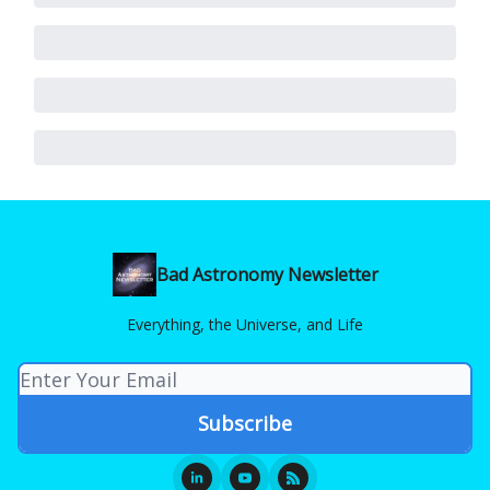
Bad Astronomy Newsletter
Everything, the Universe, and Life