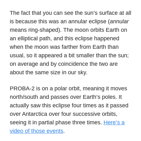
The fact that you can see the sun’s surface at all
is because this was an annular eclipse (
annular
means ring-shaped). The moon orbits Earth on
an elliptical path, and this eclipse happened
when the moon was farther from Earth than
usual, so it appeared a bit smaller than the sun;
on average and by coincidence the two are
about the same size in our sky.
PROBA-2 is on a polar orbit, meaning it moves
north/south and passes over Earth’s poles. It
actually saw this eclipse four times as it passed
over Antarctica over four successive orbits,
seeing it in partial phase three times.
Here’s a
video of those events
.