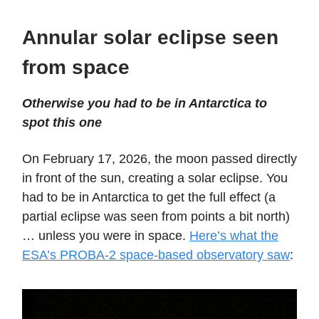
Annular solar eclipse seen
from space
Otherwise you had to be in Antarctica to
spot this one
On February 17, 2026, the moon passed directly
in front of the sun, creating a solar eclipse. You
had to be in Antarctica to get the full effect (a
partial eclipse was seen from points a bit north)
… unless you were in space.
Here’s what the
ESA’s PROBA-2 space-based observatory saw
: