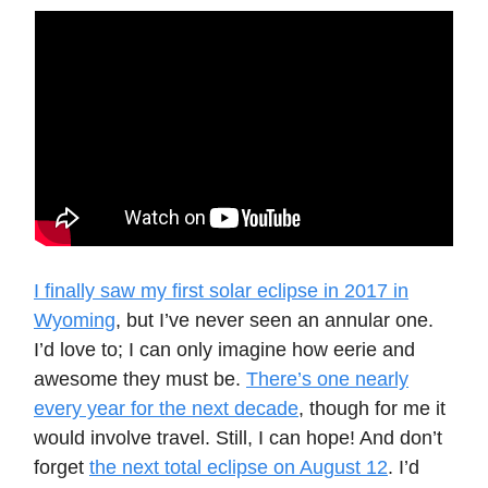
I finally saw my first solar eclipse in 2017 in
Wyoming
, but I’ve never seen an annular one.
I’d love to; I can only imagine how eerie and
awesome they must be.
There’s one nearly
every year for the next decade
, though for me it
would involve travel. Still, I can hope! And don’t
forget
the next total eclipse on August 12
. I’d