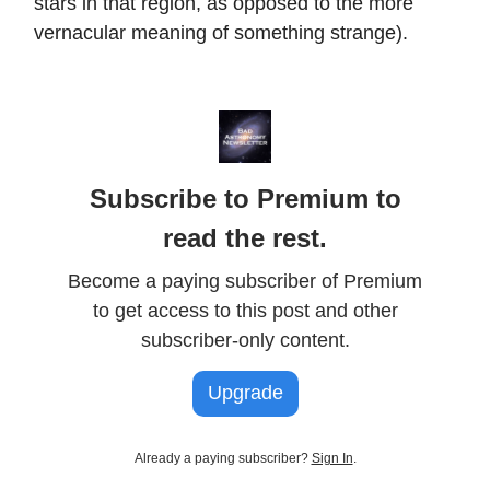
stars in that region, as opposed to the more
vernacular meaning of something strange).
Subscribe to Premium to
read the rest.
Become a paying subscriber of Premium
to get access to this post and other
subscriber-only content.
Upgrade
Already a paying subscriber?
Sign In
.