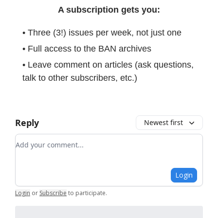
A subscription gets you:
• Three (3!) issues per week, not just one
• Full access to the BAN archives
• Leave comment on articles (ask questions,
talk to other subscribers, etc.)
Reply
Newest first
Add your comment
Login
Login
or
Subscribe
to participate
.