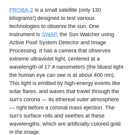
PROBA-2
is a small satellite (only 130
kilograms!) designed to test various
technologies to observe the sun. One
instrument is
SWAP
, the Sun Watcher using
Active Pixel System Detector and Image
Processing. It has a camera that observes
extreme ultraviolet light, centered at a
wavelength of 17.4 nanometers (the bluest light
the human eye can see is at about 400 nm).
This light is emitted by high-energy events like
solar flares, and waves that travel through the
sun’s corona — its ethereal outer atmosphere
— right before a coronal mass ejection. The
sun’s surface roils and seethes at these
wavelengths, which are artificially colored gold
in the image.