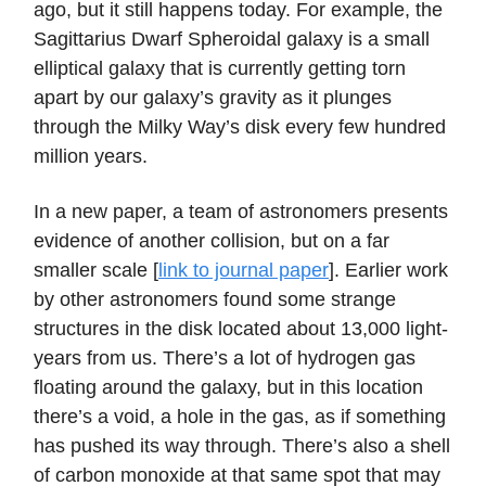
ago, but it still happens today. For example, the
Sagittarius Dwarf Spheroidal galaxy is a small
elliptical galaxy that is currently getting torn
apart by our galaxy’s gravity as it plunges
through the Milky Way’s disk every few hundred
million years.
In a new paper, a team of astronomers presents
evidence of another collision, but on a far
smaller scale [
link to journal paper
]. Earlier work
by other astronomers found some strange
structures in the disk located about 13,000 light-
years from us. There’s a lot of hydrogen gas
floating around the galaxy, but in this location
there’s a void, a hole in the gas, as if something
has pushed its way through. There’s also a shell
of carbon monoxide at that same spot that may