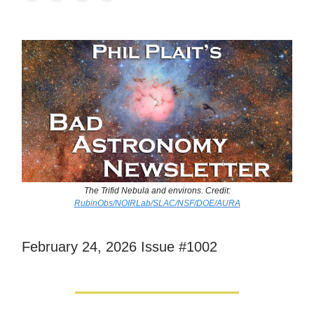
The Trifid Nebula and environs. Credit:
RubinObs/NOIRLab/SLAC/NSF/DOE/AURA
February 24, 2026 Issue #1002