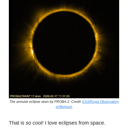
The annular eclipse seen by PROBA-2. Credit:
ESA/Royal Observatory
of Belgium
That is
so cool!
I love eclipses from space.