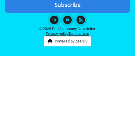
© 2026 Bad Astronomy Newsletter.
Privacy policy
Terms of use
Powered by beehiiv