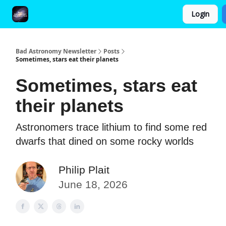
Login
FAQ and Premium Subscription Fulfillment Policy
Bad Astronomy Newsletter
Posts
Sometimes, stars eat their planets
Sometimes, stars eat
their planets
Astronomers trace lithium to find some red
dwarfs that dined on some rocky worlds
Philip Plait
June 18, 2026