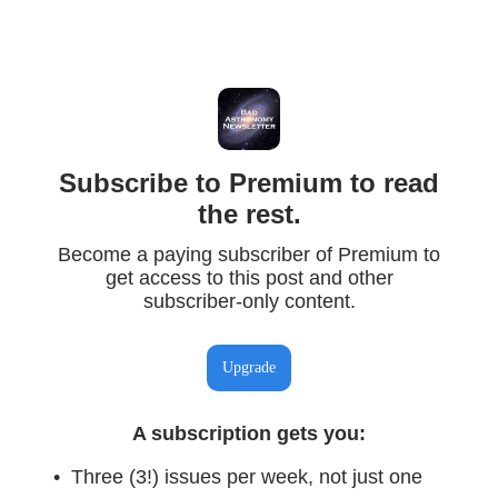
Subscribe to Premium to read
the rest.
Become a paying subscriber of Premium to
get access to this post and other
subscriber-only content.
Upgrade
A subscription gets you
:
Three (3!) issues per week, not just one