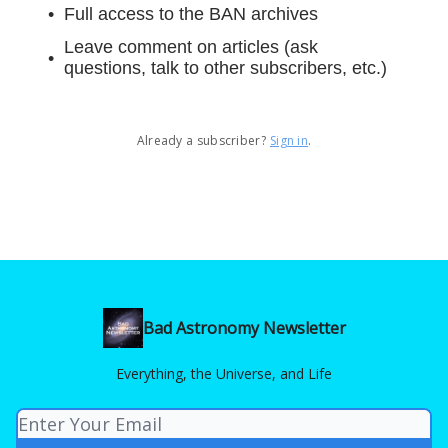
Full access to the BAN archives
Leave comment on articles (ask
questions, talk to other subscribers, etc.)
Already a subscriber?
Sign in
.
Bad Astronomy Newsletter
Everything, the Universe, and Life