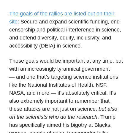
The goals of the rallies are listed out on their
site
: Secure and expand scientific funding, end
censorship and political interference in science,
and defend diversity, equity, inclusivity, and
accessibility (DEIA) in science.
Those goals would be important at any time, but
with an increasingly tyrannical government
— and one that’s targeting science institutions
like the National Institutes of Health, NSF,
NASA, and more — it’s absolutely critical. It’s
also extremely important to remember that
these attacks are not just on science,
but also
on the scientists who do the research
. Trump
has specifically aimed his bigotry at Blacks,