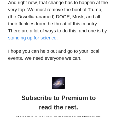
And right now, that change has to happen at the
very top. We must remove the boot of Trump,
(the Orwellian-named) DOGE, Musk, and all
their flunkies from the throat of this country.
There are a lot of ways to do this, and one is by
standing up for science
.
I hope you can help out and go to your local
events. We need everyone we can.
Subscribe to Premium to
read the rest.