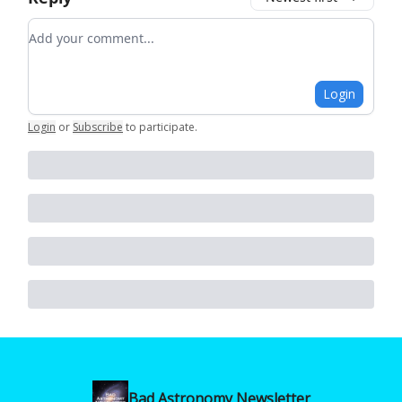
Add your comment
Login
Login
or
Subscribe
to participate
.
Bad Astronomy Newsletter