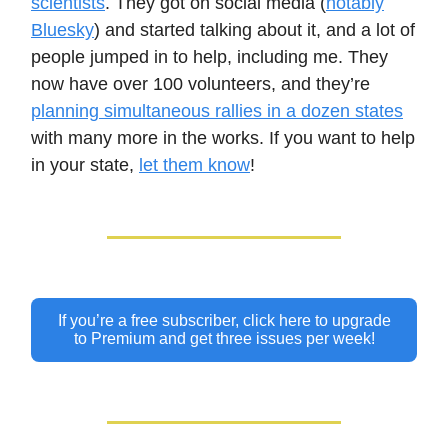
scientists
. They got on social media (
notably
Bluesky
) and started talking about it, and a lot of
people jumped in to help, including me. They
now have over 100 volunteers, and they’re
planning simultaneous rallies in a dozen states
with many more in the works. If you want to help
in your state,
let them know
!
If you’re a free subscriber, click here to upgrade
to Premium and get three issues per week!