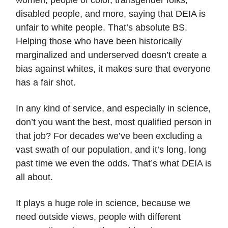
women, people of color, transgender folks,
disabled people, and more, saying that DEIA is
unfair to white people. That’s absolute BS.
Helping those who have been historically
marginalized and underserved doesn’t create a
bias against whites, it makes sure that everyone
has a fair shot.
In any kind of service, and especially in science,
don’t you want the best, most qualified person in
that job? For decades we’ve been excluding a
vast swath of our population, and it’s long, long
past time we even the odds. That’s what DEIA is
all about.
It plays a huge role in science, because we
need outside views, people with different