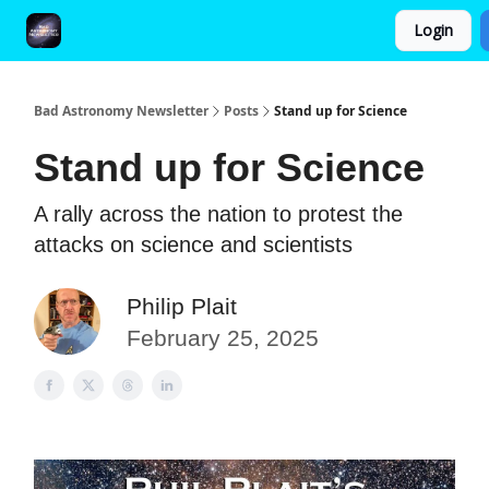
Login
FAQ and Premium Subscription Fulfillment Policy
Bad Astronomy Newsletter
Posts
Stand up for Science
Stand up for Science
A rally across the nation to protest the
attacks on science and scientists
Philip Plait
February 25, 2025