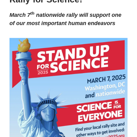
th
March 7
nationwide rally will support one
of our most important human endeavors