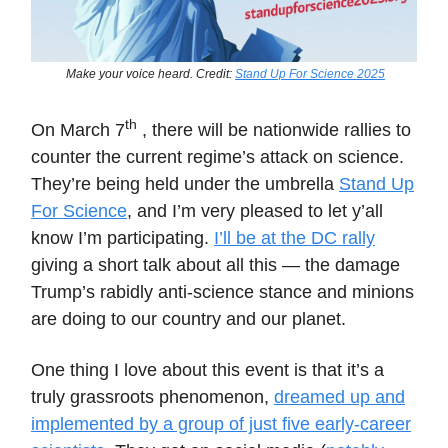
Make your voice heard. Credit:
Stand Up For Science 2025
th
On March 7
, there will be nationwide rallies to
counter the current regime’s attack on science.
They’re being held under the umbrella
Stand Up
For Science
, and I’m very pleased to let y’all
know I’m participating.
I’ll be at the DC rally
giving a short talk about all this — the damage
Trump’s rabidly anti-science stance and minions
are doing to our country and our planet.
One thing I love about this event is that it’s a
truly grassroots phenomenon,
dreamed up and
implemented by a group of just five early-career