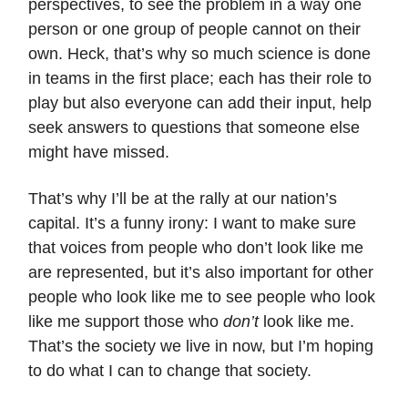
perspectives, to see the problem in a way one
person or one group of people cannot on their
own. Heck, that’s why so much science is done
in teams in the first place; each has their role to
play but also everyone can add their input, help
seek answers to questions that someone else
might have missed.
That’s why I’ll be at the rally at our nation’s
capital. It’s a funny irony: I want to make sure
that voices from people who don’t look like me
are represented, but it’s also important for other
people who look like me to see people who look
like me support those who
don’t
look like me.
That’s the society we live in now, but I’m hoping
to do what I can to change that society.