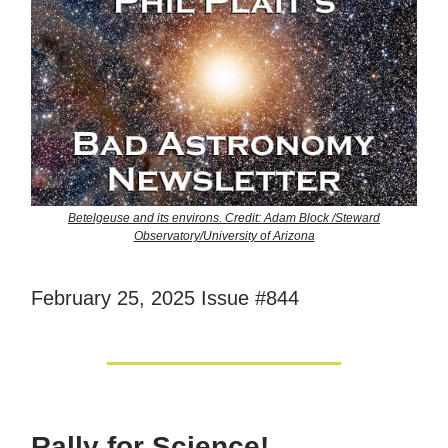
Betelgeuse and its environs. Credit: Adam Block /Steward
Observatory/University of Arizona
February 25, 2025 Issue #844
Rally for Science!