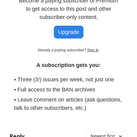
Become a paying subscriber of Premium
to get access to this post and other
subscriber-only content.
Upgrade
Already a paying subscriber?
Sign In
.
A subscription gets you:
• Three (3!) issues per week, not just one
• Full access to the BAN archives
• Leave comment on articles (ask questions,
talk to other subscribers, etc.)
Reply
Newest first