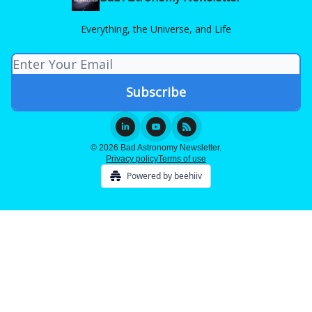
Everything, the Universe, and Life
© 2026 Bad Astronomy Newsletter.
Privacy policy
Terms of use
Powered by beehiiv