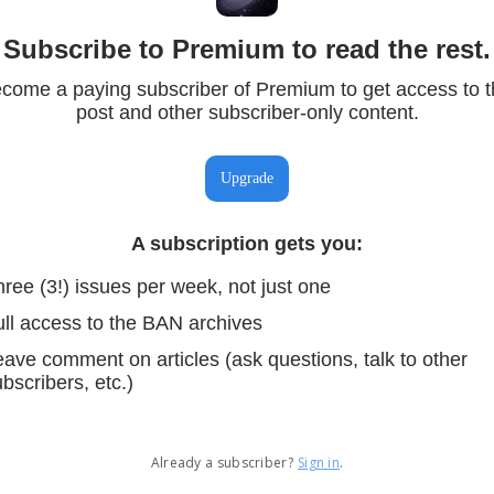
Subscribe to Premium to read the rest.
come a paying subscriber of Premium to get access to t
post and other subscriber-only content.
Upgrade
A subscription gets you
:
ree (3!) issues per week, not just one
ull access to the BAN archives
ave comment on articles (ask questions, talk to other
bscribers, etc.)
Already a subscriber?
Sign in
.