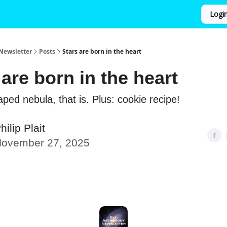
Logi
Newsletter
Posts
Stars are born in the heart
 are born in the heart
ped nebula, that is. Plus: cookie recipe!
hilip Plait
ovember 27, 2025