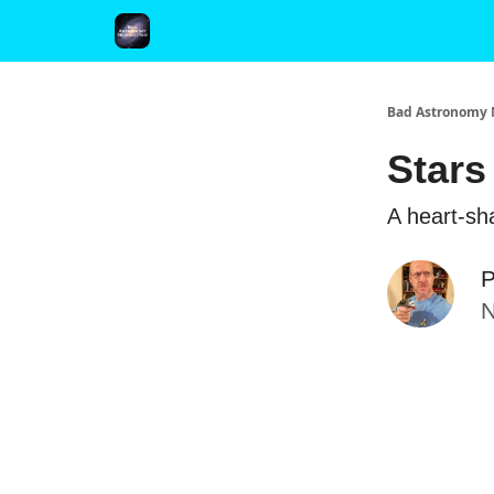
FAQ and Premium Subscription Fulfillment Policy
Bad Astronomy 
Stars
A heart-sha
P
N