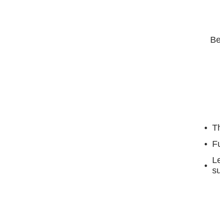
Be
Th
F
Le
su