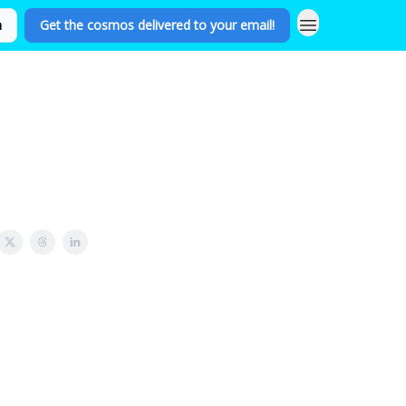
n
Get the cosmos delivered to your email!