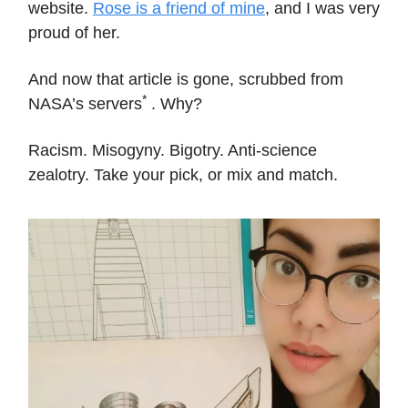
website.
Rose is a friend of mine
, and I was very
proud of her.
And now that article is gone, scrubbed from
*
NASA’s servers
. Why?
Racism. Misogyny. Bigotry. Anti-science
zealotry. Take your pick, or mix and match.