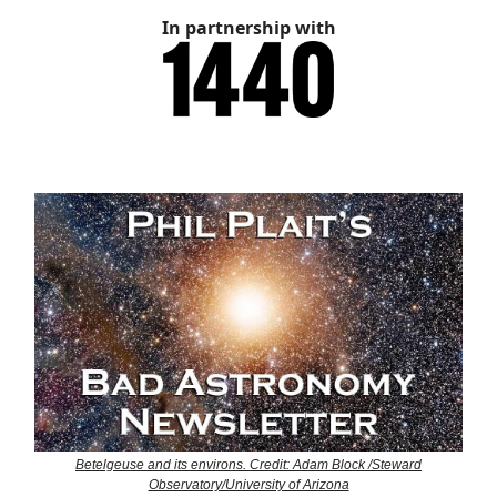
In partnership with
Betelgeuse and its environs. Credit: Adam Block /Steward
Observatory/University of Arizona