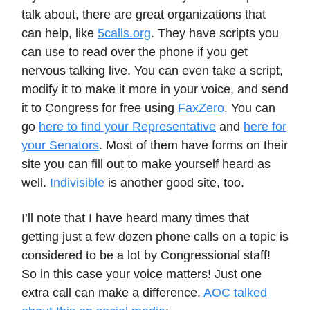
talk about, there are great organizations that
can help, like
5calls.org
. They have scripts you
can use to read over the phone if you get
nervous talking live. You can even take a script,
modify it to make it more in your voice, and send
it to Congress for free using
FaxZero
. You can
go
here to find your Representative
and
here for
your Senators
. Most of them have forms on their
site you can fill out to make yourself heard as
well.
Indivisible
is another good site, too.
I’ll note that I have heard many times that
getting just a few dozen phone calls on a topic is
considered to be a lot by Congressional staff!
So in this case your voice matters! Just one
extra call can make a difference.
AOC talked