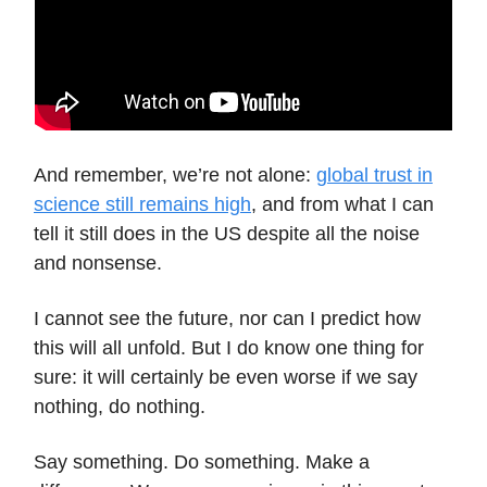
And remember, we’re not alone:
global trust in
science still remains high
, and from what I can
tell it still does in the US despite all the noise
and nonsense.
I cannot see the future, nor can I predict how
this will all unfold. But I do know one thing for
sure: it will certainly be even worse if we say
nothing, do nothing.
Say something. Do something. Make a