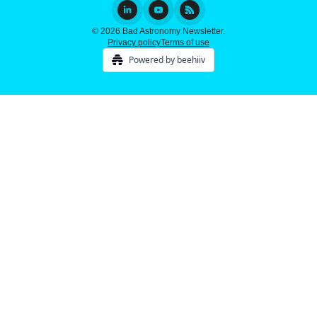
© 2026 Bad Astronomy Newsletter.
Privacy policy
Terms of use
Powered by beehiiv