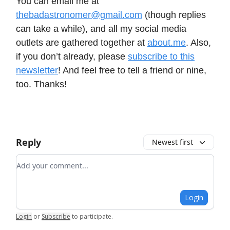
You can email me at
thebadastronomer@gmail.com
(though replies
can take a while), and all my social media
outlets are gathered together at
about.me
. Also,
if you don’t already, please
subscribe to this
newsletter
! And feel free to tell a friend or nine,
too. Thanks!
Reply
Newest first
Add your comment
Login
Login
or
Subscribe
to participate
.