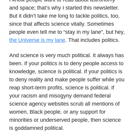
and space; that’s why I started this newsletter.
But it didn’t take me long to tackle politics, too,
since that affects science vitally. Sometimes
people even tell me to “stay in my lane”, but hey,
the Universe is my lane
. That includes politics.
And science is very much political. It always has
been. If your politics is to deny people access to
knowledge, science is political. If your politics is
to deny reality and make people suffer while you
reap short-term profits, science is political. If
your racism and misogyny demand federal
science agency websites scrub all mentions of
women, Black people, or any support for
minorities or underserved people, then science
is goddamned political.