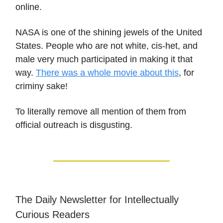
online.
NASA is one of the shining jewels of the United
States. People who are not white, cis-het, and
male very much participated in making it that
way.
There was a whole movie about this
, for
criminy sake!
To literally remove all mention of them from
official outreach is disgusting.
The Daily Newsletter for Intellectually
Curious Readers