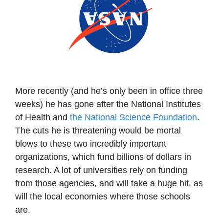
More recently (and he’s only been in office three
weeks) he has gone after the National Institutes
of Health and
the National Science Foundation
.
The cuts he is threatening would be mortal
blows to these two incredibly important
organizations, which fund billions of dollars in
research. A lot of universities rely on funding
from those agencies, and will take a huge hit, as
will the local economies where those schools
are.