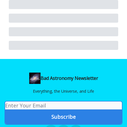
Bad Astronomy Newsletter
Everything, the Universe, and Life