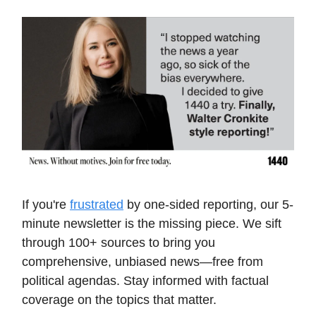
If you're
frustrated
by one-sided reporting, our 5-
minute newsletter is the missing piece. We sift
through 100+ sources to bring you
comprehensive, unbiased news—free from
political agendas. Stay informed with factual
coverage on the topics that matter.