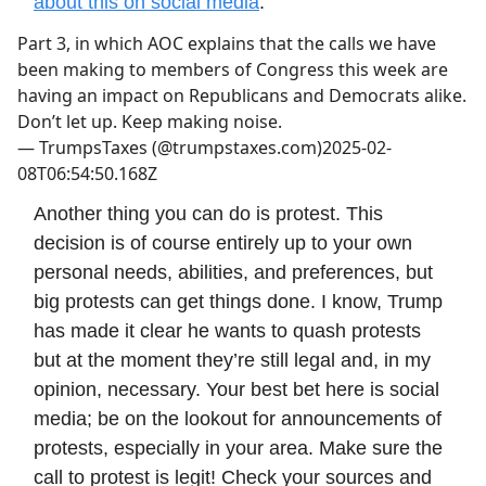
about this on social media
:
Part 3, in which AOC explains that the calls we have
been making to members of Congress this week are
having an impact on Republicans and Democrats alike.
Don’t let up. Keep making noise.
—
TrumpsTaxes (@trumpstaxes.com)
2025-02-
08T06:54:50.168Z
Another thing you can do is protest. This
decision is of course entirely up to your own
personal needs, abilities, and preferences, but
big protests can get things done. I know, Trump
has made it clear he wants to quash protests
but at the moment they’re still legal and, in my
opinion, necessary. Your best bet here is social
media; be on the lookout for announcements of
protests, especially in your area. Make sure the
call to protest is legit! Check your sources and