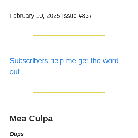
February 10, 2025 Issue #837
Subscribers help me get the word
out
Mea Culpa
Oops