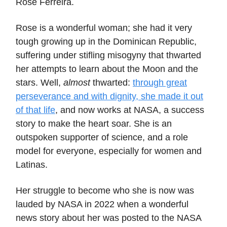
Rose Ferreira.
Rose is a wonderful woman; she had it very
tough growing up in the Dominican Republic,
suffering under stifling misogyny that thwarted
her attempts to learn about the Moon and the
stars. Well,
almost
thwarted:
through great
perseverance and with dignity, she made it out
of that life
, and now works at NASA, a success
story to make the heart soar. She is an
outspoken supporter of science, and a role
model for everyone, especially for women and
Latinas.
Her struggle to become who she is now was
lauded by NASA in 2022 when a wonderful
news story about her was posted to the NASA