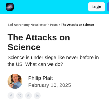
Login
FAQ and Premium Subscription Fulfillment Policy
Bad Astronomy Newsletter
Posts
The Attacks on Science
The Attacks on
Science
Science is under siege like never before in
the US. What can we do?
Philip Plait
February 10, 2025