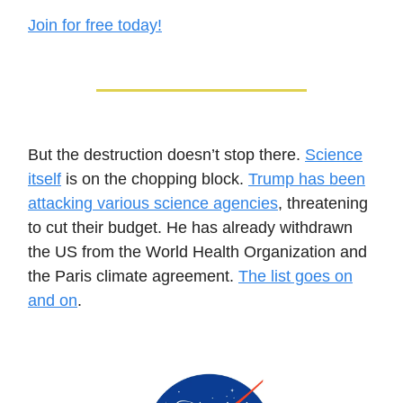
Join for free today!
But the destruction doesn’t stop there.
Science
itself
is on the chopping block.
Trump has been
attacking various science agencies
, threatening
to cut their budget. He has already withdrawn
the US from the World Health Organization and
the Paris climate agreement.
The list goes on
and on
.