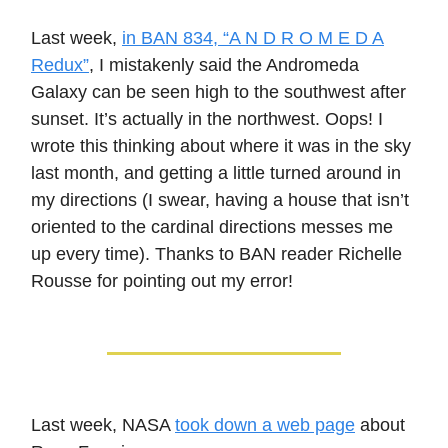
Last week,
in BAN 834, “A N D R O M E D A
Redux”
, I mistakenly said the Andromeda
Galaxy can be seen high to the southwest after
sunset. It’s actually in the northwest. Oops! I
wrote this thinking about where it was in the sky
last month, and getting a little turned around in
my directions (I swear, having a house that isn’t
oriented to the cardinal directions messes me
up every time). Thanks to BAN reader Richelle
Rousse for pointing out my error!
Last week, NASA
took down a web page
about