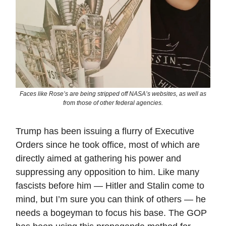
Faces like Rose’s are being stripped off NASA’s websites, as well as
from those of other federal agencies.
Trump has been issuing a flurry of Executive
Orders since he took office, most of which are
directly aimed at gathering his power and
suppressing any opposition to him. Like many
fascists before him — Hitler and Stalin come to
mind, but I’m sure you can think of others — he
needs a bogeyman to focus his base. The GOP