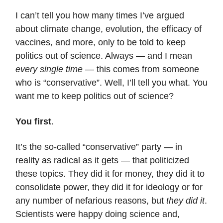
I can’t tell you how many times I’ve argued
about climate change, evolution, the efficacy of
vaccines, and more, only to be told to keep
politics out of science. Always — and I mean
every single time
— this comes from someone
who is “conservative”. Well, I’ll tell you what. You
want me to keep politics out of science?
You first
.
It’s the so-called “conservative” party — in
reality as radical as it gets — that politicized
these topics. They did it for money, they did it to
consolidate power, they did it for ideology or for
any number of nefarious reasons, but
they did it
.
Scientists were happy doing science and,