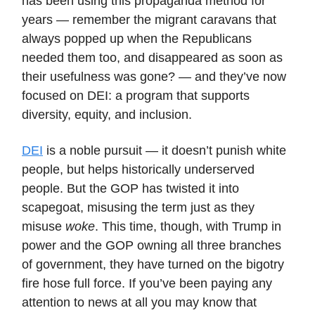
has been using this propaganda method for
years — remember the migrant caravans that
always popped up when the Republicans
needed them too, and disappeared as soon as
their usefulness was gone? — and they’ve now
focused on DEI: a program that supports
diversity, equity, and inclusion.
DEI
is a noble pursuit — it doesn’t punish white
people, but helps historically underserved
people. But the GOP has twisted it into
scapegoat, misusing the term just as they
misuse
woke
. This time, though, with Trump in
power and the GOP owning all three branches
of government, they have turned on the bigotry
fire hose full force. If you’ve been paying any
attention to news at all you may know that