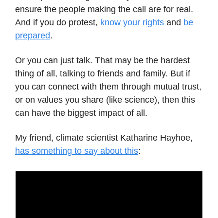
ensure the people making the call are for real.
And if you do protest,
know your rights
and
be
prepared
.
Or you can just talk. That may be the hardest
thing of all, talking to friends and family. But if
you can connect with them through mutual trust,
or on values you share (like science), then this
can have the biggest impact of all.
My friend, climate scientist Katharine Hayhoe,
has something to say about this
: