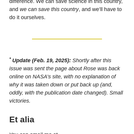
difference. We can save science in this country,
and
we can save this country
, and we’ll have to
do it ourselves.
*
Update (Feb. 19, 2025):
Shortly after this
issue was sent the page about Rose was back
online on NASA’s site, with no explanation of
why it was taken down or put back up (and,
oddly, with the publication date changed). Small
victories.
Et alia