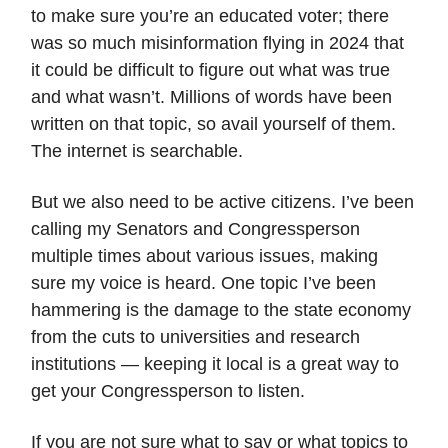
to make sure you’re an educated voter; there
was so much misinformation flying in 2024 that
it could be difficult to figure out what was true
and what wasn’t. Millions of words have been
written on that topic, so avail yourself of them.
The internet is searchable.
But we also need to be active citizens. I’ve been
calling my Senators and Congressperson
multiple times about various issues, making
sure my voice is heard. One topic I’ve been
hammering is the damage to the state economy
from the cuts to universities and research
institutions — keeping it local is a great way to
get your Congressperson to listen.
If you are not sure what to say or what topics to