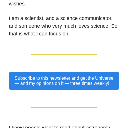
wishes.
I am a scientist, and a science communicator,
and someone who very much loves science. So
that is what I can focus on.
Subscribe to this newsletter and get the Universe
— and my opinions on it — three times weekly!
I know people want to read about astronomy