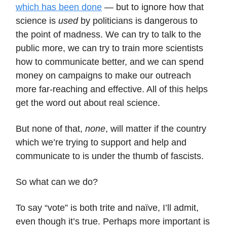
which has been done
— but to ignore how that
science is
used
by politicians is dangerous to
the point of madness. We can try to talk to the
public more, we can try to train more scientists
how to communicate better, and we can spend
money on campaigns to make our outreach
more far-reaching and effective. All of this helps
get the word out about real science.
But none of that,
none
, will matter if the country
which we’re trying to support and help and
communicate to is under the thumb of fascists.
So what can we do?
To say “vote” is both trite and naïve, I’ll admit,
even though it’s true. Perhaps more important is