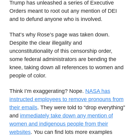
Trump has unleashed a series of Executive
Orders meant to root out any mention of DEI
and to defund anyone who is involved.
That’s why Rose’s page was taken down.
Despite the clear illegality and
unconstitutionality of this censorship order,
some federal administrators are bending the
knee, taking down all references to women and
people of color.
Think I’m exaggerating? Nope.
NASA has
instructed employees to remove pronouns from
their emails
. They were told to “drop everything”
and
immediately take down any mention of
women and indigenous people from their
websites
. You can find lots more examples