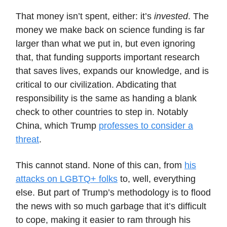
That money isn’t spent, either: it’s
invested
. The
money we make back on science funding is far
larger than what we put in, but even ignoring
that, that funding supports important research
that saves lives, expands our knowledge, and is
critical to our civilization. Abdicating that
responsibility is the same as handing a blank
check to other countries to step in. Notably
China, which Trump
professes to consider a
threat
.
This cannot stand. None of this can, from
his
attacks on LGBTQ+ folks
to, well, everything
else. But part of Trump’s methodology is to flood
the news with so much garbage that it’s difficult
to cope, making it easier to ram through his