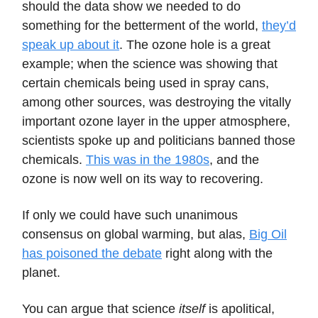
should the data show we needed to do
something for the betterment of the world,
they’d
speak up about it
. The ozone hole is a great
example; when the science was showing that
certain chemicals being used in spray cans,
among other sources, was destroying the vitally
important ozone layer in the upper atmosphere,
scientists spoke up and politicians banned those
chemicals.
This was in the 1980s
, and the
ozone is now well on its way to recovering.
If only we could have such unanimous
consensus on global warming, but alas,
Big Oil
has poisoned the debate
right along with the
planet.
You can argue that science
itself
is apolitical,