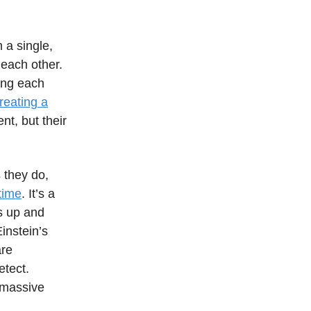
 a single,
 each other.
ing each
creating a
nt, but their
s they do,
etime
. It’s a
bs up and
instein’s
are
etect.
 massive