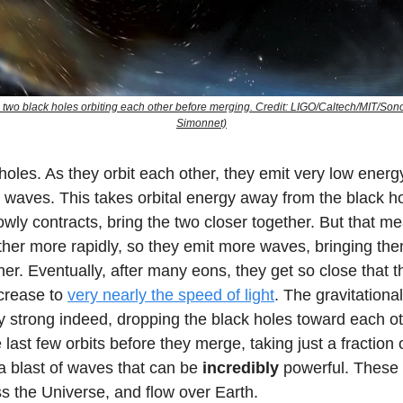
 two black holes orbiting each other before merging. Credit: LIGO/Caltech/MIT/So
Simonnet)
holes. As they orbit each other, they emit very low energ
l waves. This takes orbital energy away from the black ho
lowly contracts, bring the two closer together. But that m
other more rapidly, so they emit more waves, bringing th
her. Eventually, after many eons, they get so close that th
ncrease to
very nearly the speed of light
. The gravitationa
y strong indeed, dropping the black holes toward each o
he last few orbits before they merge, taking just a fraction
a blast of waves that can be
incredibly
powerful. These
s the Universe, and flow over Earth.