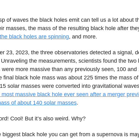
sp of waves the black holes emit can tell us a lot about 
eir masses, the mass of the resulting black hole after th
the black holes are spinning
, and more.
 23, 2023, the three observatories detected a signal, 
nraveling the measurements, scientists found the two 
were more massive than any previously seen, 100 and 
 final black hole mass was about 225 times the mass of
 15 solar masses were converted into gravitational waves
 most massive black hole ever seen after a merger previo
ass of about 140 solar masses
.
cord! Cool! But it’s also weird. Why?
 biggest black hole you can get from a supernova is ma