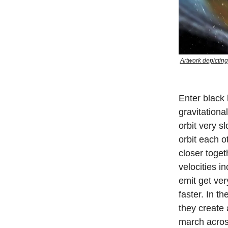
Artwork depicting
Enter black 
gravitationa
orbit very s
orbit each 
closer toget
velocities i
emit get ver
faster. In t
they create 
march acros