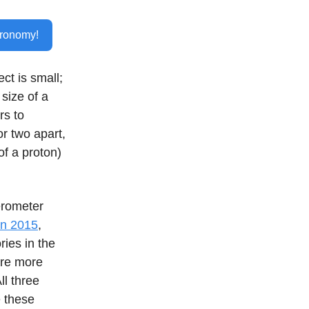
tronomy!
ect is small;
 size of a
rs to
r two apart,
of a proton)
erometer
 in 2015
,
ries in the
are more
ll three
e these