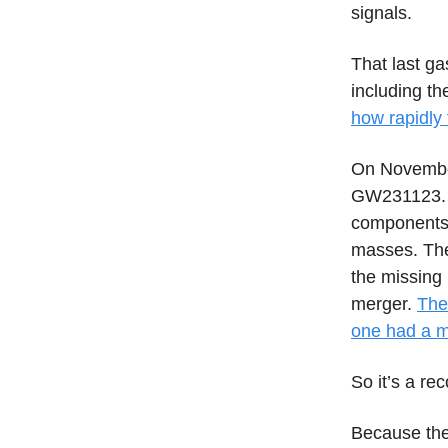
signals.
That last ga
including th
how rapidly 
On November
GW231123. U
components 
masses. The
the missing
merger.
The
one had a m
So it’s a re
Because the