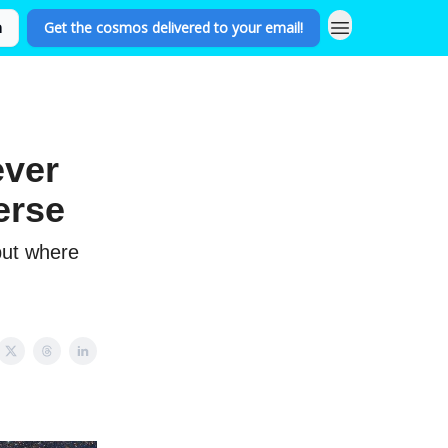
n
Get the cosmos delivered to your email!
ever
erse
but where