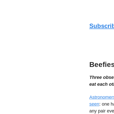
Subscrib
Beefies
Three obser
eat each ot
Astronomers
seen
: one h
any pair eve