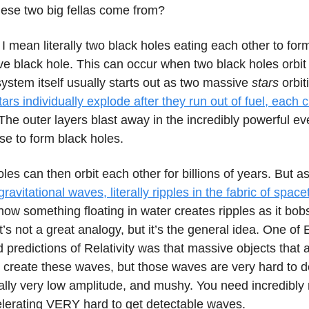
hese two big fellas come from?
I mean literally two black holes eating each other to form
e black hole. This can occur when two black holes orbit
ystem itself usually starts out as two massive
stars
orbit
ars individually explode after they run out of fuel, each 
 The outer layers blast away in the incredibly powerful eve
se to form black holes.
les can then orbit each other for billions of years. But a
gravitational waves, literally ripples in the fabric of spac
ike how something floating in water creates ripples as it bo
s not a great analogy, but it’s the general idea. One of E
d predictions of Relativity was that massive objects that 
 create these waves, but those waves are very hard to d
ally very low amplitude, and mushy. You need incredibly
elerating VERY hard to get detectable waves.