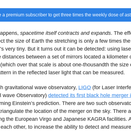
a premium subscriber to get three times the weekly dose of as
happens,
spacetime itself contracts and expands
. The eff
ct the size of Earth the stretching is only a few times the
s very tiny. But it turns out it can be detected: using lase
distances between a set of mirrors located a kilometer o
g (which over that scale is about one-thousandth the size 
ttern in the reflected laser light that can be measured.
ch gravitational wave observatory,
LIGO
(for Laser Interf
al wave Observatory)
detected its first black hole merger
irming Einstein’s prediction. There are two such observato
triangulate the location of the merger on the sky. There 
ing the European Virgo and Japanese KAGRA facilities. A
 each other, to increase the ability to detect and measur