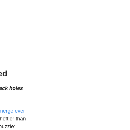
ed
lack holes
 merge ever
heftier than
puzzle: