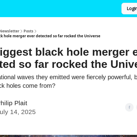
Logi
Newsletter
Posts
ck hole merger ever detected so far rocked the Universe
iggest black hole merger 
ted so far rocked the Univ
ational waves they emitted were fiercely powerful, 
ack holes come from?
hilip Plait
uly 14, 2025