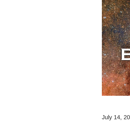
July 14, 2