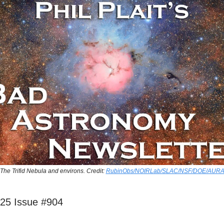
The Trifid Nebula and environs. Credit:
RubinObs/NOIRLab/SLAC/NSF/DOE/AUR
025 Issue #904