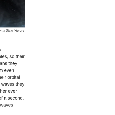
noma State (Aurore
y
les, so their
eans they
em even
eir orbital
l waves they
ther ever
 of a second,
 waves