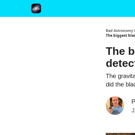
FAQ and Premium Subscription Fulfillment Policy
Bad Astronomy 
The biggest bla
The b
detec
The gravit
did the bl
P
J