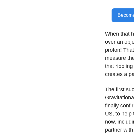
Become 
When that 
over an obje
proton! That’
measure the 
that ripplin
creates a pa
The first su
Gravitation
finally conf
US, to help 
now, includ
partner with