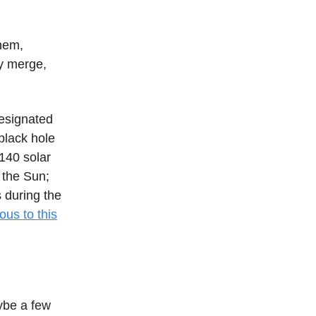
them,
ey merge,
designated
black hole
140 solar
 the Sun;
 during the
us to this
ybe a few