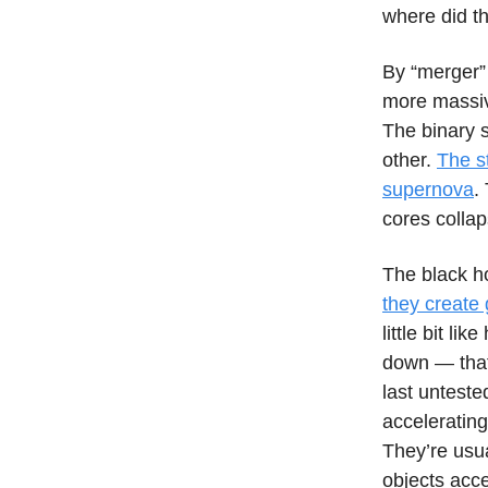
where did t
By “merger” 
more massiv
The binary s
other.
The st
supernova
.
cores collap
The black ho
they create 
little bit l
down — that’
last unteste
accelerating
They’re usu
objects acc