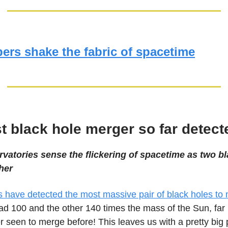
ers shake the fabric of spacetime
t black hole merger so far detect
vatories sense the flickering of spacetime as two b
her
 have detected the most massive pair of black holes to
ad 100 and the other 140 times the mass of the Sun, far 
r seen to merge before! This leaves us with a pretty big 