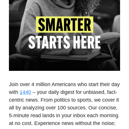
Join over 4 million Americans who start their day
with
1440
– your daily digest for unbiased, fact-
centric news. From politics to sports, we cover it
all by analyzing over 100 sources. Our concise,
5-minute read lands in your inbox each morning
at no cost. Experience news without the noise;