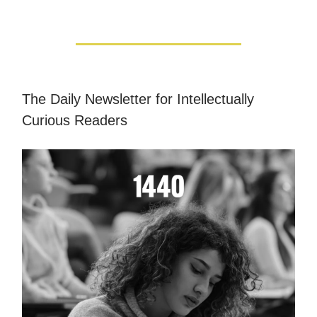
The Daily Newsletter for Intellectually
Curious Readers