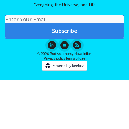
Everything, the Universe, and Life
© 2026 Bad Astronomy Newsletter.
Privacy policy
Terms of use
Powered by beehiiv