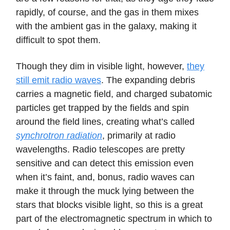
rapidly, of course, and the gas in them mixes
with the ambient gas in the galaxy, making it
difficult to spot them.
Though they dim in visible light, however,
they
still emit radio waves
. The expanding debris
carries a magnetic field, and charged subatomic
particles get trapped by the fields and spin
around the field lines, creating what’s called
synchrotron radiation
, primarily at radio
wavelengths. Radio telescopes are pretty
sensitive and can detect this emission even
when it’s faint, and, bonus, radio waves can
make it through the muck lying between the
stars that blocks visible light, so this is a great
part of the electromagnetic spectrum in which to