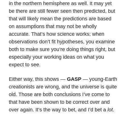
in the northern hemisphere as well. It may yet
be there are still fewer seen then predicted, but
that will likely mean the predictions are based
on assumptions that may not be wholly
accurate. That’s how science works; when
observations don’t fit hypotheses, you examine
both to make sure you’re doing things right, but
especially your working ideas on what you
expect to see.
Either way, this shows —
GASP
— young-Earth
creationists are wrong, and the universe is quite
old. Those are both conclusions I’ve come to
that have been shown to be correct over and
over again. It’s the way to bet, and I’d bet a
lot
.