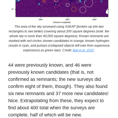
The area of the sky surveyed using ASKAP (broken up into two
rectangles to see better) covering about 200 square degrees (note: the
whole sky is more than 40,000 square degrees). Known remnants are
marked with red circles, known candidates in orange, known hydrogen
clouds in cyan, and pulsars (collapsed objects left over from supernova
explosions) as green stars. Credit:
Ball et al. 2025
44 were previously known, and 46 were
previously known candidates (that is, not
confirmed as remnants; the new surveys did
confirm eight of them, though). They also found
six new remnants and 37 more new candidates!
Nice. Extrapolating from these, they expect to
find about 400 total when the surveys are
complete, half of which will be new.