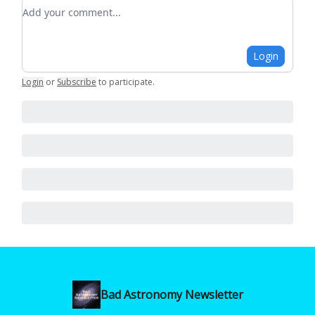
Add your comment
Login
Login
or
Subscribe
to participate
.
Bad Astronomy Newsletter