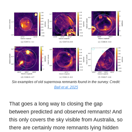
Six examples of old supernova remnants found in the survey. Credit:
Ball et al. 2025
That goes a long way to closing the gap
between predicted and observed remnants! And
this only covers the sky visible from Australia, so
there are certainly more remnants lying hidden