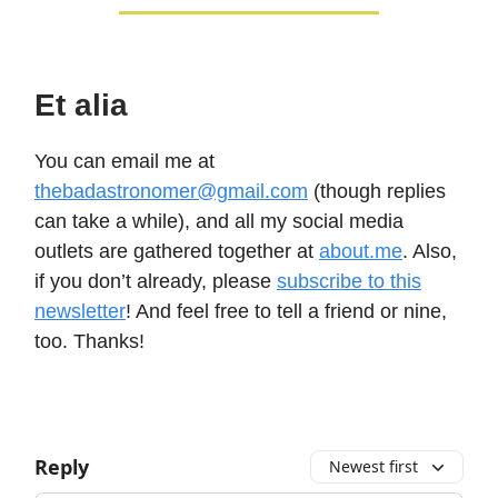
Et alia
You can email me at
thebadastronomer@gmail.com
(though replies
can take a while), and all my social media
outlets are gathered together at
about.me
. Also,
if you don’t already, please
subscribe to this
newsletter
! And feel free to tell a friend or nine,
too. Thanks!
Reply
Newest first