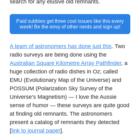
search for any elusive old remnants.
Paid subbies get three cool issues like this every
week! Be the envy of other nerds and sign up!
A team of astronomers has done just this
. Two
radio surveys are being done using the
Australian Square Kilometre Array Pathfinder
, a
huge collection of radio dishes in Oz; called
EMU (Evolutionary Map of the Universe) and
POSSUM (Polarization Sky Survey of the
Universe’s Magnetism) — I love the Aussie
sense of humor — these surveys are quite good
at finding old remnants. The astronomers
present a catalog of remnants they detected
[
link to journal paper
].