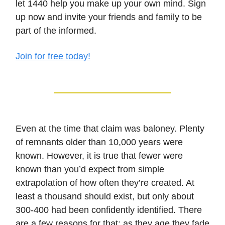
let 1440 help you make up your own mind. Sign
up now and invite your friends and family to be
part of the informed.
Join for free today!
Even at the time that claim was baloney. Plenty
of remnants older than 10,000 years were
known. However, it is true that fewer were
known than you’d expect from simple
extrapolation of how often they’re created. At
least a thousand should exist, but only about
300-400 had been confidently identified. There
are a few reasons for that; as they age they fade