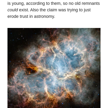
is young, according to them, so no old remnants
could
exist. Also the claim was trying to just
erode trust in astronomy.