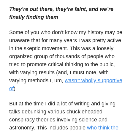
They’re out there, they’re faint, and we’re
finally finding them
Some of you who don’t know my history may be
unaware that for many years I was pretty active
in the skeptic movement. This was a loosely
organized group of thousands of people who
tried to promote critical thinking to the public,
with varying results (and, I must note, with
varying methods I, um,
wasn’t wholly supportive
of
).
But at the time I did a lot of writing and giving
talks debunking various chuckleheaded
conspiracy theories involving science and
astronomy. This includes people
who think the