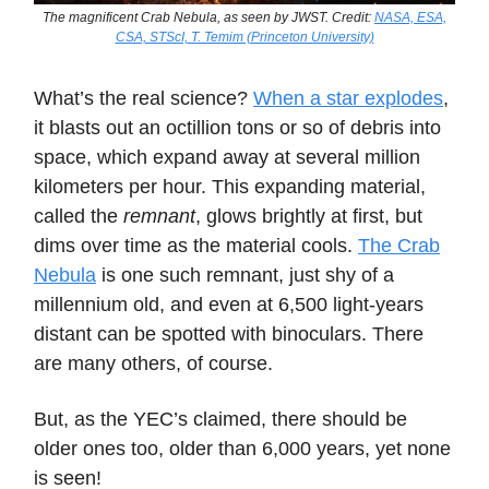
The magnificent Crab Nebula, as seen by JWST. Credit:
NASA, ESA,
CSA, STScI, T. Temim (Princeton University)
What’s the real science?
When a star explodes
,
it blasts out an octillion tons or so of debris into
space, which expand away at several million
kilometers per hour. This expanding material,
called the
remnant
, glows brightly at first, but
dims over time as the material cools.
The Crab
Nebula
is one such remnant, just shy of a
millennium old, and even at 6,500 light-years
distant can be spotted with binoculars. There
are many others, of course.
But, as the YEC’s claimed, there should be
older ones too, older than 6,000 years, yet none
is seen!