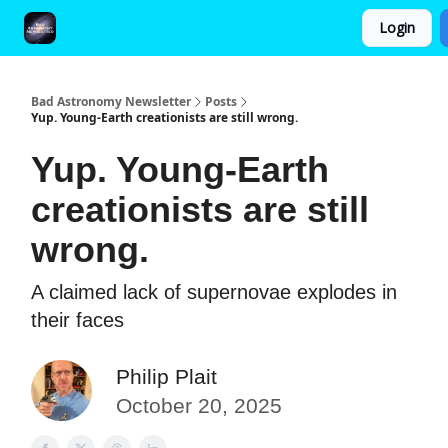
Login
FAQ and Premium Subscription Fulfillment Policy
Bad Astronomy Newsletter
Posts
Yup. Young-Earth creationists are still wrong.
Yup. Young-Earth
creationists are still
wrong.
A claimed lack of supernovae explodes in
their faces
Philip Plait
October 20, 2025