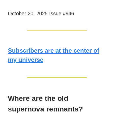
October 20, 2025 Issue #946
Subscribers are at the center of
my universe
Where are the old
supernova remnants?