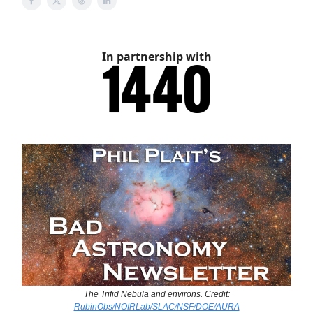
In partnership with
The Trifid Nebula and environs. Credit:
RubinObs/NOIRLab/SLAC/NSF/DOE/AURA