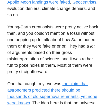
Apollo Moon landings were faked
,
Geocentrists
,
evolution deniers, climate change deniers, and
so on.
Young-Earth creationists were pretty active back
then, and you couldn’t mention a fossil without
one popping up to talk about how Satan buried
them or they were fake or or or. They had a
lot
of arguments based on their gross
misinterpretation of science, and it was rather
fun to poke holes in them. Most of them were
pretty straightforward.
One that caught my eye was
the claim that
astronomers predicted there should be
thousands of old supernova remnants, yet none
were known
. The idea here is that the universe