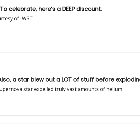
To celebrate, here’s a DEEP discount.
urtesy of JWST
so, a star blew out a LOT of stuff before explodin
upernova star expelled truly vast amounts of helium