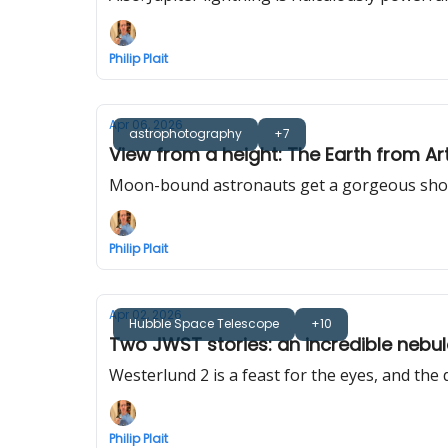
Philip Plait
Apr 06, 2026
astrophotography
+7
View from a height: The Earth from Art
Moon-bound astronauts get a gorgeous shot o
Philip Plait
Apr 02, 2026
Hubble Space Telescope
+10
Two JWST stories: an incredible nebu
Westerlund 2 is a feast for the eyes, and the
Philip Plait