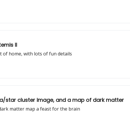
emis II
f home, with lots of fun details
la/star cluster image, and a map of dark matter
 dark matter map a feast for the brain