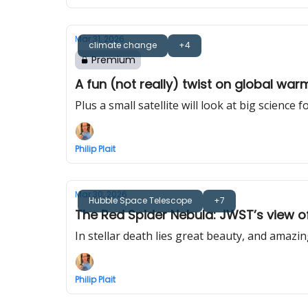
Mar 31, 2026
climate change
+4
Premium
A fun (not really) twist on global warm
Plus a small satellite will look at big science f
Philip Plait
Mar 30, 2026
Hubble Space Telescope
+7
The Red Spider Nebula: JWST’s view o
In stellar death lies great beauty, and amazin
Philip Plait