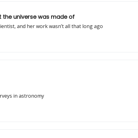
 the universe was made of
ntist, and her work wasn’t all that long ago
urveys in astronomy