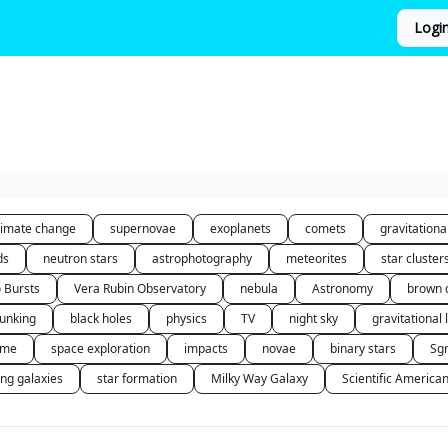
Logi
limate change
supernovae
exoplanets
comets
gravitation
ds
neutron stars
astrophotography
meteorites
star cluster
o Bursts
Vera Rubin Observatory
nebula
Astronomy
brown 
unking
black holes
physics
TV
night sky
gravitational 
 me
space exploration
impacts
novae
binary stars
Sg
ing galaxies
star formation
Milky Way Galaxy
Scientific America