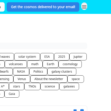
n
Get the cosmos delivered to your email!
al waves
solar system
ESA
2025
Jupiter
s
volcanoes
math
Earth
cosmology
dwarfs
NASA
Politics
galaxy clusters
lensing
Venus
About the newsletter
space
r A*
stars
TNOs
science
galaxies
n
Gaia