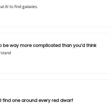
l AI to find galaxies.
to be way more complicated than you’d think
rstand
ll find one around every red dwarf