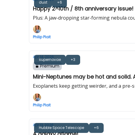
dust
+6
Happy 2^10th / 8th anniversary issue! 
Plus: A jaw-dropping star-forming nebula co
Philip Plait
Apr 14, 2026
supernovae
+3
Premium
Mini-Neptunes may be hot and solid. Al
Exoplanets keep getting weirder, and a pre-s
Philip Plait
Apr 13, 2026
Hubble Space Telescope
+6
A galaxy aflame!