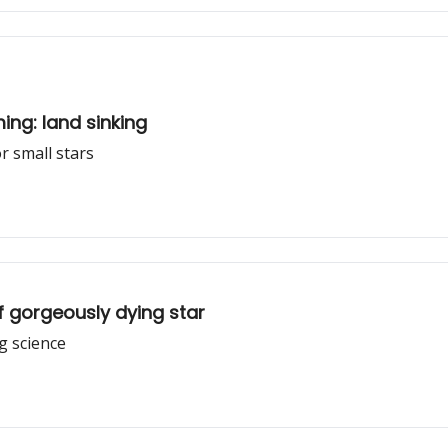
ing: land sinking
or small stars
f gorgeously dying star
g science