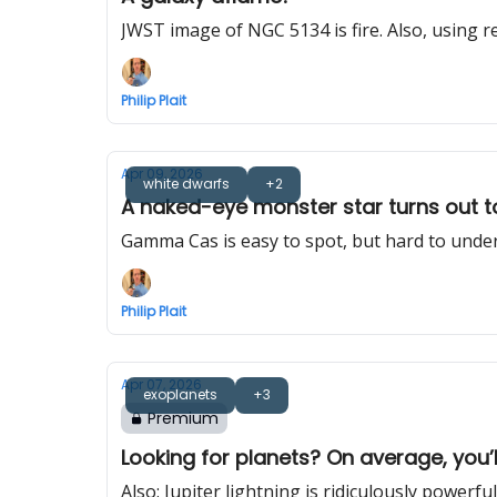
JWST image of NGC 5134 is fire. Also, using rea
Philip Plait
Apr 09, 2026
white dwarfs
+2
A naked-eye monster star turns out 
Gamma Cas is easy to spot, but hard to unde
Philip Plait
Apr 07, 2026
exoplanets
+3
Premium
Looking for planets? On average, you’
Also: Jupiter lightning is ridiculously powerful