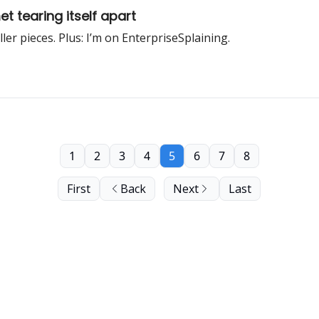
t tearing itself apart
er pieces. Plus: I’m on EnterpriseSplaining.
1
2
3
4
5
6
7
8
First
Back
Next
Last