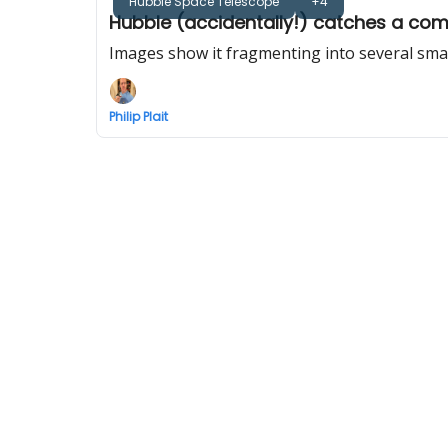
Hubble Space Telescope
+4
Hubble (accidentally!) catches a come
Images show it fragmenting into several small
Philip Plait