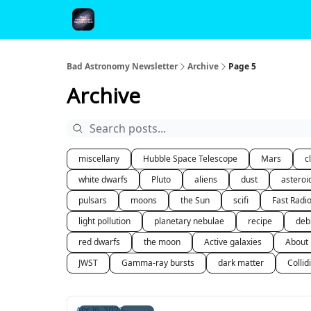
FAQ and Premium Subscription Fulfillment Policy
Bad Astronomy Newsletter
Archive
Page 5
Archive
miscellany
Hubble Space Telescope
Mars
c
white dwarfs
Pluto
aliens
dust
asteroi
pulsars
moons
the Sun
scifi
Fast Radi
light pollution
planetary nebulae
recipe
deb
red dwarfs
the moon
Active galaxies
About
JWST
Gamma-ray bursts
dark matter
Collid
Apr 16, 2026