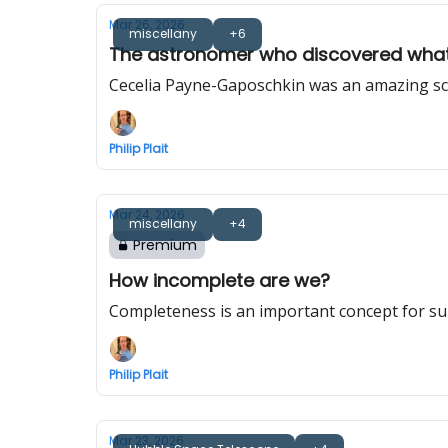
Mar 26, 2026
miscellany
+6
The astronomer who discovered what
Cecelia Payne-Gaposchkin was an amazing scie
Philip Plait
Mar 24, 2026
miscellany
+4
Premium
How incomplete are we?
Completeness is an important concept for s
Philip Plait
Mar 23, 2026