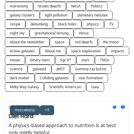
Astronomy
brown dwarfs
NASA
Politics
galaxy clusters
light pollution
planetary nebulae
recipe
debunking
black holes
physics
TV
night sky
gravitational lensing
Venus
About the newsletter
space
red dwarfs
the moon
Active galaxies
About me
space exploration
impacts
novae
binary stars
Sgr A*
stars
TNOs
science
galaxies
JWST
Gamma-ray bursts
dark matter
Colliding galaxies
star formation
Milky Way Galaxy
Scientific American
Gaia
Dec 29, 2025
miscellany
+3
Diet Hard
A physics-based approach to nutrition is at best
only mildly helpful