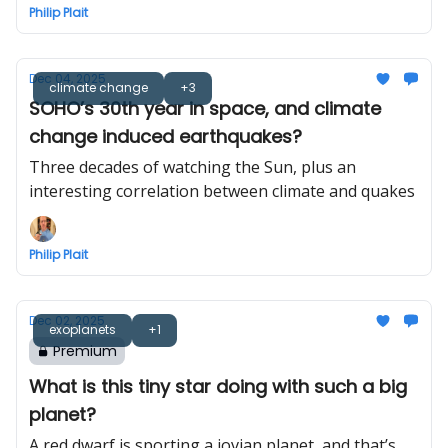
Philip Plait
Dec 04, 2025
climate change
+3
SOHO’s 30th year in space, and climate
change induced earthquakes?
Three decades of watching the Sun, plus an
interesting correlation between climate and quakes
Philip Plait
Dec 02, 2025
exoplanets
+1
Premium
What is this tiny star doing with such a big
planet?
A red dwarf is sporting a jovian planet, and that’s