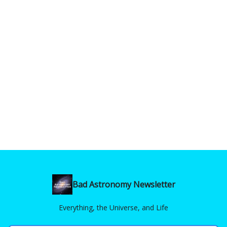
Bad Astronomy Newsletter
Everything, the Universe, and Life