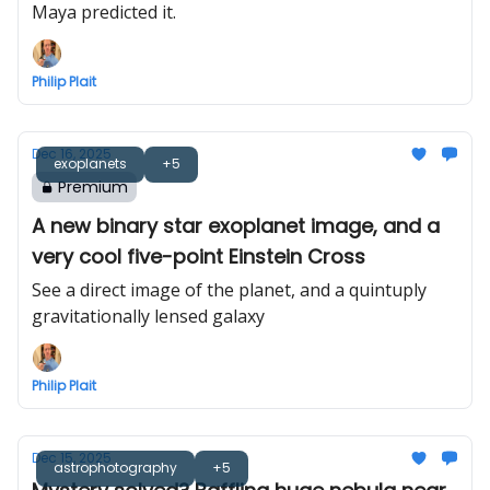
Maya predicted it.
Philip Plait
Dec 16, 2025
exoplanets
+5
Premium
A new binary star exoplanet image, and a
very cool five-point Einstein Cross
See a direct image of the planet, and a quintuply
gravitationally lensed galaxy
Philip Plait
Dec 15, 2025
astrophotography
+5