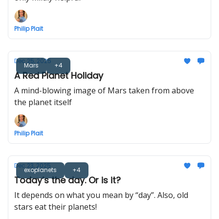
Philip Plait
Dec 25, 2025
Mars
+4
A Red Planet Holiday
A mind-blowing image of Mars taken from above
the planet itself
Philip Plait
Dec 23, 2025
exoplanets
+4
Today’s the day. Or is it?
It depends on what you mean by “day”. Also, old
stars eat their planets!