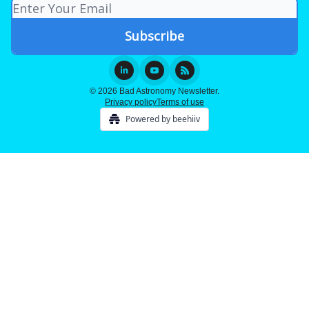
© 2026 Bad Astronomy Newsletter.
Privacy policy
Terms of use
Powered by beehiiv