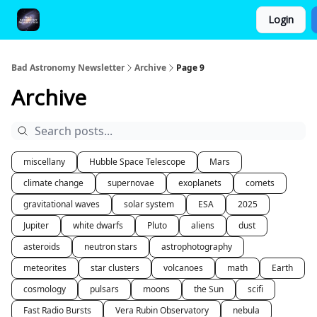
Login
FAQ and Premium Subscription Fulfillment Policy
Bad Astronomy Newsletter
Archive
Page 9
Archive
miscellany
Hubble Space Telescope
Mars
climate change
supernovae
exoplanets
comets
gravitational waves
solar system
ESA
2025
Jupiter
white dwarfs
Pluto
aliens
dust
asteroids
neutron stars
astrophotography
meteorites
star clusters
volcanoes
math
Earth
cosmology
pulsars
moons
the Sun
scifi
Fast Radio Bursts
Vera Rubin Observatory
nebula