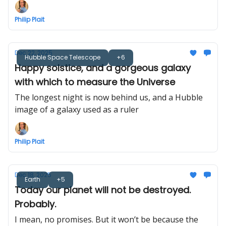
Philip Plait
Dec 22, 2025
Hubble Space Telescope
+6
Happy solstice, and a gorgeous galaxy
with which to measure the Universe
The longest night is now behind us, and a Hubble
image of a galaxy used as a ruler
Philip Plait
Dec 18, 2025
Earth
+5
Today our planet will not be destroyed.
Probably.
I mean, no promises. But it won’t be because the