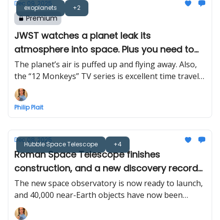
Dec 09, 2025
exoplanets
+2
Premium
JWST watches a planet leak its
atmosphere into space. Plus you need to
watch “12 Monkeys”
The planet’s air is puffed up and flying away. Also,
the “12 Monkeys” TV series is excellent time travel
scifi
Philip Plait
Dec 08, 2025
Hubble Space Telescope
+4
Roman Space Telescope finishes
construction, and a new discovery record
for space rocks
The new space observatory is now ready to launch,
and 40,000 near-Earth objects have now been
found