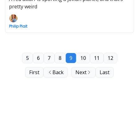
pretty weird
Philip Plait
5
6
7
8
9
10
11
12
First
Back
Next
Last