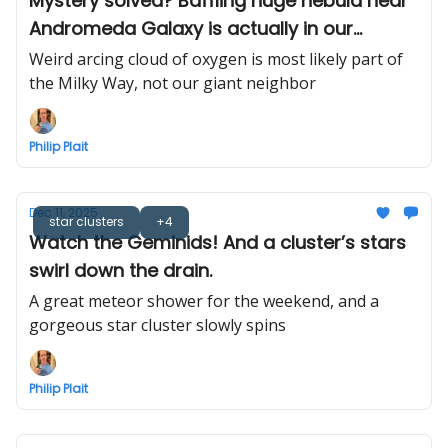
Mystery solved? Baffling huge nebula near
Andromeda Galaxy is actually in our
neighborhood
Weird arcing cloud of oxygen is most likely part of
the Milky Way, not our giant neighbor
Philip Plait
Dec 11, 2025
star clusters
+4
Watch the Geminids! And a cluster’s stars
swirl down the drain.
A great meteor shower for the weekend, and a
gorgeous star cluster slowly spins
Philip Plait