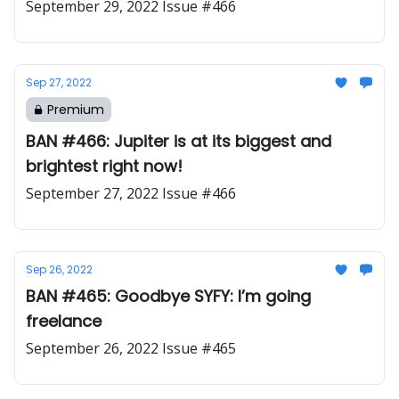
September 29, 2022 Issue #466
Sep 27, 2022
Premium
BAN #466: Jupiter is at its biggest and
brightest right now!
September 27, 2022 Issue #466
Sep 26, 2022
BAN #465: Goodbye SYFY: I’m going
freelance
September 26, 2022 Issue #465