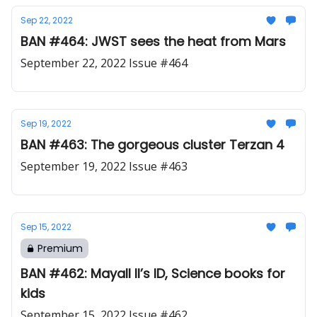
Sep 22, 2022
BAN #464: JWST sees the heat from Mars
September 22, 2022 Issue #464
Sep 19, 2022
BAN #463: The gorgeous cluster Terzan 4
September 19, 2022 Issue #463
Sep 15, 2022
Premium
BAN #462: Mayall II’s ID, Science books for
kids
September 15, 2022 Issue #462