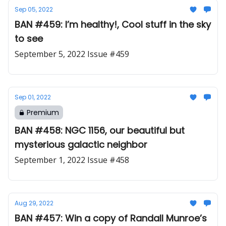
Sep 05, 2022
BAN #459: I’m healthy!, Cool stuff in the sky
to see
September 5, 2022 Issue #459
Sep 01, 2022
Premium
BAN #458: NGC 1156, our beautiful but
mysterious galactic neighbor
September 1, 2022 Issue #458
Aug 29, 2022
BAN #457: Win a copy of Randall Munroe’s