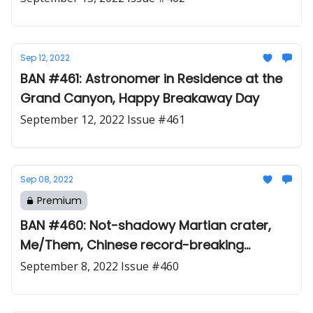
Sep 12, 2022
BAN #461: Astronomer in Residence at the
Grand Canyon, Happy Breakaway Day
September 12, 2022 Issue #461
Sep 08, 2022
Premium
BAN #460: Not-shadowy Martian crater,
Me/Them, Chinese record-breaking
magnet
September 8, 2022 Issue #460