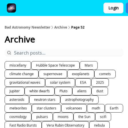
Login
FAQ and Premium Subscription Fulfillment Policy
Bad Astronomy Newsletter
Archive
Page 52
Archive
miscellany
Hubble Space Telescope
Mars
climate change
supernovae
exoplanets
comets
gravitational waves
solar system
ESA
2025
Jupiter
white dwarfs
Pluto
aliens
dust
asteroids
neutron stars
astrophotography
meteorites
star clusters
volcanoes
math
Earth
cosmology
pulsars
moons
the Sun
scifi
Fast Radio Bursts
Vera Rubin Observatory
nebula