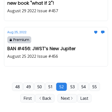
new book "what if 2"!
August 29 2022 Issue #457
Aug 25, 2022
Premium
BAN #456: JWST’s New Jupiter
August 25 2022 Issue #456
48
49
50
51
52
53
54
55
First
Back
Next
Last