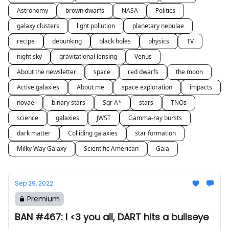
Astronomy
brown dwarfs
NASA
Politics
galaxy clusters
light pollution
planetary nebulae
recipe
debunking
black holes
physics
TV
night sky
gravitational lensing
Venus
About the newsletter
space
red dwarfs
the moon
Active galaxies
About me
space exploration
impacts
novae
binary stars
Sgr A*
stars
TNOs
science
galaxies
JWST
Gamma-ray bursts
dark matter
Colliding galaxies
star formation
Milky Way Galaxy
Scientific American
Gaia
Sep 29, 2022
Premium
BAN #467: I <3 you all, DART hits a bullseye