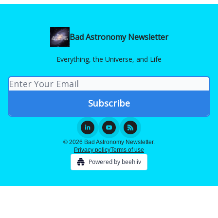
Bad Astronomy Newsletter
Everything, the Universe, and Life
© 2026 Bad Astronomy Newsletter.
Privacy policy
Terms of use
Powered by beehiiv