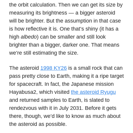
the orbit calculation. Then we can get its size by
measuring its brightness — a bigger asteroid
will be brighter. But the assumption in that case
is how reflective it is. One that’s shiny (it has a
high
albedo
) can be smaller and still look
brighter than a bigger, darker one. That means
we’re still estimating the size.
The asteroid
1998 KY26
is a small rock that can
pass pretty close to Earth, making it a ripe target
for spacecraft. In fact, the Japanese mission
Hayabusa2, which visited
the asteroid Ryugu
and returned samples to Earth, is slated to
rendezvous with it in July 2031. Before it gets
there, though, we’d like to know as much about
the asteroid as possible.