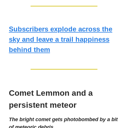
Subscribers explode across the
sky and leave a trail happiness
behind them
Comet Lemmon and a
persistent meteor
The bright comet gets photobombed by a bit
of meteoric debris