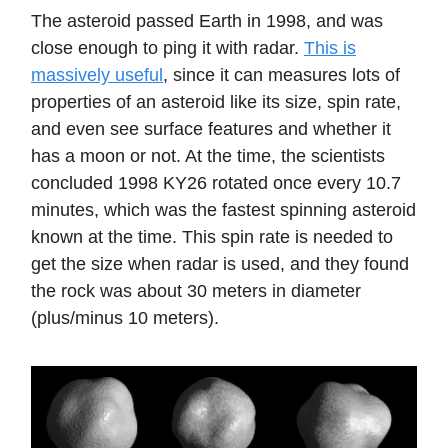
The asteroid passed Earth in 1998, and was
close enough to ping it with radar.
This is
massively useful
, since it can measures lots of
properties of an asteroid like its size, spin rate,
and even see surface features and whether it
has a moon or not. At the time, the scientists
concluded 1998 KY26 rotated once every 10.7
minutes, which was the fastest spinning asteroid
known at the time. This spin rate is needed to
get the size when radar is used, and they found
the rock was about 30 meters in diameter
(plus/minus 10 meters).