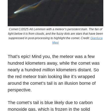
Comet C/2025 A6 Lemmon with a meteor’s persistent train. The fan of
light below it is from clouds, and the fuzzy dots are stars that have been
suppressed in post-processing to highlight the comet. Credit:
Gianluca
Masi
That’s epic! Mind you, the meteor was a few
hundred kilometers away, while the comet was
nearly a hundred
million
kilometers distant. So
the red meteor train looking like it’s wrapped
around the comet’s tail is an illusion borne of
perspective.
The comet’s tail is blue likely due to carbon
monoxide gas, which is frozen in the solid