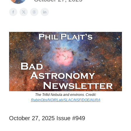
The Trifid Nebula and environs. Credit:
RubinObs/NOIRLab/SLAC/NSF/DOE/AURA
October 27, 2025 Issue #949