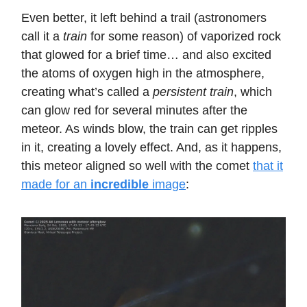
Even better, it left behind a trail (astronomers
call it a
train
for some reason) of vaporized rock
that glowed for a brief time… and also excited
the atoms of oxygen high in the atmosphere,
creating what’s called a
persistent train
, which
can glow red for several minutes after the
meteor. As winds blow, the train can get ripples
in it, creating a lovely effect. And, as it happens,
this meteor aligned so well with the comet
that it
made for an
incredible
image
: