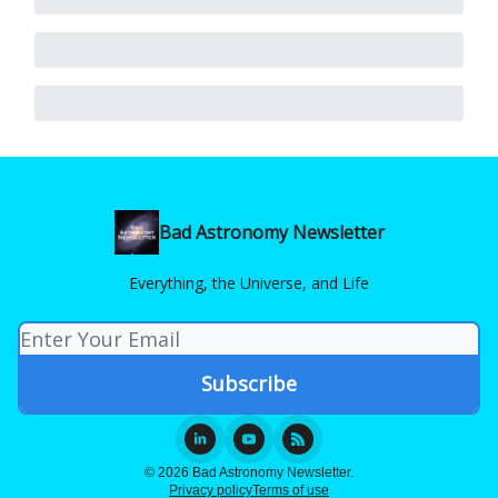
Bad Astronomy Newsletter
Everything, the Universe, and Life
© 2026 Bad Astronomy Newsletter.
Privacy policy
Terms of use