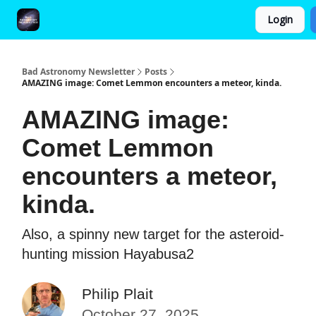
Login
FAQ and Premium Subscription Fulfillment Policy
Bad Astronomy Newsletter
Posts
AMAZING image: Comet Lemmon encounters a meteor, kinda.
AMAZING image:
Comet Lemmon
encounters a meteor,
kinda.
Also, a spinny new target for the asteroid-
hunting mission Hayabusa2
Philip Plait
October 27, 2025