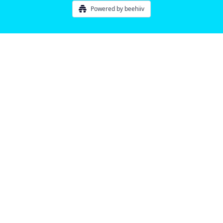
Powered by beehiiv