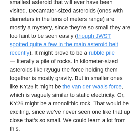
smallest asteroid that will ever have been
visited. Decamater-sized asteroids (ones with
diameters in the tens of meters range) are
mostly a mystery, since they’re so small they are
too faint to be seen easily (
though JWST
spotted quite a few in the main asteroid belt
recently
). It might prove to be a
rubble pile
— literally a pile of rocks. In kilometer-sized
asteroids like Ryugu the force holding them
together is mostly gravity. But in smaller ones
like KY26 it might be
the van der Waals force
,
which is vaguely similar to static electricity. Or,
KY26 might be a monolithic rock. That would be
exciting, since we’ve never seen one like that up
close that’s so small. We could learn a lot from
this.