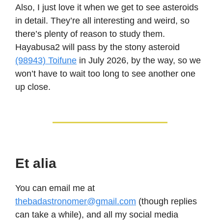
Also, I just love it when we get to see asteroids
in detail. They’re all interesting and weird, so
there’s plenty of reason to study them.
Hayabusa2 will pass by the stony asteroid
(98943) Toifune
in July 2026, by the way, so we
won’t have to wait too long to see another one
up close.
Et alia
You can email me at
thebadastronomer@gmail.com
(though replies
can take a while), and all my social media