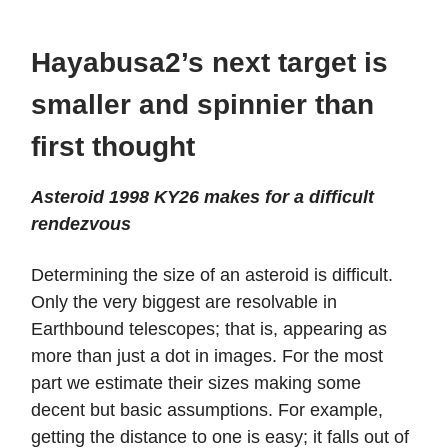
Hayabusa2’s next target is
smaller and spinnier than
first thought
Asteroid 1998 KY26 makes for a difficult
rendezvous
Determining the size of an asteroid is difficult.
Only the very biggest are resolvable in
Earthbound telescopes; that is, appearing as
more than just a dot in images. For the most
part we estimate their sizes making some
decent but basic assumptions. For example,
getting the distance to one is easy; it falls out of