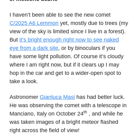
I haven’t been able to see the new comet
C/2025 A6 Lemmon
yet, mostly due to trees (my
view of the sky is limited since I live in a forest).
But
it’s bright enough right now to see naked
eye from a dark site
, or by binoculars if you
have some light pollution. Of course it’s cloudy
where I am right now, but if it clears up I may
hop in the car and get to a wider-open spot to
take a look.
Astronomer
Gianluca Masi
has had better luck.
He was observing the comet with a telescope in
th
Manciano, Italy on October 24
, and while he
was taken images of a bright meteor flashed
right across the field of view!