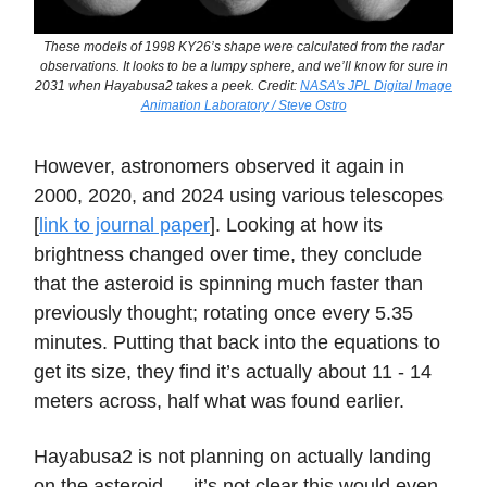
These models of 1998 KY26’s shape were calculated from the radar
observations. It looks to be a lumpy sphere, and we’ll know for sure in
2031 when Hayabusa2 takes a peek. Credit:
NASA's JPL Digital Image
Animation Laboratory / Steve Ostro
However, astronomers observed it again in
2000, 2020, and 2024 using various telescopes
[
link to journal paper
]. Looking at how its
brightness changed over time, they conclude
that the asteroid is spinning much faster than
previously thought; rotating once every 5.35
minutes. Putting that back into the equations to
get its size, they find it’s actually about 11 - 14
meters across, half what was found earlier.
Hayabusa2 is not planning on actually landing
on the asteroid — it’s not clear this would even