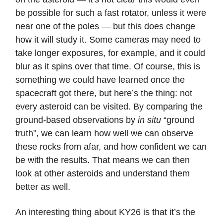
be possible for such a fast rotator, unless it were
near one of the poles — but this does change
how it will study it. Some cameras may need to
take longer exposures, for example, and it could
blur as it spins over that time. Of course, this is
something we could have learned once the
spacecraft got there, but here’s the thing: not
every asteroid can be visited. By comparing the
ground-based observations by
in situ
“ground
truth”, we can learn how well we can observe
these rocks from afar, and how confident we can
be with the results. That means we can then
look at other asteroids and understand them
better as well.
An interesting thing about KY26 is that it’s the