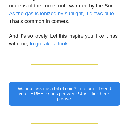
nucleus of the comet until warmed by the Sun.
As the gas is ionized by sunlight, it glows blue
.
That’s common in comets.
And it’s so lovely. Let this inspire you, like it has
with me,
to go take a look
.
Wanna toss me a bit of coin? In return I’ll send
you THREE issues per week! Just click here,
please.