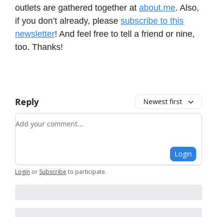
outlets are gathered together at
about.me
. Also,
if you don’t already, please
subscribe to this
newsletter
! And feel free to tell a friend or nine,
too. Thanks!
Reply
Newest first
Add your comment
Login
Login
or
Subscribe
to participate
.