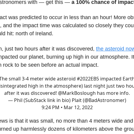
 astronomers with — get this —
a 100% chance of impact
act was predicted to occur in less than an hour! More ob
 and the impact time was calculated so closely they coul
d hit: north of Ireland.
 just two hours after it was discovered,
the asteroid n
pacted our planet, burning up high in our atmosphere. I
ch rock to be seen before an actual impact.
The small 3-4 meter wide asteroid
#2022EB5
impacted Eart
isintegrated high in the atmosphere) last night just two ho
after it was discovered!
@MarkBoslough
has more info.
— Phil (SubStack link in bio) Plait (@BadAstronomer)
9:24 PM • Mar 12, 2022
ws is that it was small, no more than 4 meters wide and
burned up harmlessly dozens of kilometers above the gro