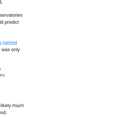
.
servatories
d predict
ow named
t was only
h
urs
 likely much
und.