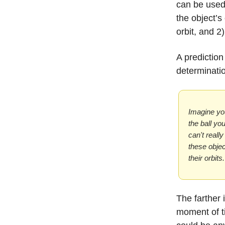
can be used 
the object’s 
orbit, and 2)
A prediction
determinati
Imagine you
the ball yo
can't reall
these objec
their orbits.
The farther 
moment of ti