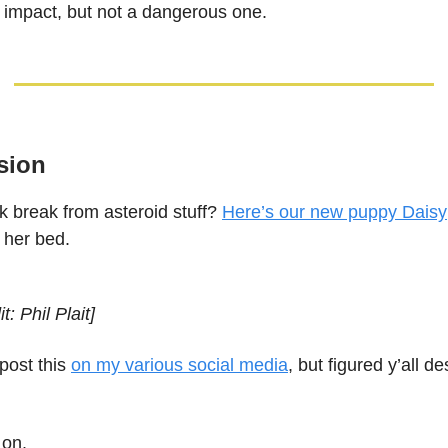
n impact, but not a dangerous one.
sion
k break from asteroid stuff?
Here’s our new puppy Daisy
n her bed.
t: Phil Plait]
 post this
on my various social media
, but figured y’all d
 on.