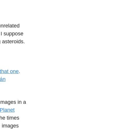
unrelated
. I suppose
 asteroids.
that one
.
ián
images in a
 Planet
the times
te images