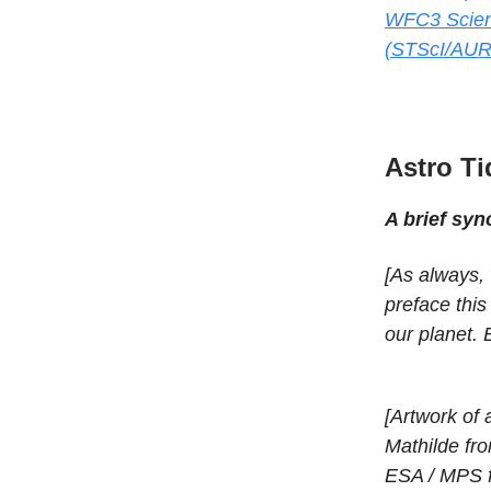
WFC3 Scien
(STScI/AUR
Astro Ti
A brief sy
[As always, 
preface thi
our planet. 
[Artwork of 
Mathilde fr
ESA / MPS