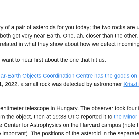
ry of a pair of asteroids for you today; the two rocks are 
both got very near Earth. One, ah, closer than the other
 related in what they show about how we detect incoming
 want to hear first about the one that hit us.
r-Earth Objects Coordination Centre has the goods on 
, 2022, a small rock was detected by astronomer
Kriszt
centimeter telescope in Hungary. The observer took four 
rm the object, then at 19:38 UTC reported it to
the Minor
e Center for Astrophysics on the Harvard campus (note 
e important). The positions of the asteroid in the separa