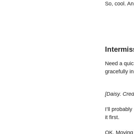
So, cool. A
Intermis
Need a quic
gracefully i
[Daisy. Credi
I’ll probably
it first.
OK. Moving