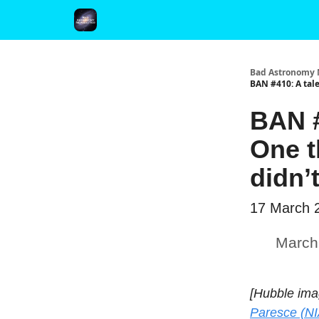
FAQ and Premium Subscription Fulfillment Policy
Bad Astronomy 
BAN #410: A tale
BAN #
One t
didn’
17 March 
March
[Hubble ima
Paresce (NI