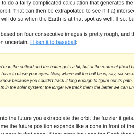
to do a fairly complicated calculation that generates the
orbit. That can then be extrapolated to see if it a) interse
 will do so when the Earth is at that spot as well. If so, b
 based on four consecutive images is pretty rough, and t
on uncertain.
I liken it to baseball
:
're in the outfield and the batter gets a hit, but at the moment [their] 
u have to close your eyes. Now, where will the ball be in, say, six se
y know because you couldn't track it long enough to figure out its path
ts in the solar system; the longer we track them the better we can u
into the future you extrapolate the orbit the fuzzier it gets
me the future position expands like a cone in front of the 