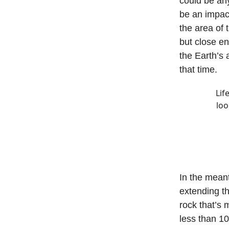
could be any
be an impact
the area of 
but close en
the Earth’s 
that time.
Lif
loo
In the mean
extending th
rock that’s 
less than 1