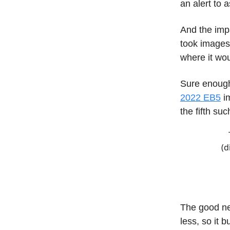
an alert to
And the imp
took images,
where it woul
Sure enough,
2022 EB5
im
the fifth su
(d
The good ne
less, so it 