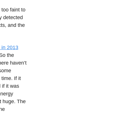
, too faint to
ly detected
cts, and the
 in 2013
So the
here haven’t
 some
ime. If it
if it was
energy
ot huge. The
the