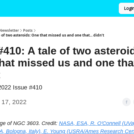
Logi
Newsletter
Posts
 of two asteroids: One that missed us and one that... didn’t
410: A tale of two asteroi
hat missed us and one that
t
2022 Issue #410
 17, 2022
ge of NGC 3603. Credit:
NASA, ESA, R. O'Connell (UVa)
A, Bologna, Italy), E. Young (USRA/Ames Research Cent