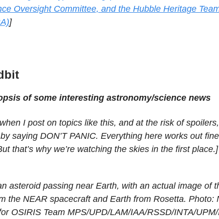
ce Oversight Committee, and the Hubble Heritage Tea
A)
]
dbit
nopsis of some interesting astronomy/science news
when I post on topics like this, and at the risk of spoilers
s by saying DON’T PANIC. Everything here works out fine
But that’s why we’re watching the skies in the first place.]
an asteroid passing near Earth, with an actual image of t
om the NEAR spacecraft and Earth from Rosetta. Photo:
 for OSIRIS Team MPS/UPD/LAM/IAA/RSSD/INTA/UPM/