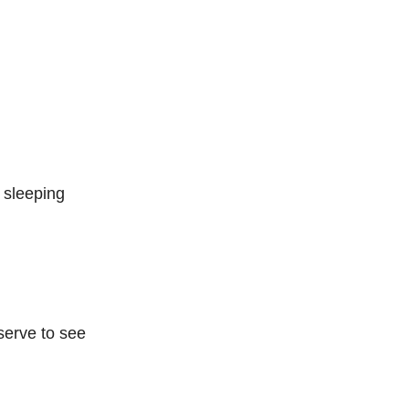
sleeping
eserve to see