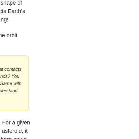
 shape of
cts Earth’s
ang!
he orbit
bat contacts
conds? You
. Same with
nderstand
. For a given
asteroid; it