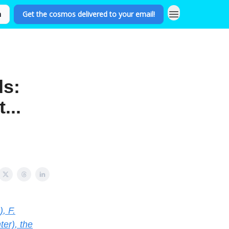
n
Get the cosmos delivered to your email!
ds:
...
, F.
er), the