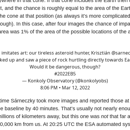
where in that cone. If that cone includes the Earth then 
, and the chance is roughly equal to the area of the Ear
the cone at that position (as always it’s more complicated
ough). In this case, after four images the chance of imp
area was 1% of the area of the possible locations of the a
e imitates art: our tireless asteroid hunter, Krisztián
@sarnec
ked up and saw a piece of rock hurtling directly towards Ea
Would it be dangerous, though?
#2022EB5
— Konkoly Observatory (@konkolyobs)
8:06 PM • Mar 12, 2022
time Sárneczky took more images and reported those a
e baseline by 40 minutes. That’s usually not nearly enou
millions of kilometers away, but this one was
not
that far 
00,000 km from us. At 20:25 UTC the ESA automated sy