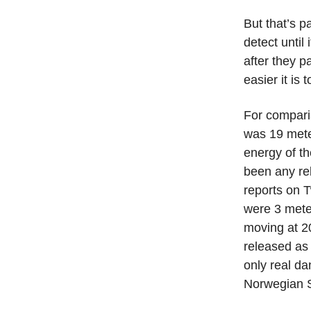
But that’s p
detect until
after they p
easier it is 
For compar
was 19 mete
energy of th
been any rel
reports on T
were 3 meter
moving at 20
released as 
only real da
Norwegian 