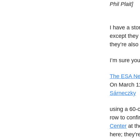
Phil Plait]
I have a sto
except they 
they’re also
I’m sure you
The ESA Nea
On March 11
Sárneczky
using a 60-
row to confi
Center
at th
here; they’r