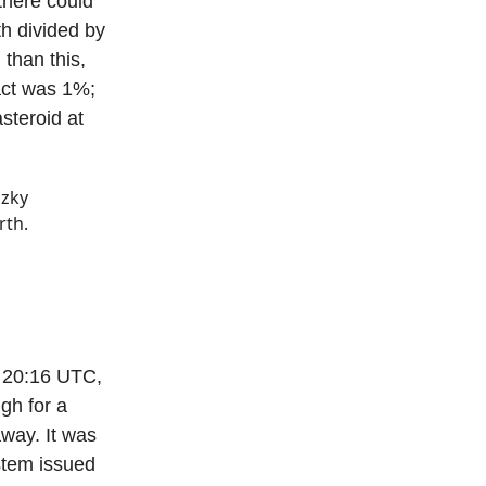
there could
th divided by
 than this,
act was 1%;
steroid at
zky
rth.
t 20:16 UTC,
gh for a
away. It was
stem issued