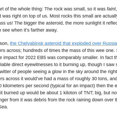
art of the whole thing: The rock was small, so it was
faint
 it was right on top of us. Most rocks this small are actual
ass us! The bigger the asteroid, the more sunlight it refle
to see when it’s farther away.
ison,
the Chelyabinsk asteroid that exploded over Russia
rs across; hundreds of times the mass of this wee one. 
e impact for 2022 EB5 was comparably smaller. In fact t
iable direct eyewitnesses to it burning up, though I saw
witter of people seeing a glow in the sky around the right t
s across it would’ve had a mass of roughly 30 tons, and 
 kilometers per second (typical for an impact) then the 
it burned up would be about 1 kiloton of TNT; big, but n
nger from it was debris from the rock raining down over 
Sea.