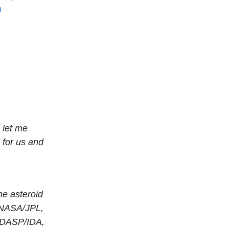
m
, let me
 for us and
he asteroid
 NASA/JPL,
DASP/IDA,