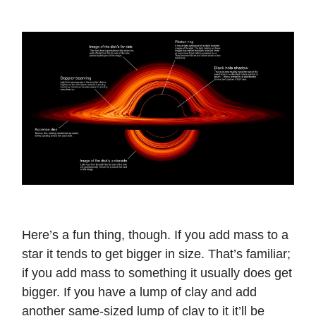
Here’s a fun thing, though. If you add mass to a
star it tends to get bigger in size. That’s familiar;
if you add mass to something it usually does get
bigger. If you have a lump of clay and add
another same-sized lump of clay to it it’ll be