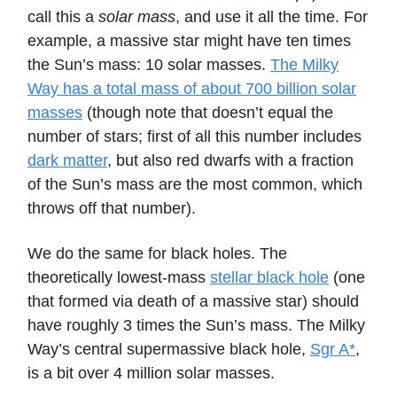
call this a
solar mass
, and use it all the time. For
example, a massive star might have ten times
the Sun’s mass: 10 solar masses.
The Milky
Way has a total mass of about 700 billion solar
masses
(though note that doesn’t equal the
number of stars; first of all this number includes
dark matter
, but also red dwarfs with a fraction
of the Sun’s mass are the most common, which
throws off that number).
We do the same for black holes. The
theoretically lowest-mass
stellar black hole
(one
that formed via death of a massive star) should
have roughly 3 times the Sun’s mass. The Milky
Way’s central supermassive black hole,
Sgr A*
,
is a bit over 4 million solar masses.