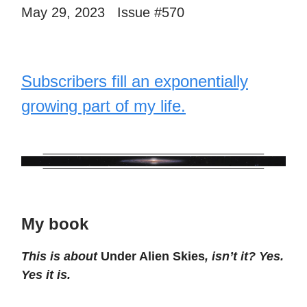
May 29, 2023 Issue #570
Subscribers fill an exponentially
growing part of my life.
My book
This is about
Under Alien Skies
, isn’t it? Yes.
Yes it is.