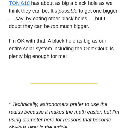
TON 618
has about as big a black hole as we
think they can be. It’s
possible
to get one bigger
— say, by eating other black holes — but I
doubt they can be
too
much bigger.
I’m OK with that. A black hole as big as our
entire solar system including the Oort Cloud is
plenty big enough for me!
*
Technically, astronomers prefer to use the
radius because it makes the math easier, but I’m
using diameter here for reasons that become
obvious later in the article.