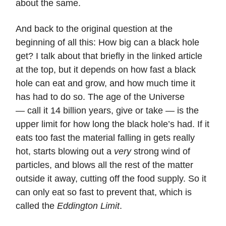
about the same.
And back to the original question at the
beginning of all this: How big can a black hole
get? I talk about that briefly in the linked article
at the top, but it depends on how fast a black
hole can eat and grow, and how much time it
has had to do so. The age of the Universe
— call it 14 billion years, give or take — is the
upper limit for how long the black hole’s had. If it
eats too fast the material falling in gets really
hot, starts blowing out a
very
strong wind of
particles, and blows all the rest of the matter
outside it away, cutting off the food supply. So it
can only eat so fast to prevent that, which is
called the
Eddington Limit
.