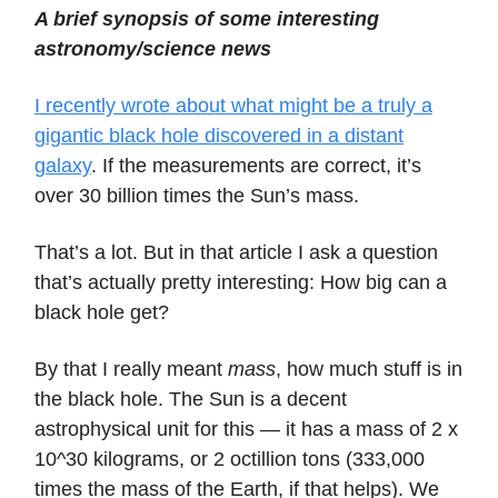
A brief synopsis of some interesting
astronomy/science news
I recently wrote about what might be a truly a
gigantic black hole discovered in a distant
galaxy
. If the measurements are correct, it’s
over 30 billion times the Sun’s mass.
That’s a lot. But in that article I ask a question
that’s actually pretty interesting: How big can a
black hole get?
By that I really meant
mass
, how much stuff is in
the black hole. The Sun is a decent
astrophysical unit for this — it has a mass of 2 x
10^30 kilograms, or 2 octillion tons (333,000
times the mass of the Earth, if that helps). We