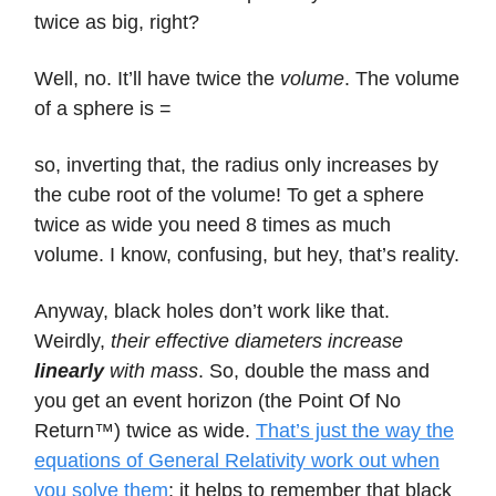
twice as big, right?
Well, no. It’ll have twice the
volume
. The volume
of a sphere is =
so, inverting that, the radius only increases by
the cube root of the volume! To get a sphere
twice as wide you need 8 times as much
volume. I know, confusing, but hey, that’s reality.
Anyway, black holes don’t work like that.
Weirdly,
their effective diameters increase
linearly
with mass
. So, double the mass and
you get an event horizon (the Point Of No
Return™) twice as wide.
That’s just the way the
equations of General Relativity work out when
you solve them
; it helps to remember that black