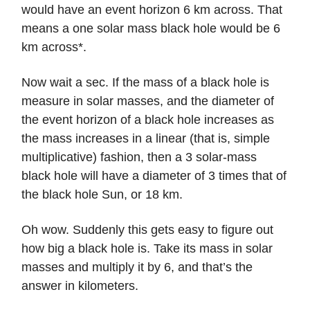
would have an event horizon 6 km across. That
means a one solar mass black hole would be 6
km across*.
Now wait a sec. If the mass of a black hole is
measure in solar masses, and the diameter of
the event horizon of a black hole increases as
the mass increases in a linear (that is, simple
multiplicative) fashion, then a 3 solar-mass
black hole will have a diameter of 3 times that of
the black hole Sun, or 18 km.
Oh wow. Suddenly this gets easy to figure out
how big a black hole is. Take its mass in solar
masses and multiply it by 6, and that’s the
answer in kilometers.