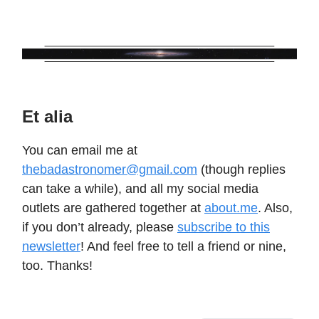
Et alia
You can email me at
thebadastronomer@gmail.com
(though replies
can take a while), and all my social media
outlets are gathered together at
about.me
. Also,
if you don’t already, please
subscribe to this
newsletter
! And feel free to tell a friend or nine,
too. Thanks!