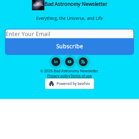
Bad Astronomy Newsletter
Everything, the Universe, and Life
© 2026 Bad Astronomy Newsletter.
Privacy policy
Terms of use
Powered by beehiiv