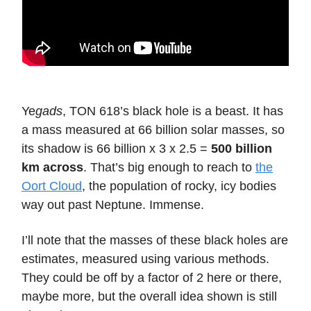
Ye
gads
, TON 618’s black hole is a beast. It has
a mass measured at 66 billion solar masses, so
its shadow is 66 billion x 3 x 2.5 =
500 billion
km across
. That’s big enough to reach to
the
Oort Cloud
, the population of rocky, icy bodies
way out past Neptune. Immense.
I’ll note that the masses of these black holes are
estimates, measured using various methods.
They could be off by a factor of 2 here or there,
maybe more, but the overall idea shown is still