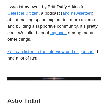
I was interviewed by Britt Duffy Atkins for
Celestial Citizen
, a podcast (
and newsletter
!)
about making space exploration more diverse
and building a supportive community. It’s pretty
cool. We talked about
my book
among many
other things.
You can listen to the interview on her podcast
. I
had a lot of fun!
Astro Tidbit