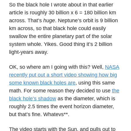
So the black hole I wrote about in that earlier
article is roughly 30 billion x 6 = 180 billion km
across. That’s
huge
. Neptune’s orbit is 9 billion
km across, so that black hole could easily
swallow the entire planetary part of the solar
system whole. Yikes. Good thing it’s 2 billion
light-years away.
OK, so where am I going with this? Well,
NASA
recently put out a short video showing how big
some known black holes are
, using this same
math. For some reason they decided to use
the
black hole’s shadow
as the diameter, which is
roughly 2.5 times the event horizon diameter,
but that’s fine. Whatevs**.
The video starts with the Sun, and pulls out to