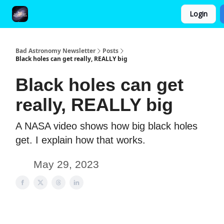
Login
FAQ and Premium Subscription Fulfillment Policy
Bad Astronomy Newsletter
Posts
Black holes can get really, REALLY big
Black holes can get
really, REALLY big
A NASA video shows how big black holes
get. I explain how that works.
May 29, 2023