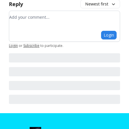
Reply
Newest first
Add your comment
Login
Login
or
Subscribe
to participate
.