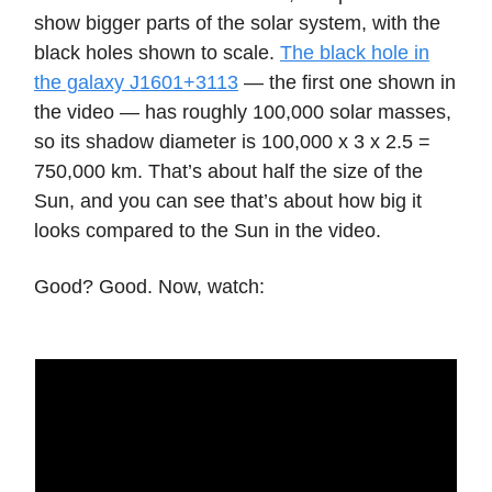
show bigger parts of the solar system, with the
black holes shown to scale.
The black hole in
the galaxy J1601+3113
— the first one shown in
the video — has roughly 100,000 solar masses,
so its shadow diameter is 100,000 x 3 x 2.5 =
750,000 km. That’s about half the size of the
Sun, and you can see that’s about how big it
looks compared to the Sun in the video.
Good? Good. Now, watch: