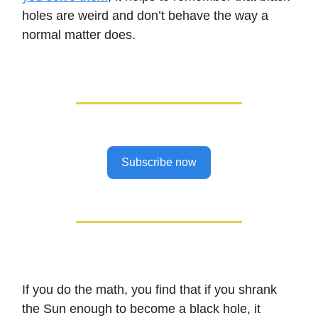
holes are weird and don’t behave the way a
normal matter does.
Subscribe now
If you do the math, you find that if you shrank
the Sun enough to become a black hole, it