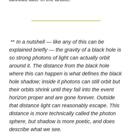
**
In a nutshell — like any of this can be
explained briefly — the gravity of a black hole is
so strong photons of light can actually orbit
around it. The distance from the black hole
where this can happen is what defines the black
hole shadow; inside it photons can still orbit but
their orbits shrink until they fall into the event
horizon proper and are gone forever. Outside
that distance light can reasonably escape. This
distance is more technically called the photon
sphere, but shadow is more poetic, and does
describe what we see.