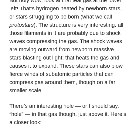
But holy wow, look at that teal gas at the lower
left! That’s hydrogen heated by newborn stars,
or stars struggling to be born (what we call
protostars
). The structure is very interesting; all
those filaments in it are probably due to shock
waves compressing the gas. The shock waves
are moving outward from newborn massive
stars blasting out light; that heats the gas and
causes it to expand. These stars can also blow
fierce winds of subatomic particles that can
compress gas around them, though on a far
smaller scale.
There’s an interesting hole — or I should say,
“hole” — in that gas though, just above it. Here’s
a closer look: