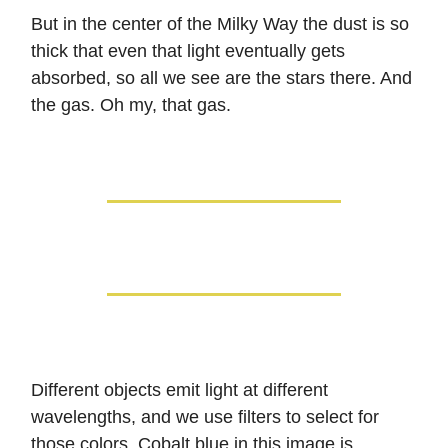
But in the center of the Milky Way the dust is so
thick that even that light eventually gets
absorbed, so all we see are the stars there. And
the gas. Oh my, that gas.
Different objects emit light at different
wavelengths, and we use filters to select for
those colors. Cobalt blue in this image is