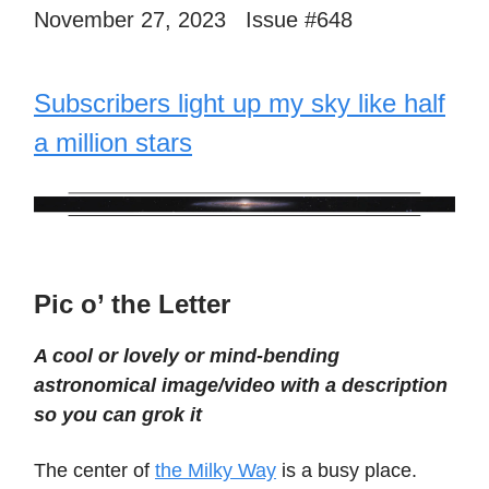
November 27, 2023 Issue #648
Subscribers light up my sky like half
a million stars
Pic o’ the Letter
A cool or lovely or mind-bending
astronomical image/video with a description
so you can grok it
The center of
the Milky Way
is a busy place.