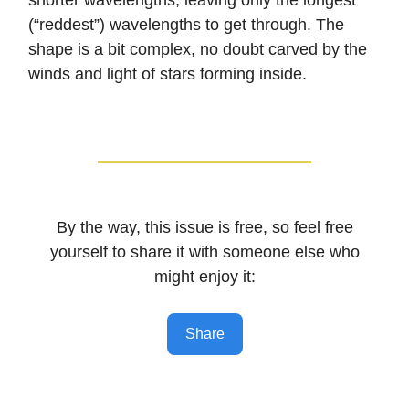
shorter wavelengths, leaving only the longest
(“reddest”) wavelengths to get through. The
shape is a bit complex, no doubt carved by the
winds and light of stars forming inside.
By the way, this issue is free, so feel free
yourself to share it with someone else who
might enjoy it:
Share