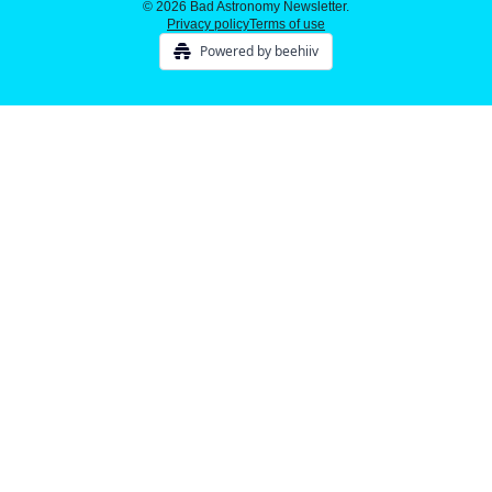
© 2026 Bad Astronomy Newsletter.
Privacy policy
Terms of use
Powered by beehiiv