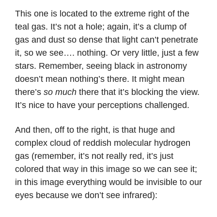
This one is located to the extreme right of the
teal gas. It’s not a hole; again, it’s a clump of
gas and dust so dense that light can’t penetrate
it, so we see…. nothing. Or very little, just a few
stars. Remember, seeing black in astronomy
doesn’t mean nothing’s there. It might mean
there’s
so much
there that it’s blocking the view.
It’s nice to have your perceptions challenged.
And then, off to the right, is that huge and
complex cloud of reddish molecular hydrogen
gas (remember, it’s not really red, it’s just
colored that way in this image so we can see it;
in this image everything would be invisible to our
eyes because we don’t see infrared):