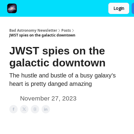
Login
FAQ and Premium Subscription Fulfillment Policy
Bad Astronomy Newsletter
Posts
JWST spies on the galactic downtown
JWST spies on the
galactic downtown
The hustle and bustle of a busy galaxy’s
heart is pretty danged amazing
November 27, 2023