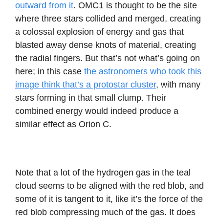
outward from it
. OMC1 is thought to be the site
where three stars collided and merged, creating
a colossal explosion of energy and gas that
blasted away dense knots of material, creating
the radial fingers. But that’s not what’s going on
here; in this case
the astronomers who took this
image think that’s a protostar cluster
, with many
stars forming in that small clump. Their
combined energy would indeed produce a
similar effect as Orion C.
Note that a lot of the hydrogen gas in the teal
cloud seems to be aligned with the red blob, and
some of it is tangent to it, like it’s the force of the
red blob compressing much of the gas. It does