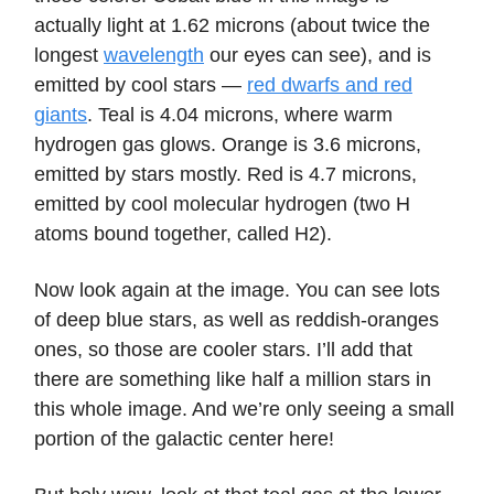
actually light at 1.62 microns (about twice the
longest
wavelength
our eyes can see), and is
emitted by cool stars —
red dwarfs and red
giants
. Teal is 4.04 microns, where warm
hydrogen gas glows. Orange is 3.6 microns,
emitted by stars mostly. Red is 4.7 microns,
emitted by cool molecular hydrogen (two H
atoms bound together, called H2).
Now look again at the image. You can see lots
of deep blue stars, as well as reddish-oranges
ones, so those are cooler stars. I’ll add that
there are something like half a million stars in
this whole image. And we’re only seeing a small
portion of the galactic center here!