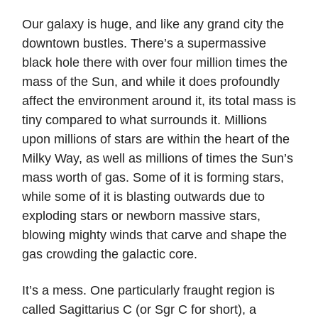
Our galaxy is huge, and like any grand city the
downtown bustles. There’s a supermassive
black hole there with over four million times the
mass of the Sun, and while it does profoundly
affect the environment around it, its total mass is
tiny compared to what surrounds it. Millions
upon millions of stars are within the heart of the
Milky Way, as well as millions of times the Sun’s
mass worth of gas. Some of it is forming stars,
while some of it is blasting outwards due to
exploding stars or newborn massive stars,
blowing mighty winds that carve and shape the
gas crowding the galactic core.
It’s a mess. One particularly fraught region is
called Sagittarius C (or Sgr C for short), a