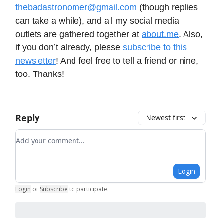
thebadastronomer@gmail.com
(though replies
can take a while), and all my social media
outlets are gathered together at
about.me
. Also,
if you don’t already, please
subscribe to this
newsletter
! And feel free to tell a friend or nine,
too. Thanks!
Reply
Newest first
Add your comment
Login
Login
or
Subscribe
to participate
.