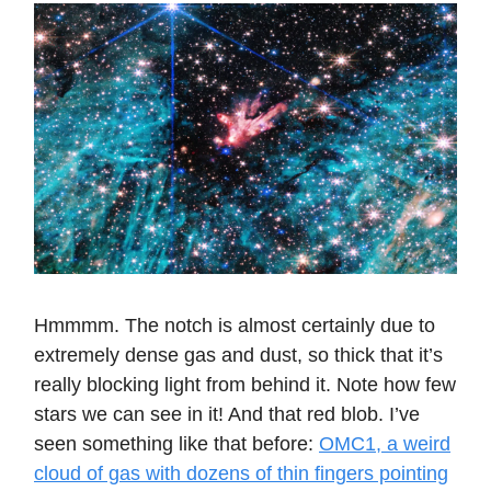
Hmmmm. The notch is almost certainly due to
extremely dense gas and dust, so thick that it’s
really blocking light from behind it. Note how few
stars we can see in it! And that red blob. I’ve
seen something like that before:
OMC1, a weird
cloud of gas with dozens of thin fingers pointing