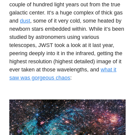
couple of hundred light years out from the true
galactic center. It’s a huge complex of thick gas
and
dust
, some of it very cold, some heated by
newborn stars embedded within. While it’s been
studied by astronomers using various
telescopes, JWST took a look at it last year,
peering deeply into it in the infrared, getting the
highest resolution (highest detailed) image of it
ever taken at those wavelengths, and
what it
saw was gorgeous chaos
: