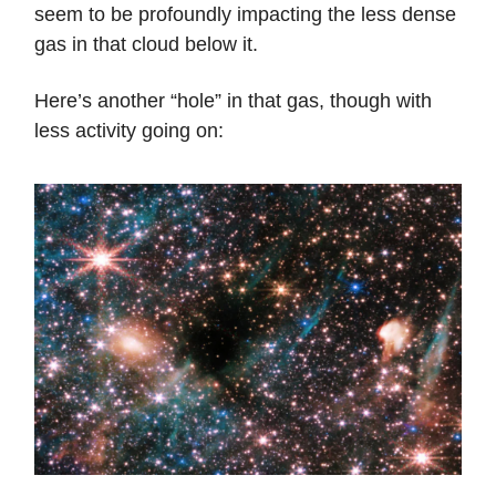
seem to be profoundly impacting the less dense
gas in that cloud below it.
Here’s another “hole” in that gas, though with
less activity going on: