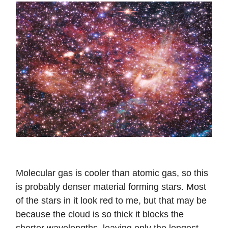
Molecular gas is cooler than atomic gas, so this
is probably denser material forming stars. Most
of the stars in it look red to me, but that may be
because the cloud is so thick it blocks the