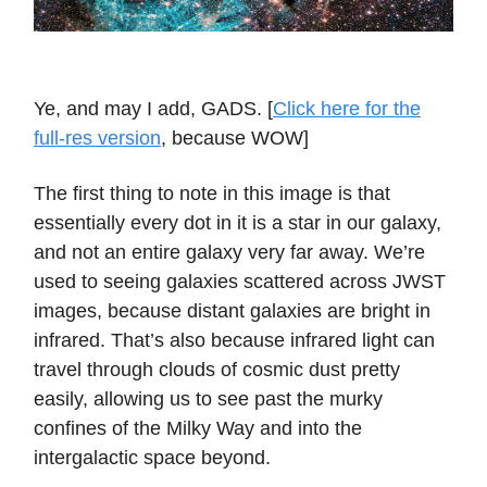
Ye, and may I add, GADS. [
Click here for the
full-res version
, because WOW]
The first thing to note in this image is that
essentially every dot in it is a star in our galaxy,
and not an entire galaxy very far away. We’re
used to seeing galaxies scattered across JWST
images, because distant galaxies are bright in
infrared. That’s also because infrared light can
travel through clouds of cosmic dust pretty
easily, allowing us to see past the murky
confines of the Milky Way and into the
intergalactic space beyond.