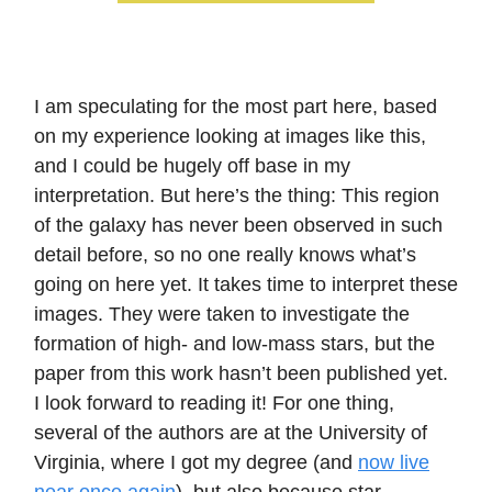
I am speculating for the most part here, based
on my experience looking at images like this,
and I could be hugely off base in my
interpretation. But here’s the thing: This region
of the galaxy has never been observed in such
detail before, so no one really knows what’s
going on here yet. It takes time to interpret these
images. They were taken to investigate the
formation of high- and low-mass stars, but the
paper from this work hasn’t been published yet.
I look forward to reading it! For one thing,
several of the authors are at the University of
Virginia, where I got my degree (and
now live