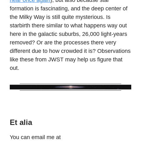
near once again
), but also because star
formation is fascinating, and the deep center of
the Milky Way is still quite mysterious. Is
starbirth there similar to what happens way out
here in the galactic suburbs, 26,000 light-years
removed? Or are the processes there very
different due to how crowded it is? Observations
like these from JWST may help us figure that
out.
Et alia
You can email me at