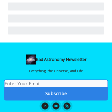
Bad Astronomy Newsletter
Everything, the Universe, and Life