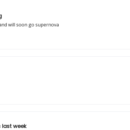
g
and will soon go supernova
 last week