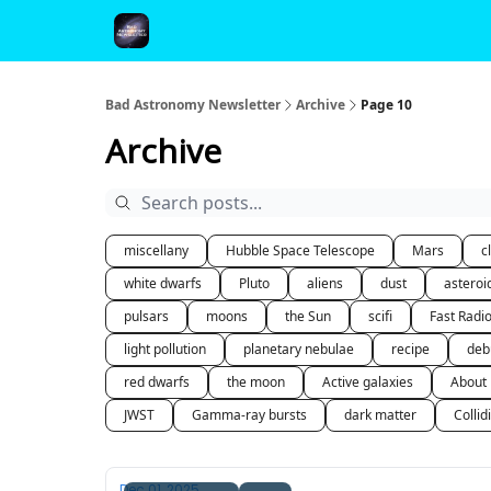
FAQ and Premium Subscription Fulfillment Policy
Bad Astronomy Newsletter
Archive
Page 10
Archive
miscellany
Hubble Space Telescope
Mars
c
white dwarfs
Pluto
aliens
dust
asteroi
pulsars
moons
the Sun
scifi
Fast Radi
light pollution
planetary nebulae
recipe
deb
red dwarfs
the moon
Active galaxies
About
JWST
Gamma-ray bursts
dark matter
Collid
Dec 01, 2025