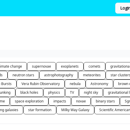
Logi
limate change
supernovae
exoplanets
comets
gravitation
ds
neutron stars
astrophotography
meteorites
star cluster
o Bursts
Vera Rubin Observatory
nebula
Astronomy
brown 
unking
black holes
physics
TV
night sky
gravitational 
 me
space exploration
impacts
novae
binary stars
Sg
ing galaxies
star formation
Milky Way Galaxy
Scientific America