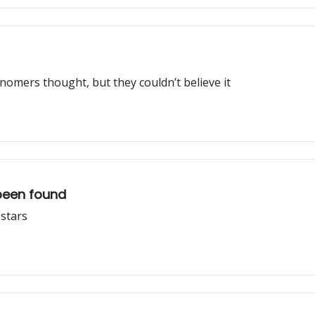
nomers thought, but they couldn’t believe it
been found
 stars