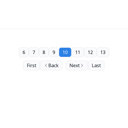
6
7
8
9
10
11
12
13
First
Back
Next
Last