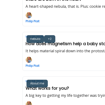
A heart-shaped nebula, that is. Plus: cookie re
Philip Plait
Nov 25, 2025
nebula
+2
How does magnetism help a baby st
It helps material spiral down into the protost
Philip Plait
Nov 24, 2025
About me
What works for you?
A big key to getting my life together was trying