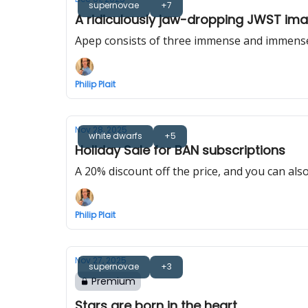
supernovae
+7
A ridiculously jaw-dropping JWST imag
Apep consists of three immense and immensely
Philip Plait
Nov 28, 2025
white dwarfs
+5
Holiday Sale for BAN subscriptions
A 20% discount off the price, and you can also
Philip Plait
Nov 27, 2025
supernovae
+3
Premium
Stars are born in the heart