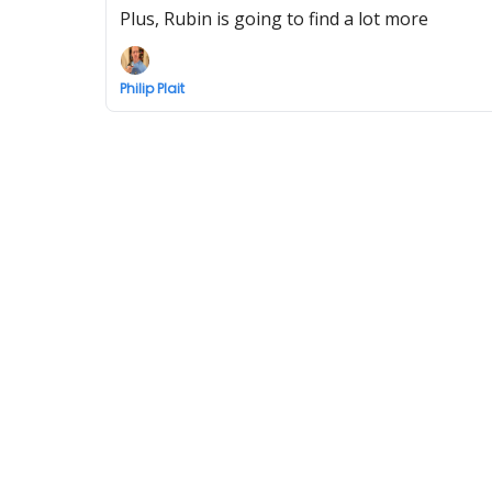
Plus, Rubin is going to find a lot more
Philip Plait