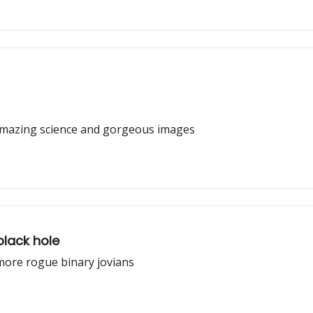
amazing science and gorgeous images
black hole
more rogue binary jovians