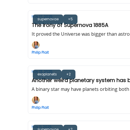
Nov 17, 2025
supernovae
+5
The irony of Supernova 1885A
It proved the Universe was bigger than astro
Philip Plait
Nov 13, 2025
exoplanets
+2
Another weird planetary system has 
A binary star may have planets orbiting both
Philip Plait
Nov 11, 2025
supernovae
+2