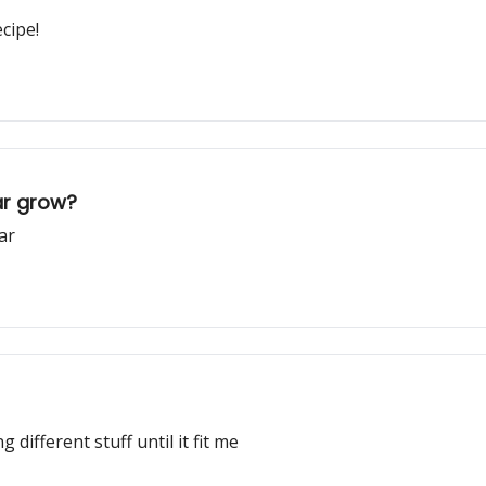
cipe!
ar grow?
ar
 different stuff until it fit me