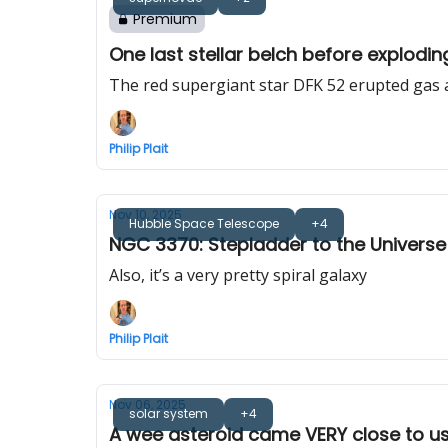
Premium
One last stellar belch before explodin
The red supergiant star DFK 52 erupted gas 
Philip Plait
Nov 10, 2025
Hubble Space Telescope
+4
NGC 3370: Stepladder to the Universe
Also, it’s a very pretty spiral galaxy
Philip Plait
Nov 06, 2025
solar system
+4
A wee asteroid came VERY close to us