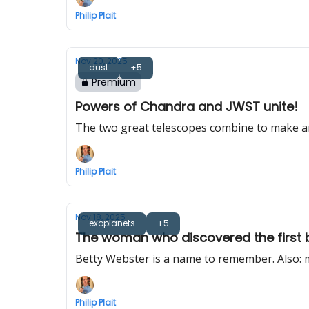
Philip Plait
Nov 20, 2025
dust
+5
Premium
Powers of Chandra and JWST unite!
The two great telescopes combine to make 
Philip Plait
Nov 18, 2025
exoplanets
+5
The woman who discovered the first 
Betty Webster is a name to remember. Also: 
Philip Plait