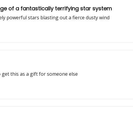
e of a fantastically terrifying star system
 powerful stars blasting out a fierce dusty wind
 get this as a gift for someone else