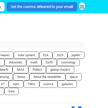
n
Get the cosmos delivered to your email!
al waves
solar system
ESA
2025
Jupiter
s
volcanoes
math
Earth
cosmology
dwarfs
NASA
Politics
galaxy clusters
lensing
Venus
About the newsletter
space
r A*
stars
TNOs
science
galaxies
n
Gaia