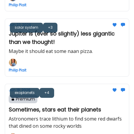
Philip Plait
Jun 22, 2026
solar system
+3
Jupiter is (ever so slightly) less gigantic
than we thought!
Maybe it should eat some naan pizza.
Philip Plait
Jun 18, 2026
exoplanets
+4
Premium
Sometimes, stars eat their planets
Astronomers trace lithium to find some red dwarfs
that dined on some rocky worlds