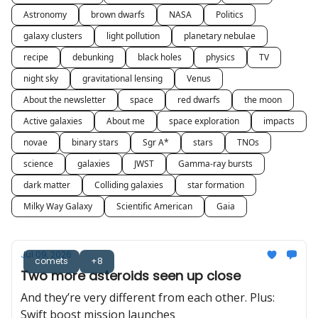
Astronomy
brown dwarfs
NASA
Politics
galaxy clusters
light pollution
planetary nebulae
recipe
debunking
black holes
physics
TV
night sky
gravitational lensing
Venus
About the newsletter
space
red dwarfs
the moon
Active galaxies
About me
space exploration
impacts
novae
binary stars
Sgr A*
stars
TNOs
science
galaxies
JWST
Gamma-ray bursts
dark matter
Colliding galaxies
star formation
Milky Way Galaxy
Scientific American
Gaia
Jul 09, 2026
comets
+8
Two more asteroids seen up close
And they’re very different from each other. Plus:
Swift boost mission launches