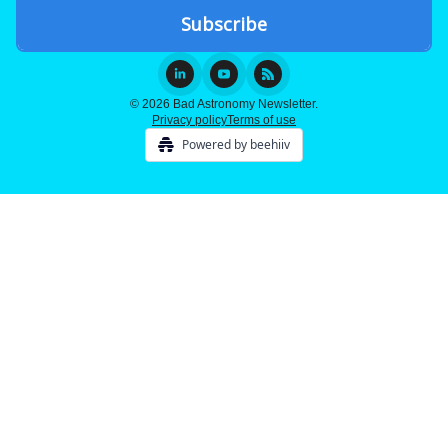
© 2026 Bad Astronomy Newsletter.
Privacy policy
Terms of use
Powered by beehiiv