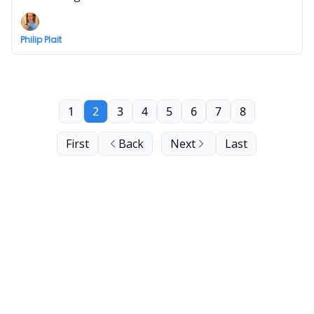
Philip Plait
1
2
3
4
5
6
7
8
First
Back
Next
Last