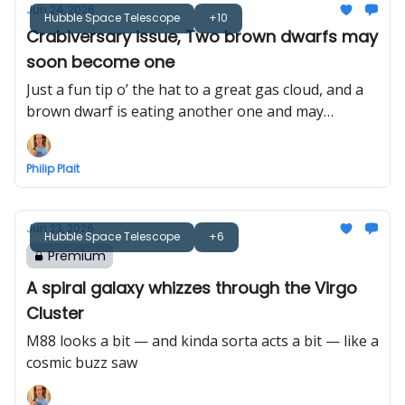
Jun 24, 2026
Hubble Space Telescope
+10
Crabiversary issue, Two brown dwarfs may
soon become one
Just a fun tip o’ the hat to a great gas cloud, and a
brown dwarf is eating another one and may
become a star
Philip Plait
Jun 23, 2026
Hubble Space Telescope
+6
Premium
A spiral galaxy whizzes through the Virgo
Cluster
M88 looks a bit — and kinda sorta acts a bit — like a
cosmic buzz saw