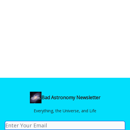
Bad Astronomy Newsletter
Everything, the Universe, and Life