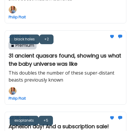
Philip Plait
Jul 07, 2026
black holes
+2
Premium
31 ancient quasars found, showing us what
the baby universe was like
This doubles the number of these super-distant
beasts previously known
Philip Plait
Jul 06, 2026
exoplanets
+5
Aphelion day! And a subscription sale!