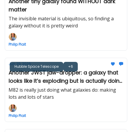
Another tiny galaxy found WITHOUT dark
matter
The invisible material is ubiquitous, so finding a
galaxy without it is pretty weird
Philip Plait
Jun 29, 2026
Hubble Space Telescope
+6
Another JWST jaw-dropper: a galaxy that
looks like it’s exploding but is actually doing
the opposite
M82 is really just doing what galaxies do: making
lots and lots of stars
Philip Plait