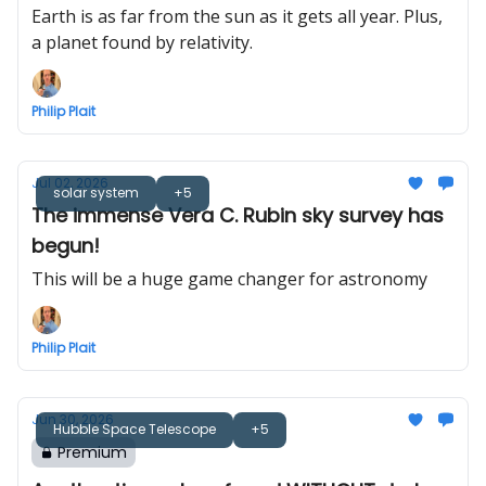
Earth is as far from the sun as it gets all year. Plus,
a planet found by relativity.
Philip Plait
Jul 02, 2026
solar system
+5
The immense Vera C. Rubin sky survey has
begun!
This will be a huge game changer for astronomy
Philip Plait
Jun 30, 2026
Hubble Space Telescope
+5
Premium