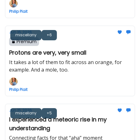
Philip Plait
Jun 16, 2026
miscellany
+6
Premium
Protons are very, very small
It takes a lot of them to fit across an orange, for
example. And a mole, too.
Philip Plait
Jun 15, 2026
miscellany
+5
I experienced a meteoric rise in my
understanding
Connecting facts for that “aha” moment