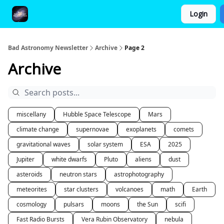
Login
FAQ and Premium Subscription Fulfillment Policy
Bad Astronomy Newsletter
Archive
Page 2
Archive
miscellany
Hubble Space Telescope
Mars
climate change
supernovae
exoplanets
comets
gravitational waves
solar system
ESA
2025
Jupiter
white dwarfs
Pluto
aliens
dust
asteroids
neutron stars
astrophotography
meteorites
star clusters
volcanoes
math
Earth
cosmology
pulsars
moons
the Sun
scifi
Fast Radio Bursts
Vera Rubin Observatory
nebula