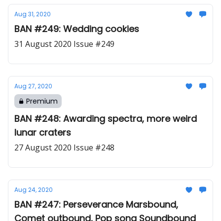
Aug 31, 2020
BAN #249: Wedding cookies
31 August 2020 Issue #249
Aug 27, 2020
Premium
BAN #248: Awarding spectra, more weird
lunar craters
27 August 2020 Issue #248
Aug 24, 2020
BAN #247: Perseverance Marsbound,
Comet outbound, Pop song Soundbound