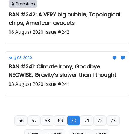
Premium
BAN #242: A VERY big bubble, Topological
chips, American avocets
06 August 2020 Issue #242
Aug 03, 2020
BAN #241: Climate irony, Goodbye
NEOWISE, Gravity’s slower than I thought
03 August 2020 Issue #241
66
67
68
69
70
71
72
73