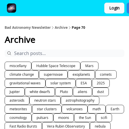
Login
FAQ and Premium Subscription Fulfillment Policy
Bad Astronomy Newsletter
Archive
Page 70
Archive
miscellany
Hubble Space Telescope
Mars
climate change
supernovae
exoplanets
comets
gravitational waves
solar system
ESA
2025
Jupiter
white dwarfs
Pluto
aliens
dust
asteroids
neutron stars
astrophotography
meteorites
star clusters
volcanoes
math
Earth
cosmology
pulsars
moons
the Sun
scifi
Fast Radio Bursts
Vera Rubin Observatory
nebula