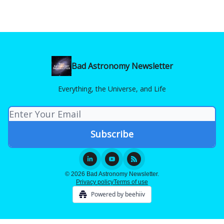
Bad Astronomy Newsletter
Everything, the Universe, and Life
© 2026 Bad Astronomy Newsletter.
Privacy policy
Terms of use
Powered by beehiiv