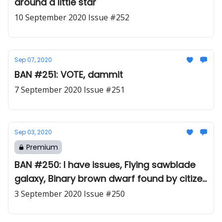
around a little star
10 September 2020 Issue #252
Sep 07, 2020
BAN #251: VOTE, dammit
7 September 2020 Issue #251
Sep 03, 2020
Premium
BAN #250: I have issues, Flying sawblade
galaxy, Binary brown dwarf found by citizen
scientists
3 September 2020 Issue #250