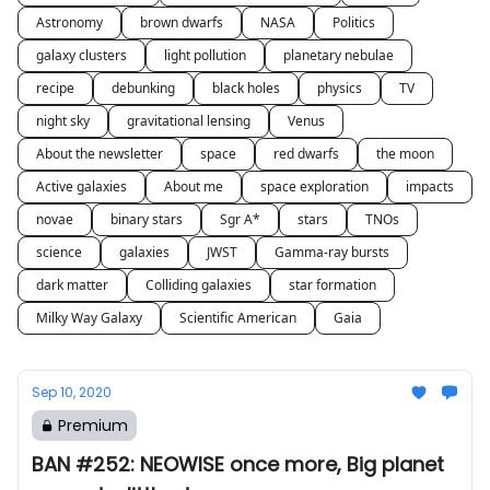
Astronomy
brown dwarfs
NASA
Politics
galaxy clusters
light pollution
planetary nebulae
recipe
debunking
black holes
physics
TV
night sky
gravitational lensing
Venus
About the newsletter
space
red dwarfs
the moon
Active galaxies
About me
space exploration
impacts
novae
binary stars
Sgr A*
stars
TNOs
science
galaxies
JWST
Gamma-ray bursts
dark matter
Colliding galaxies
star formation
Milky Way Galaxy
Scientific American
Gaia
Sep 10, 2020
Premium
BAN #252: NEOWISE once more, Big planet