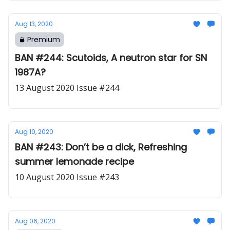
Aug 13, 2020
Premium
BAN #244: Scutoids, A neutron star for SN
1987A?
13 August 2020 Issue #244
Aug 10, 2020
BAN #243: Don’t be a dick, Refreshing
summer lemonade recipe
10 August 2020 Issue #243
Aug 06, 2020