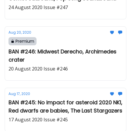
24 August 2020 Issue #247
Aug 20, 2020
Premium
BAN #246: Midwest Derecho, Archimedes
crater
20 August 2020 Issue #246
Aug 17, 2020
BAN #245: No impact for asteroid 2020 NK1,
Red dwarfs are babies, The Last Stargazers
17 August 2020 Issue #245