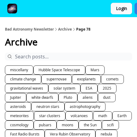
Login
FAQ and Premium Subscription Fulfillment Policy
Bad Astronomy Newsletter
Archive
Page 78
Archive
miscellany
Hubble Space Telescope
Mars
climate change
supernovae
exoplanets
comets
gravitational waves
solar system
ESA
2025
Jupiter
white dwarfs
Pluto
aliens
dust
asteroids
neutron stars
astrophotography
meteorites
star clusters
volcanoes
math
Earth
cosmology
pulsars
moons
the Sun
scifi
Fast Radio Bursts
Vera Rubin Observatory
nebula