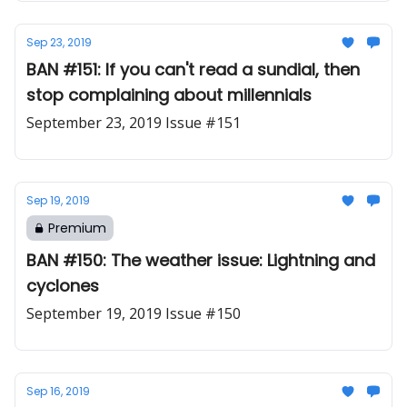
Sep 23, 2019
BAN #151: If you can't read a sundial, then
stop complaining about millennials
September 23, 2019 Issue #151
Sep 19, 2019
Premium
BAN #150: The weather issue: Lightning and
cyclones
September 19, 2019 Issue #150
Sep 16, 2019