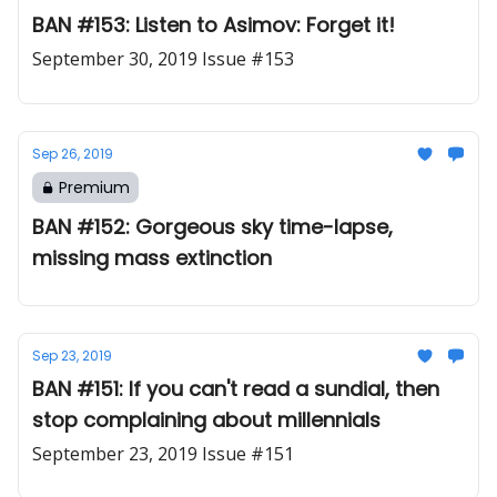
BAN #153: Listen to Asimov: Forget it!
September 30, 2019 Issue #153
Sep 26, 2019
Premium
BAN #152: Gorgeous sky time-lapse,
missing mass extinction
Sep 23, 2019
BAN #151: If you can't read a sundial, then
stop complaining about millennials
September 23, 2019 Issue #151