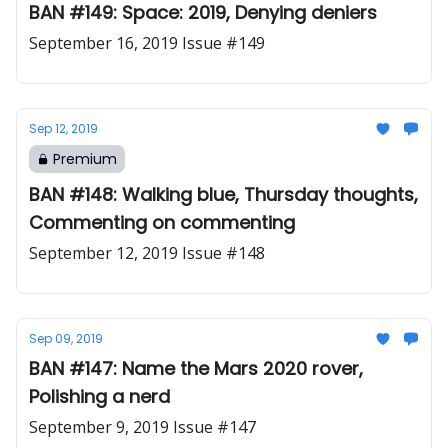
BAN #149: Space: 2019, Denying deniers
September 16, 2019 Issue #149
Sep 12, 2019
Premium
BAN #148: Walking blue, Thursday thoughts,
Commenting on commenting
September 12, 2019 Issue #148
Sep 09, 2019
BAN #147: Name the Mars 2020 rover,
Polishing a nerd
September 9, 2019 Issue #147