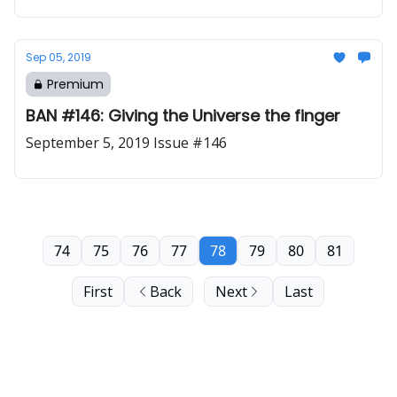
Sep 05, 2019
Premium
BAN #146: Giving the Universe the finger
September 5, 2019 Issue #146
74
75
76
77
78
79
80
81
First
Back
Next
Last