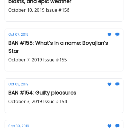
blasts, and epic weather
October 10, 2019 Issue #156
Oct 07, 2019
BAN #155: What’s in a name: Boyajian’s
Star
October 7, 2019 Issue #155
Oct 03, 2019
BAN #154: Guilty pleasures
October 3, 2019 Issue #154
Sep 30, 2019