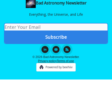
Bad Astronomy Newsletter
Everything, the Universe, and Life
© 2026 Bad Astronomy Newsletter.
Privacy policy
Terms of use
Powered by beehiiv