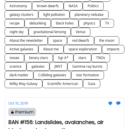
Astronomy
brown dwarfs
NASA
Politics
galaxy clusters
light pollution
planetary nebulae
recipe
debunking
black holes
physics
TV
night sky
gravitational lensing
Venus
About the newsletter
space
red dwarfs
the moon
Active galaxies
About me
space exploration
impacts
novae
binary stars
Sgr A*
stars
TNOs
science
galaxies
JWST
Gamma-ray bursts
dark matter
Colliding galaxies
star formation
Milky Way Galaxy
Scientific American
Gaia
Oct 10, 2019
Premium
BAN #156: Landslides, avalanches, air