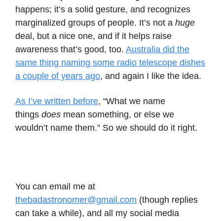
happens; it’s a solid gesture, and recognizes
marginalized groups of people. It’s not a
huge
deal, but a nice one, and if it helps raise
awareness that’s good, too.
Australia did the
same thing naming some radio telescope dishes
a couple of years ago
, and again I like the idea.
As I’ve written before
, “What we name
things
does
mean something, or else we
wouldn’t name them.” So we should do it right.
You can email me at
thebadastronomer@gmail.com
(though replies
can take a while), and all my social media