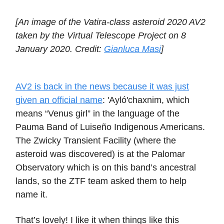
[An image of the Vatira-class asteroid 2020 AV2
taken by the Virtual Telescope Project on 8
January 2020. Credit:
Gianluca Masi
]
AV2 is back in the news because it was just
given an official name
: 'Ayló'chaxnim, which
means “Venus girl” in the language of the
Pauma Band of Luiseño Indigenous Americans.
The Zwicky Transient Facility (where the
asteroid was discovered) is at the Palomar
Observatory which is on this band’s ancestral
lands, so the ZTF team asked them to help
name it.
That’s lovely! I like it when things like this