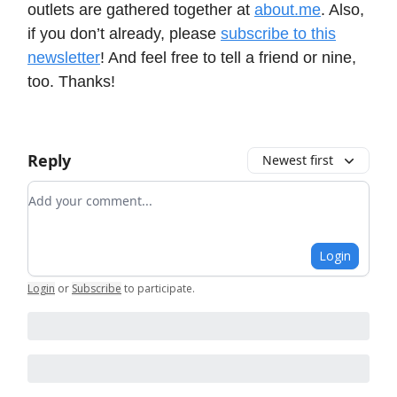
outlets are gathered together at
about.me
. Also,
if you don’t already, please
subscribe to this
newsletter
! And feel free to tell a friend or nine,
too. Thanks!
Reply
Newest first
Add your comment
Login
Login
or
Subscribe
to participate
.