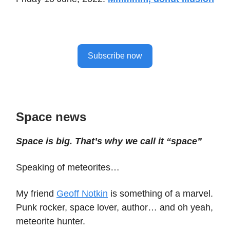
Subscribe now
Space news
Space is big. That’s why we call it “space”
Speaking of meteorites…
My friend
Geoff Notkin
is something of a marvel.
Punk rocker, space lover, author… and oh yeah,
meteorite hunter.