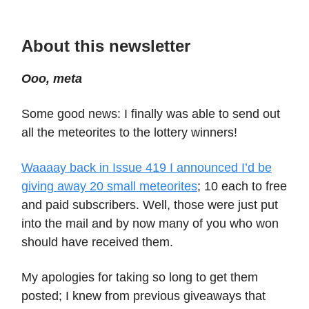
About this newsletter
Ooo, meta
Some good news: I finally was able to send out
all the meteorites to the lottery winners!
Waaaay back in Issue 419 I announced I’d be
giving away 20 small meteorites
; 10 each to free
and paid subscribers. Well, those were just put
into the mail and by now many of you who won
should have received them.
My apologies for taking so long to get them
posted; I knew from previous giveaways that