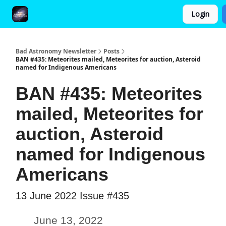
Login
FAQ and Premium Subscription Fulfillment Policy
Bad Astronomy Newsletter
Posts
BAN #435: Meteorites mailed, Meteorites for auction, Asteroid
named for Indigenous Americans
BAN #435: Meteorites
mailed, Meteorites for
auction, Asteroid
named for Indigenous
Americans
13 June 2022 Issue #435
June 13, 2022