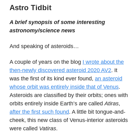
Astro Tidbit
A brief synopsis of some interesting
astronomy/science news
And speaking of asteroids…
A couple of years on the blog
I wrote about the
then-newly discovered asteroid 2020 AV2
. It
was the first of its kind ever found,
an asteroid
whose orbit was entirely inside that of Venus
.
Asteroids are classified by their orbits; ones with
orbits entirely inside Earth’s are called
Atiras
,
after the first such found
. A little bit tongue-and-
cheek, this new class of Venus-interior asteroids
were called
Vatiras
.