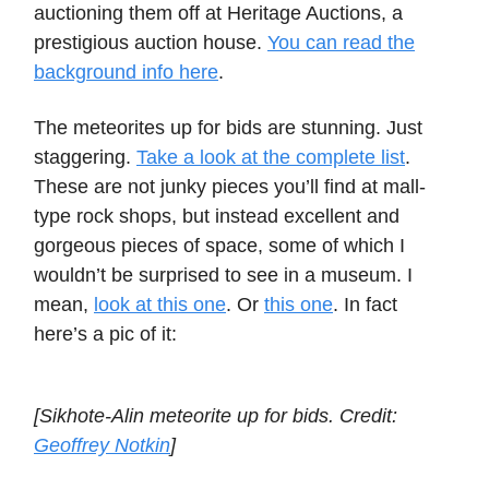
auctioning them off at Heritage Auctions, a
prestigious auction house.
You can read the
background info here
.
The meteorites up for bids are stunning. Just
staggering.
Take a look at the complete list
.
These are not junky pieces you’ll find at mall-
type rock shops, but instead excellent and
gorgeous pieces of space, some of which I
wouldn’t be surprised to see in a museum. I
mean,
look at this one
. Or
this one
. In fact
here’s a pic of it:
[Sikhote-Alin meteorite up for bids. Credit:
Geoffrey Notkin
]