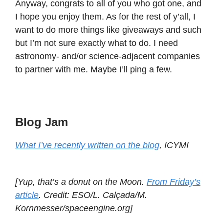
Anyway, congrats to all of you who got one, and
I hope you enjoy them. As for the rest of y’all, I
want to do more things like giveaways and such
but I’m not sure exactly what to do. I need
astronomy- and/or science-adjacent companies
to partner with me. Maybe I’ll ping a few.
Blog Jam
What I’ve recently written on the blog
, ICYMI
[Yup, that’s a donut on the Moon.
From Friday’s
article
. Credit: ESO/L. Calçada/M.
Kornmesser/spaceengine.org]