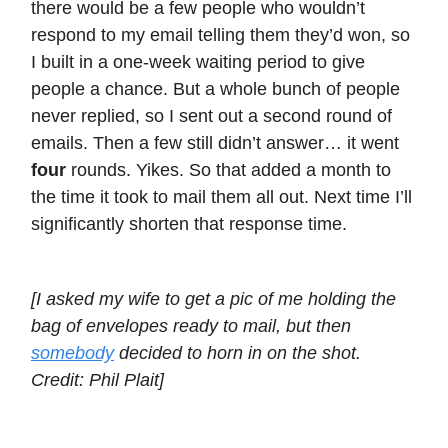
there would be a few people who wouldn’t
respond to my email telling them they’d won, so
I built in a one-week waiting period to give
people a chance. But a whole bunch of people
never replied, so I sent out a second round of
emails. Then a few still didn’t answer… it went
four
rounds. Yikes. So that added a month to
the time it took to mail them all out. Next time I’ll
significantly shorten that response time.
[I asked my wife to get a pic of me holding the
bag of envelopes ready to mail, but then
somebody
decided to horn in on the shot.
Credit: Phil Plait]