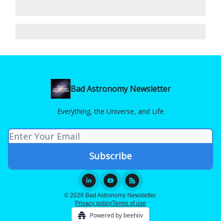
Bad Astronomy Newsletter
Everything, the Universe, and Life
© 2026 Bad Astronomy Newsletter.
Privacy policy
Terms of use
Powered by beehiiv