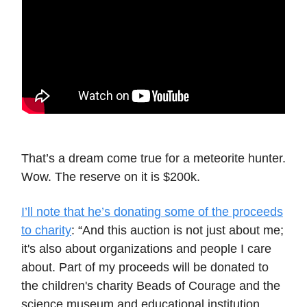
That’s a dream come true for a meteorite hunter.
Wow. The reserve on it is $200k.
I’ll note that he’s donating some of the proceeds
to charity
: “And this auction is not just about me;
it's also about organizations and people I care
about. Part of my proceeds will be donated to
the children's charity Beads of Courage and the
science museum and educational institution