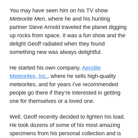
You may have seen him on his TV show
Meteorite Men
, where he and his hunting
partner Steve Arnold traveled the planet digging
up rocks from space. It was a fun show and the
delight Geoff radiated when they found
something new was always delightful.
He started his own company,
Aerolite
Meteorites, Inc.
, where he sells high-quality
meteorites, and for years I’ve recommended
people go there if they’re interested in getting
one for themselves or a loved one.
Well, Geoff recently decided to lighten his load.
He took dozens of some of his most amazing
specimens from his personal collection and is