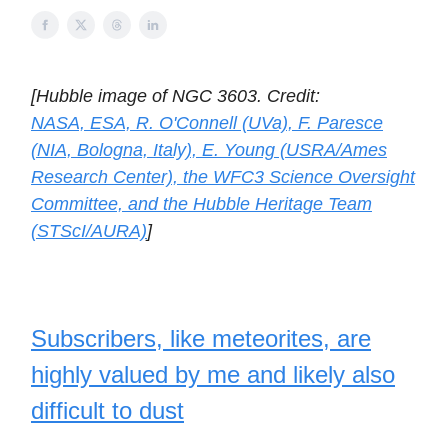
[Hubble image of NGC 3603. Credit:
NASA, ESA, R. O'Connell (UVa), F. Paresce
(NIA, Bologna, Italy), E. Young (USRA/Ames
Research Center), the WFC3 Science Oversight
Committee, and the Hubble Heritage Team
(STScI/AURA)
]
Subscribers, like meteorites, are
highly valued by me and likely also
difficult to dust