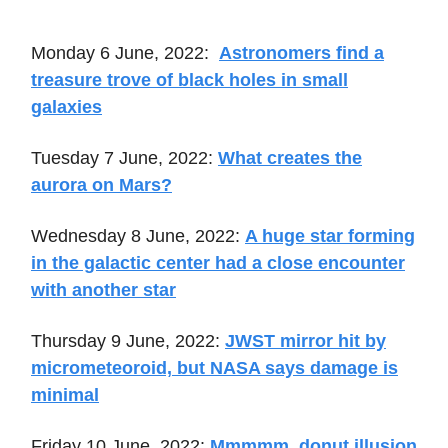
Monday 6 June, 2022:
Astronomers find a
treasure trove of black holes in small
galaxies
Tuesday 7 June, 2022:
What creates the
aurora on Mars?
Wednesday 8 June, 2022:
A huge star forming
in the galactic center had a close encounter
with another star
Thursday 9 June, 2022:
JWST mirror hit by
micrometeoroid, but NASA says damage is
minimal
Friday 10 June, 2022:
Mmmmm, donut illusion