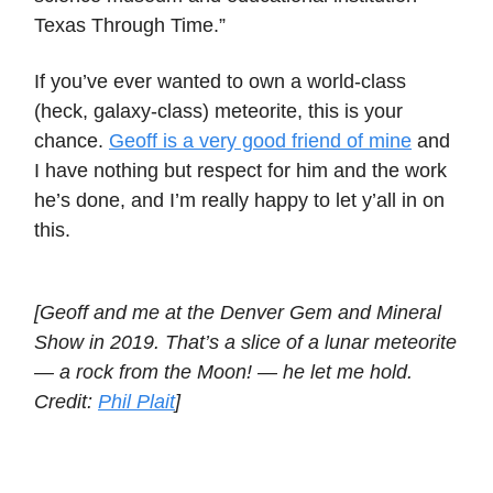
Texas Through Time.”
If you’ve ever wanted to own a world-class
(heck, galaxy-class) meteorite, this is your
chance.
Geoff is a very good friend of mine
and
I have nothing but respect for him and the work
he’s done, and I’m really happy to let y’all in on
this.
[Geoff and me at the Denver Gem and Mineral
Show in 2019. That’s a slice of a lunar meteorite
— a rock from the Moon! — he let me hold.
Credit:
Phil Plait
]