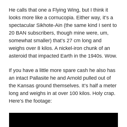
He calls that one a Flying Wing, but I think it
looks more like a cornucopia. Either way, it’s a
spectacular Sikhote-Ain (the same kind I sent to
20 BAN subscribers, though mine were, um,
somewhat smaller) that’s 27 cm long and
weighs over 8 kilos. A nickel-iron chunk of an
asteroid that impacted Earth in the 1940s. Wow.
If you have a little more spare cash he also has
an intact Pallasite he and Arnold pulled out of
the Kansas ground themselves. It’s half a meter
long and weighs in at over 100 kilos. Holy crap.
Here’s the footage: