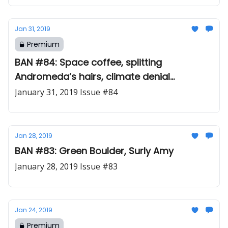
Jan 31, 2019
Premium
BAN #84: Space coffee, splitting
Andromeda’s hairs, climate denial
debunking 101
January 31, 2019 Issue #84
Jan 28, 2019
BAN #83: Green Boulder, Surly Amy
January 28, 2019 Issue #83
Jan 24, 2019
Premium