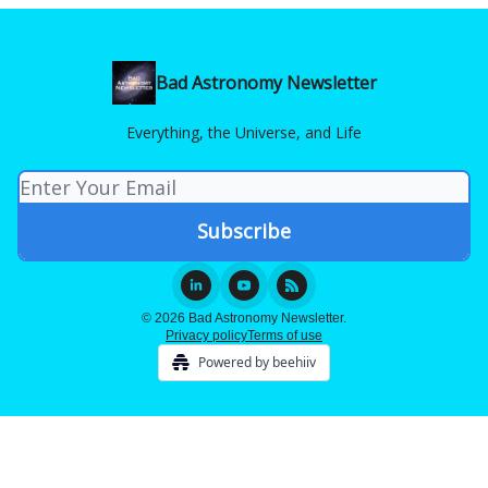
Bad Astronomy Newsletter
Everything, the Universe, and Life
© 2026 Bad Astronomy Newsletter.
Privacy policy
Terms of use
Powered by beehiiv