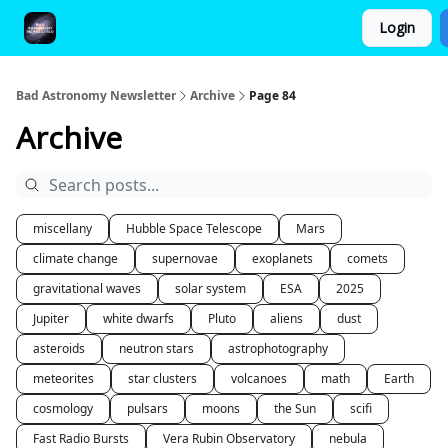
Login
FAQ and Premium Subscription Fulfillment Policy
Bad Astronomy Newsletter
Archive
Page 84
Archive
miscellany
Hubble Space Telescope
Mars
climate change
supernovae
exoplanets
comets
gravitational waves
solar system
ESA
2025
Jupiter
white dwarfs
Pluto
aliens
dust
asteroids
neutron stars
astrophotography
meteorites
star clusters
volcanoes
math
Earth
cosmology
pulsars
moons
the Sun
scifi
Fast Radio Bursts
Vera Rubin Observatory
nebula