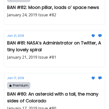
BAN #82: Moon pillar, loads o’ space news
January 24, 2019 Issue #82
Jan 21, 2019
BAN #81: NASA’s Administrator on Twitter, A
tiny lovely spiral
January 21, 2019 Issue #81
Jan 17, 2019
Premium
BAN #80: An asteroid with a tail, the many
sides of Colorado
January 17, 2019 Issue #80