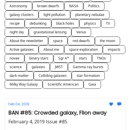
Astronomy
brown dwarfs
NASA
Politics
galaxy clusters
light pollution
planetary nebulae
recipe
debunking
black holes
physics
TV
night sky
gravitational lensing
Venus
About the newsletter
space
red dwarfs
the moon
Active galaxies
About me
space exploration
impacts
novae
binary stars
Sgr A*
stars
TNOs
science
galaxies
JWST
Gamma-ray bursts
dark matter
Colliding galaxies
star formation
Milky Way Galaxy
Scientific American
Gaia
Feb 04, 2019
BAN #85: Crowded galaxy, Flion away
February 4, 2019 Issue #85