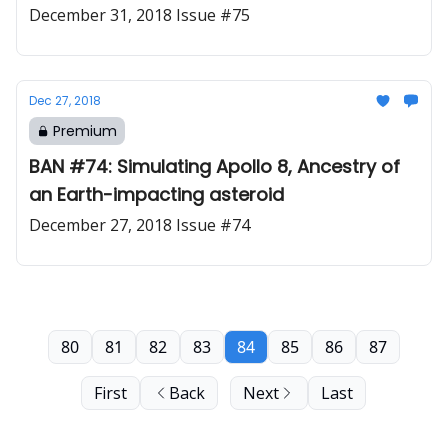
December 31, 2018 Issue #75
Dec 27, 2018
Premium
BAN #74: Simulating Apollo 8, Ancestry of
an Earth-impacting asteroid
December 27, 2018 Issue #74
80
81
82
83
84
85
86
87
First
Back
Next
Last