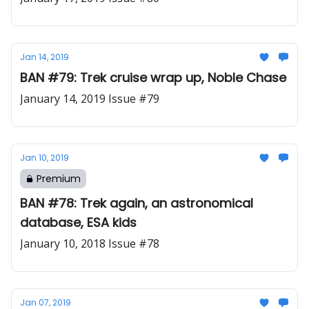
Jan 14, 2019
BAN #79: Trek cruise wrap up, Noble Chase
January 14, 2019 Issue #79
Jan 10, 2019
Premium
BAN #78: Trek again, an astronomical
database, ESA kids
January 10, 2018 Issue #78
Jan 07, 2019