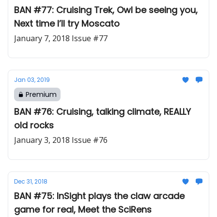
BAN #77: Cruising Trek, Owl be seeing you,
Next time I’ll try Moscato
January 7, 2018 Issue #77
Jan 03, 2019
Premium
BAN #76: Cruising, talking climate, REALLY
old rocks
January 3, 2018 Issue #76
Dec 31, 2018
BAN #75: InSight plays the claw arcade
game for real, Meet the SciRens