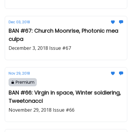
Dec 03, 2018
BAN #67: Church Moonrise, Photonic mea
culpa
December 3, 2018 Issue #67
Nov 29, 2018
Premium
BAN #66: Virgin in space, Winter soldiering,
Tweetonacci
November 29, 2018 Issue #66