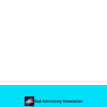
Bad Astronomy Newsletter