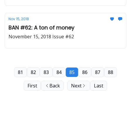
Nov 15, 2018
BAN #62: A ton of money
November 15, 2018 Issue #62
81
82
83
84
85
86
87
88
First
Back
Next
Last