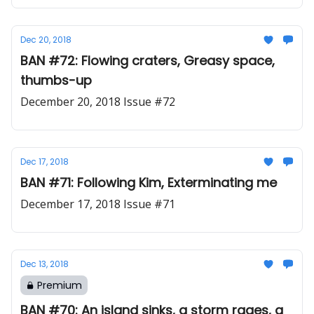
Dec 20, 2018
BAN #72: Flowing craters, Greasy space,
thumbs-up
December 20, 2018 Issue #72
Dec 17, 2018
BAN #71: Following Kim, Exterminating me
December 17, 2018 Issue #71
Dec 13, 2018
Premium
BAN #70: An island sinks, a storm rages, a