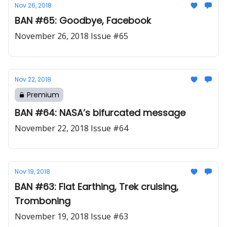
Nov 26, 2018
BAN #65: Goodbye, Facebook
November 26, 2018 Issue #65
Nov 22, 2018
Premium
BAN #64: NASA’s bifurcated message
November 22, 2018 Issue #64
Nov 19, 2018
BAN #63: Flat Earthing, Trek cruising,
Tromboning
November 19, 2018 Issue #63