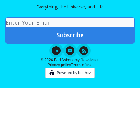
Everything, the Universe, and Life
© 2026 Bad Astronomy Newsletter.
Privacy policy
Terms of use
Powered by beehiiv