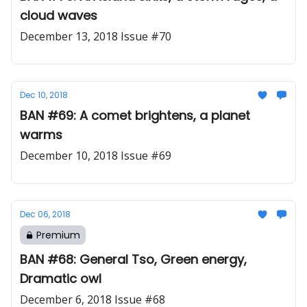
cloud waves
December 13, 2018 Issue #70
Dec 10, 2018
BAN #69: A comet brightens, a planet
warms
December 10, 2018 Issue #69
Dec 06, 2018
Premium
BAN #68: General Tso, Green energy,
Dramatic owl
December 6, 2018 Issue #68