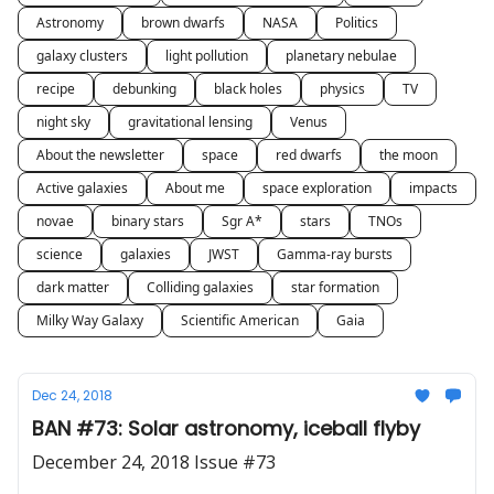
Astronomy
brown dwarfs
NASA
Politics
galaxy clusters
light pollution
planetary nebulae
recipe
debunking
black holes
physics
TV
night sky
gravitational lensing
Venus
About the newsletter
space
red dwarfs
the moon
Active galaxies
About me
space exploration
impacts
novae
binary stars
Sgr A*
stars
TNOs
science
galaxies
JWST
Gamma-ray bursts
dark matter
Colliding galaxies
star formation
Milky Way Galaxy
Scientific American
Gaia
Dec 24, 2018
BAN #73: Solar astronomy, iceball flyby
December 24, 2018 Issue #73