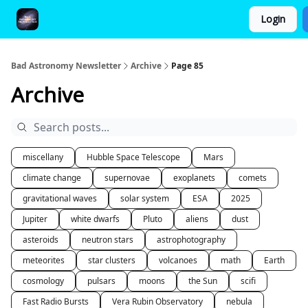
Login
FAQ and Premium Subscription Fulfillment Policy
Bad Astronomy Newsletter
Archive
Page 85
Archive
miscellany
Hubble Space Telescope
Mars
climate change
supernovae
exoplanets
comets
gravitational waves
solar system
ESA
2025
Jupiter
white dwarfs
Pluto
aliens
dust
asteroids
neutron stars
astrophotography
meteorites
star clusters
volcanoes
math
Earth
cosmology
pulsars
moons
the Sun
scifi
Fast Radio Bursts
Vera Rubin Observatory
nebula