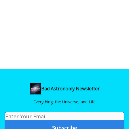
Bad Astronomy Newsletter
Everything, the Universe, and Life