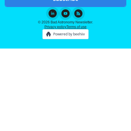
© 2026 Bad Astronomy Newsletter.
Privacy policy
Terms of use
Powered by beehiiv