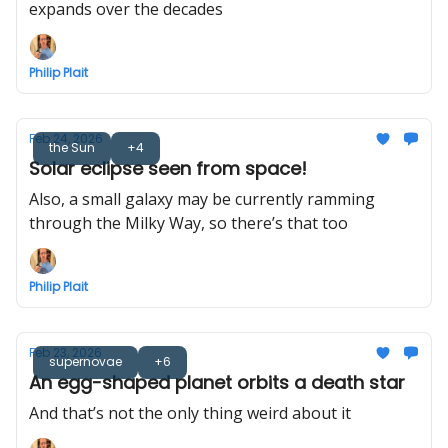
expands over the decades
Philip Plait
Feb 24, 2026
the Sun
+4
Solar eclipse seen from space!
Also, a small galaxy may be currently ramming
through the Milky Way, so there’s that too
Philip Plait
Feb 23, 2026
supernovae
+6
An egg-shaped planet orbits a death star
And that’s not the only thing weird about it