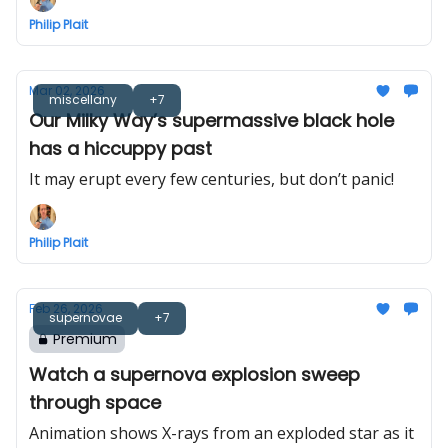
Philip Plait
Mar 02, 2026
miscellany
+7
Our Milky Way’s supermassive black hole
has a hiccuppy past
It may erupt every few centuries, but don’t panic!
Philip Plait
Feb 26, 2026
supernovae
+7
Premium
Watch a supernova explosion sweep
through space
Animation shows X-rays from an exploded star as it