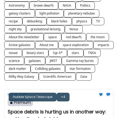
Astronomy
brown dwarfs
NASA
Politics
galaxy clusters
light pollution
planetary nebulae
recipe
debunking
black holes
physics
TV
night sky
gravitational lensing
Venus
About the newsletter
space
red dwarfs
the moon
Active galaxies
About me
space exploration
impacts
novae
binary stars
Sgr A*
stars
TNOs
science
galaxies
JWST
Gamma-ray bursts
dark matter
Colliding galaxies
star formation
Milky Way Galaxy
Scientific American
Gaia
Mar 19, 2026
Hubble Space Telescope
+4
Premium
Space debris is hurting us in another way: