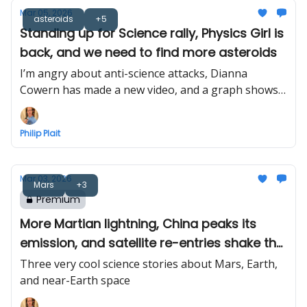
Mar 05, 2026
asteroids
+5
Standing up for Science rally, Physics Girl is
back, and we need to find more asteroids
I’m angry about anti-science attacks, Dianna
Cowern has made a new video, and a graph shows
why we need to look for near-Earth asteroids
Philip Plait
Mar 03, 2026
Mars
+3
Premium
More Martian lightning, China peaks its
emission, and satellite re-entries shake the
ground
Three very cool science stories about Mars, Earth,
and near-Earth space