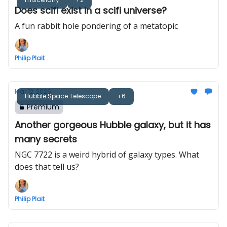
Does scifi exist in a scifi universe?
A fun rabbit hole pondering of a metatopic
Philip Plait
Mar 12, 2026
Hubble Space Telescope
+6
Premium
Another gorgeous Hubble galaxy, but it has
many secrets
NGC 7722 is a weird hybrid of galaxy types. What
does that tell us?
Philip Plait