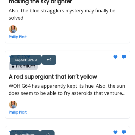
making the sky brighter
Also, the blue stragglers mystery may finally be
solved
Philip Plait
Mar 17, 2026
supernovae
+4
Premium
A red supergiant that isn’t yellow
WOH G64 has apparently kept its hue. Also, the sun
does seem to be able to fry asteroids that venture
too close
Philip Plait
Mar 16, 2026
miscellany
+2