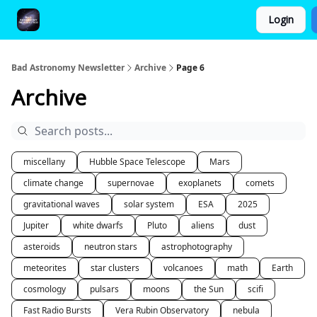
Login
FAQ and Premium Subscription Fulfillment Policy
Bad Astronomy Newsletter
Archive
Page 6
Archive
miscellany
Hubble Space Telescope
Mars
climate change
supernovae
exoplanets
comets
gravitational waves
solar system
ESA
2025
Jupiter
white dwarfs
Pluto
aliens
dust
asteroids
neutron stars
astrophotography
meteorites
star clusters
volcanoes
math
Earth
cosmology
pulsars
moons
the Sun
scifi
Fast Radio Bursts
Vera Rubin Observatory
nebula