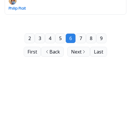
Philip Plait
2
3
4
5
6
7
8
9
First
Back
Next
Last