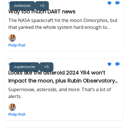
Mar 10, 2026
asteroids
+2
Way too much DART news
The NASA spacecraft hit the moon Dimorphos, but
that yanked the whole system hard enough to
measure. Also, the plume was modeled in 3D, and
the bigger asteroid is spitting rocks at its moon. So
Philip Plait
yeah, a lot.
Mar 09, 2026
supernovae
+5
Looks like the asteroid 2024 YR4 won’t
impact the moon, plus Rubin Observatory
sends out its first cosmic alerts... 800,000 of
Supernovae, asteroids, and more: That’s a lot of
them!
alerts.
Philip Plait