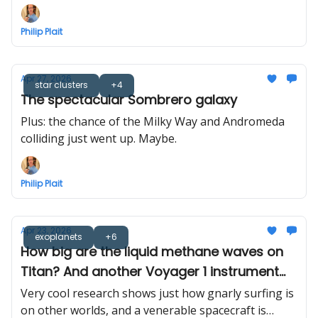
Philip Plait
Apr 27, 2026
star clusters
+4
The spectacular Sombrero galaxy
Plus: the chance of the Milky Way and Andromeda
colliding just went up. Maybe.
Philip Plait
Apr 23, 2026
exoplanets
+6
How big are the liquid methane waves on
Titan? And another Voyager 1 instrument
turned off
Very cool research shows just how gnarly surfing is
on other worlds, and a venerable spacecraft is