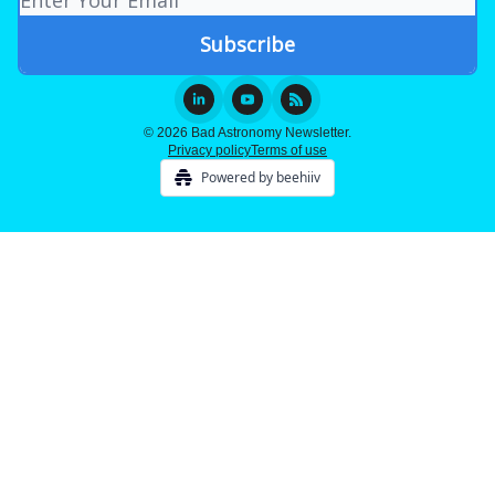
© 2026 Bad Astronomy Newsletter.
Privacy policy
Terms of use
Powered by beehiiv