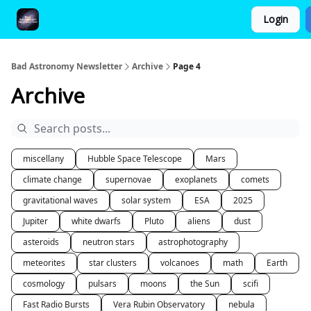
Login
FAQ and Premium Subscription Fulfillment Policy
Bad Astronomy Newsletter
Archive
Page 4
Archive
miscellany
Hubble Space Telescope
Mars
climate change
supernovae
exoplanets
comets
gravitational waves
solar system
ESA
2025
Jupiter
white dwarfs
Pluto
aliens
dust
asteroids
neutron stars
astrophotography
meteorites
star clusters
volcanoes
math
Earth
cosmology
pulsars
moons
the Sun
scifi
Fast Radio Bursts
Vera Rubin Observatory
nebula