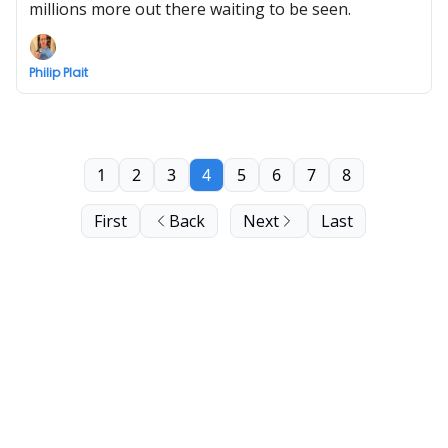
millions more out there waiting to be seen.
Philip Plait
1
2
3
4
5
6
7
8
First
Back
Next
Last