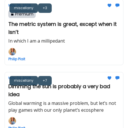
May 05, 2026
miscellany
+3
Premium
The metric system is great, except when it
isn’t
In which I am a millipedant
Philip Plait
May 04, 2026
miscellany
+7
Dimming the sun is probably a very bad
idea
Global warming is a massive problem, but let’s not
play games with our only planet’s ecosphere