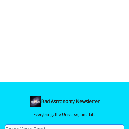
Bad Astronomy Newsletter
Everything, the Universe, and Life