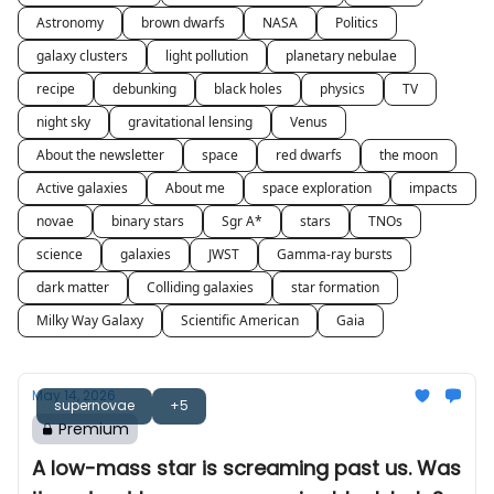
Astronomy
brown dwarfs
NASA
Politics
galaxy clusters
light pollution
planetary nebulae
recipe
debunking
black holes
physics
TV
night sky
gravitational lensing
Venus
About the newsletter
space
red dwarfs
the moon
Active galaxies
About me
space exploration
impacts
novae
binary stars
Sgr A*
stars
TNOs
science
galaxies
JWST
Gamma-ray bursts
dark matter
Colliding galaxies
star formation
Milky Way Galaxy
Scientific American
Gaia
May 14, 2026
supernovae
+5
Premium
A low-mass star is screaming past us. Was