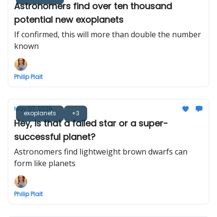
Astronomers find over ten thousand
potential new exoplanets
If confirmed, this will more than double the number
known
Philip Plait
May 07, 2026
exoplanets
+3
Hey, is that a failed star or a super-
successful planet?
Astronomers find lightweight brown dwarfs can
form like planets
Philip Plait