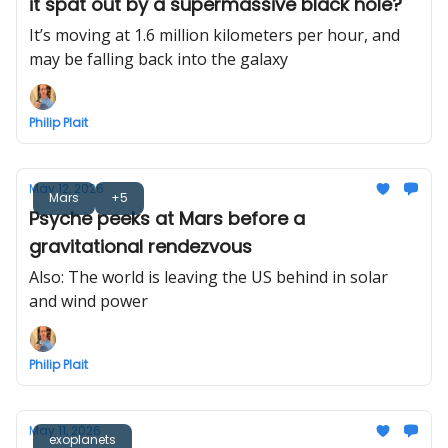
it spat out by a supermassive black hole?
It’s moving at 1.6 million kilometers per hour, and
may be falling back into the galaxy
Philip Plait
May 12, 2026
Mars
+5
Psyche peeks at Mars before a
gravitational rendezvous
Also: The world is leaving the US behind in solar
and wind power
Philip Plait
May 11, 2026
exoplanets