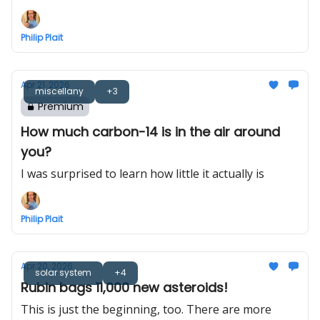
losing power rapidly
Philip Plait
Apr 21, 2026
miscellany
+3
Premium
How much carbon-14 is in the air around
you?
I was surprised to learn how little it actually is
Philip Plait
Apr 20, 2026
solar system
+4
Rubin bags 11,000 new asteroids!
This is just the beginning, too. There are more