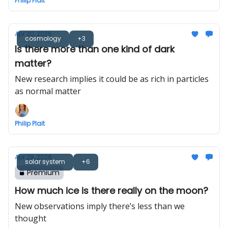
Philip Plait
Apr 30, 2026
cosmology
+3
Is there more than one kind of dark
matter?
New research implies it could be as rich in particles
as normal matter
Philip Plait
Apr 28, 2026
solar system
+6
Premium
How much ice is there really on the moon?
New observations imply there’s less than we
thought